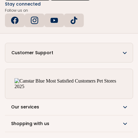
Stay connected
Follow us on
Customer Support
Our services
Shopping with us