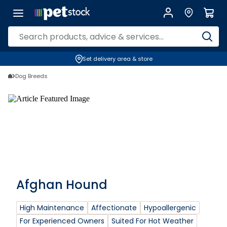
Set delivery area & store
Dog Breeds
Afghan Hound
High Maintenance
Affectionate
Hypoallergenic
For Experienced Owners
Suited For Hot Weather