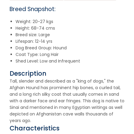
Breed Snapshot:
Weight: 20-27 kgs
Height: 68-74 cms
Breed size: Large
Lifespan: 12-14 yrs
Dog Breed Group: Hound
Coat Type: Long Hair
Shed Level: Low and Infrequent
Description
Tall, slender and described as a "king of dogs," the
Afghan Hound has prominent hip bones, a curled tail,
and a long rich silky coat that usually comes in sand
with a darker face and ear fringes. This dog is native to
Sinai and mentioned in many Egyptian writings as well
depicted on Afghanistan cave walls thousands of
years ago.
Characteristics