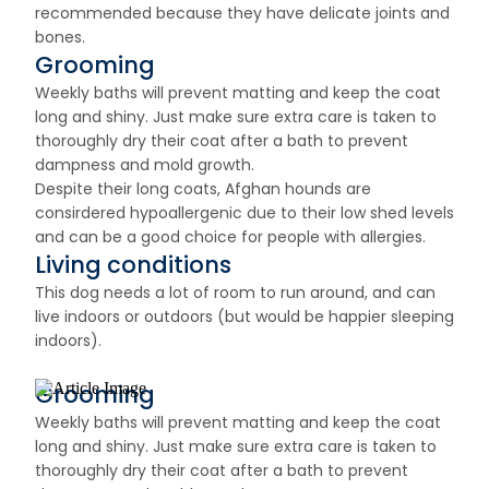
recommended because they have delicate joints and
bones.
Grooming
Weekly baths will prevent matting and keep the coat
long and shiny. Just make sure extra care is taken to
thoroughly dry their coat after a bath to prevent
dampness and mold growth.
Despite their long coats, Afghan hounds are
consirdered hypoallergenic due to their low shed levels
and can be a good choice for people with allergies.
Living conditions
This dog needs a lot of room to run around, and can
live indoors or outdoors (but would be happier sleeping
indoors).
Grooming
Weekly baths will prevent matting and keep the coat
long and shiny. Just make sure extra care is taken to
thoroughly dry their coat after a bath to prevent