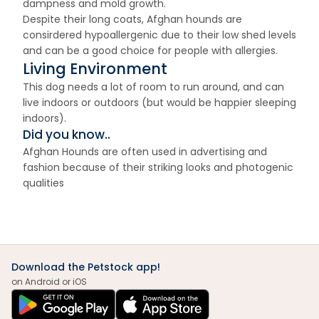
dampness and mold growth.
Despite their long coats, Afghan hounds are
consirdered hypoallergenic due to their low shed levels
and can be a good choice for people with allergies.
Living Environment
This dog needs a lot of room to run around, and can
live indoors or outdoors (but would be happier sleeping
indoors).
Did you know..
Afghan Hounds are often used in advertising and
fashion because of their striking looks and photogenic
qualities
Download the Petstock app!
on Android or iOS