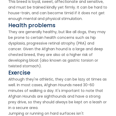
This breed is loyal, sweet, affectionate and sensitive,
and must be trained kindly yet firmly. It can be hard to
house-train, and can become timid if it does not get
enough mental and physical stimulation.
Health problems
They are generally healthy, but like all dogs, they may
be prone to certain health concerns such as hip
dysplasia, progressive retinal atrophy (PRA) and
cancer. Given the Afghan hound is a large and deep
chested breed, they are also at a higher risk of
developing bloat (also known as gastric torsion or
twisted stomach).
Exercise
Although they're athletic, they can be lazy at times as
well. In most cases, Afghan Hounds need 30-60
minutes of walking a day. It's important to note that
Afghan Hounds are sighthounds and have a strong
prey drive, so they should always be kept on a leash or
in a secure area.
Jumping or running on hard surfaces isn't