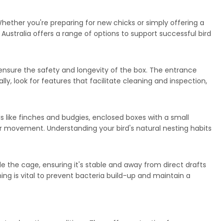
hether you're preparing for new chicks or simply offering a
Australia offers a range of options to support successful bird
 ensure the safety and longevity of the box. The entrance
lly, look for features that facilitate cleaning and inspection,
ds like finches and budgies, enclosed boxes with a small
or movement. Understanding your bird's natural nesting habits
 the cage, ensuring it's stable and away from direct drafts
ing is vital to prevent bacteria build-up and maintain a