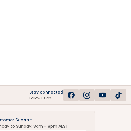
Stay connected
Follow us on
stomer Support
nday to Sunday: 8am - 8pm AEST