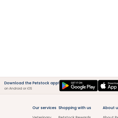
Download the Petstock app!
on Android or iOS
Our services
Shopping with us
About u
Veterinary
Petstock Rewards
About P