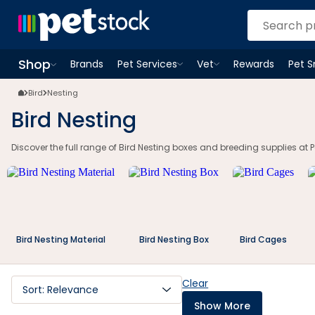
Shop
Brands
Pet Services
Vet
Rewards
Pet 
Open
Pet Services
Open
menu
Vet
menu
Open
Shop
menu
Bird
Nesting
Bird Nesting
Discover the full range of Bird Nesting boxes and breeding supplies at Pe
Bird Nesting Material
Bird Nesting Box
Bird Cages
Clear
Sort: Relevance
Show More