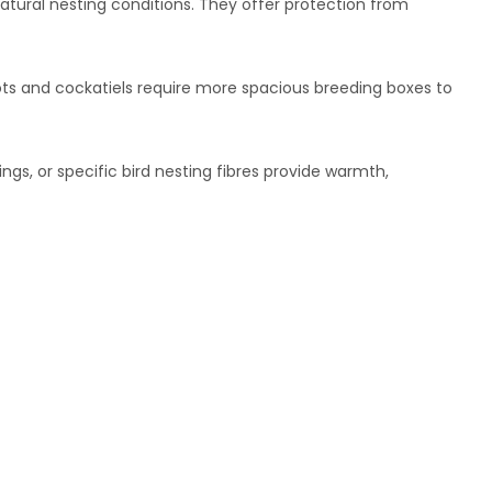
atural nesting conditions. They offer protection from
rots and cockatiels require more spacious breeding boxes to
ngs, or specific bird nesting fibres provide warmth,