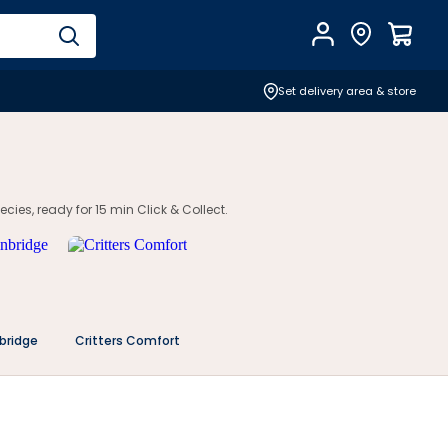
Account
Find Store
$
0.0
Set delivery area & store
cies, ready for 15 min Click & Collect.
bridge
Critters Comfort