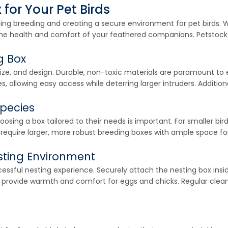
for Your Pet Birds
ging breeding and creating a secure environment for pet birds. W
r the health and comfort of your feathered companions. Petstock 
g Box
 size, and design. Durable, non-toxic materials are paramount to
s, allowing easy access while deterring larger intruders. Additiona
Species
osing a box tailored to their needs is important. For smaller bir
y require larger, more robust breeding boxes with ample space f
sting Environment
sful nesting experience. Securely attach the nesting box inside
 to provide warmth and comfort for eggs and chicks. Regular clean