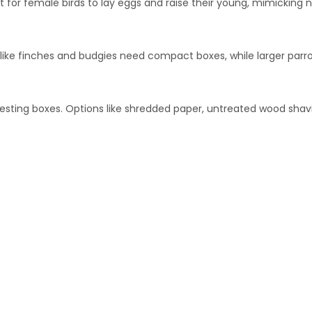
 for female birds to lay eggs and raise their young, mimicking n
s like finches and budgies need compact boxes, while larger par
 nesting boxes. Options like shredded paper, untreated wood shavi