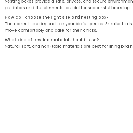
Nesting boxes provide a safe, private, and secure environment
predators and the elements, crucial for successful breeding.
How do I choose the right size bird nesting box?
The correct size depends on your bird's species. Smaller bird
move comfortably and care for their chicks.
What kind of nesting material should I use?
Natural, soft, and non-toxic materials are best for lining bird