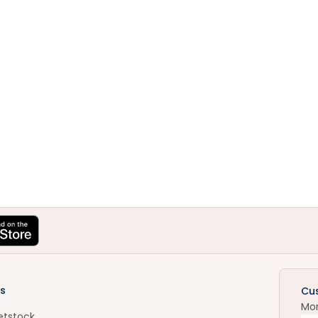
s
Cu
Mo
etstock