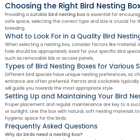
Choosing the Right Bird Nesting Box 
Providing a suitable
bird nesting box
is essential for encoura
safe space, selecting the correct type and size is crucial fo
breeding.
What to Look For in a Quality Bird Nestin
When selecting a nesting box, consider factors like material,
hole should be appropriately sized for your specific bird specie
such as removable lids or access panels.
Types of Bird Nesting Boxes for Various 
Different bird species have unique nesting preferences, so cho
entrance are often preferred. Parrots and cockatiels typicall
will guide you towards the most appropriate style.
Setting Up and Maintaining Your Bird Ne
Proper placement and regular maintenance are key to a succes
or sunlight. Line the box with natural, soft nesting materials
hygienic space for the birds.
Frequently Asked Questions
Why do birds need a nesting box?