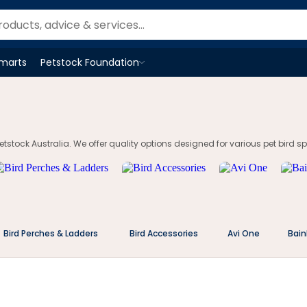
Smarts
Petstock Foundation
Open
Petstock Foundation
menu
tstock Australia. We offer quality options designed for various pet bird spe
Bird Perches & Ladders
Bird Accessories
Avi One
Bain