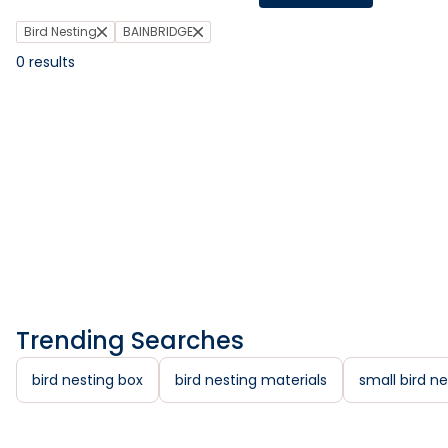
Bird Nesting
BAINBRIDGE
0
results
Trending Searches
bird nesting box
bird nesting materials
small bird ne