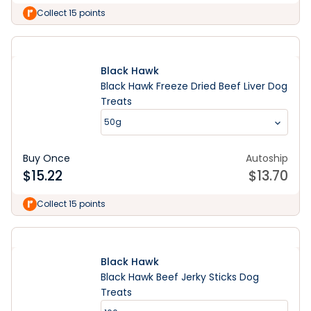
Collect 15 points
Black Hawk
Black Hawk Freeze Dried Beef Liver Dog
Treats
50g
Buy Once
Autoship
$
15.22
$
13.70
Collect 15 points
Black Hawk
Black Hawk Beef Jerky Sticks Dog
Treats