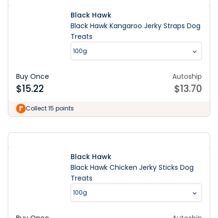
Black Hawk
Black Hawk Kangaroo Jerky Straps Dog
Treats
100g
Buy Once
Autoship
$
15.22
$
13.70
Learn More
Collect 15 points
Black Hawk
Black Hawk Chicken Jerky Sticks Dog
Treats
100g