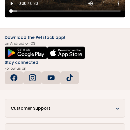
Download the Petstock app!
on Android or iOS
Stay connected
Follow us on
Customer Support