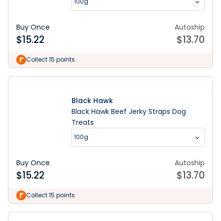
100g
Buy Once
Autoship
$
15.22
$
13.70
Collect 15 points
Black Hawk
Black Hawk Beef Jerky Straps Dog
Treats
100g
Buy Once
Autoship
$
15.22
$
13.70
Collect 15 points