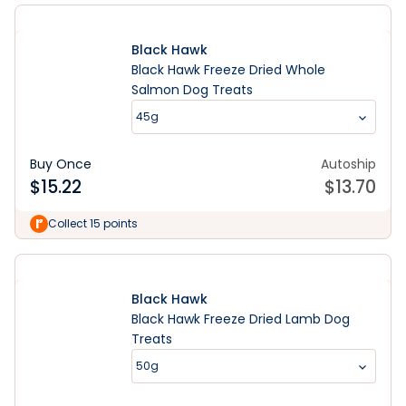
Black Hawk
Black Hawk Freeze Dried Whole
Salmon Dog Treats
45g
Buy Once
Autoship
$
15.22
$
13.70
Collect 15 points
Black Hawk
Black Hawk Freeze Dried Lamb Dog
Treats
50g