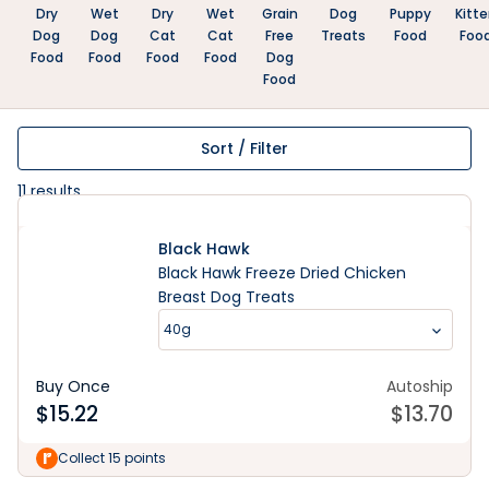
Dry
Wet
Dry
Wet
Grain
Dog
Puppy
Kitt
Dog
Dog
Cat
Cat
Free
Treats
Food
Foo
Food
Food
Food
Food
Dog
Food
Sort / Filter
11
results
Black Hawk
Black Hawk Freeze Dried Chicken
Breast Dog Treats
40g
Buy Once
Autoship
$
15.22
$
13.70
Collect 15 points