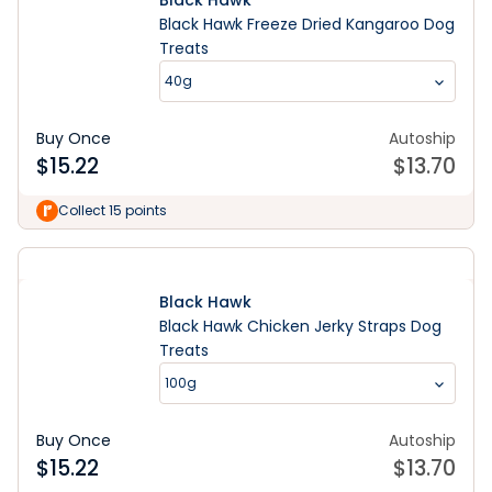
Black Hawk
Black Hawk Freeze Dried Kangaroo Dog
Treats
40g
Buy Once
Autoship
$
15.22
$
13.70
Collect 15 points
Black Hawk
Black Hawk Chicken Jerky Straps Dog
Treats
100g
Buy Once
Autoship
$
15.22
$
13.70