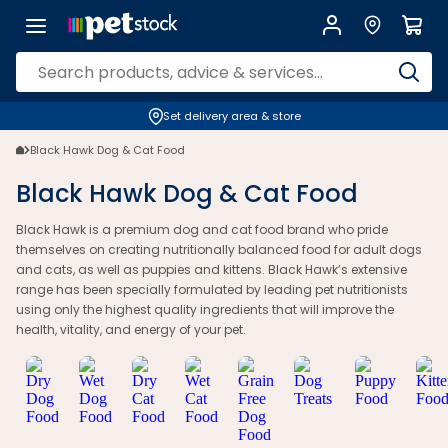
Set delivery area & store
Black Hawk Dog & Cat Food
Black Hawk Dog & Cat Food
Black Hawk is a premium dog and cat food brand who pride
themselves on creating nutritionally balanced food for adult dogs
and cats, as well as puppies and kittens. Black Hawk’s extensive
range has been specially formulated by leading pet nutritionists
using only the highest quality ingredients that will improve the
health, vitality, and energy of your pet.