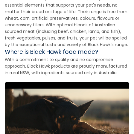
essential elements that supports your pet's needs, no
matter their breed or stage of life. Their range is free from
wheat, corn, artificial preservatives, colours, flavours or
unnecessary fillers. With optimal blends of Australian
sourced meat (including beef, chicken, lamb, and fish),
fresh vegetables, pulses, and fruits, your pet will be spoiled
by the exceptional taste and variety of Black Hawk’s range.
Where is Black Hawk food made?
With a commitment to quality and no compromise
approach, Black Hawk products are proudly manufactured
in rural NSW, with ingredients sourced only in Australia.