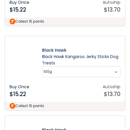
Buy Once
Autoship
$
15.22
$
13.70
Learn More
Collect 15 points
Black Hawk
Black Hawk Kangaroo Jerky Sticks Dog
Treats
100g
Buy Once
Autoship
$
15.22
$
13.70
Collect 15 points