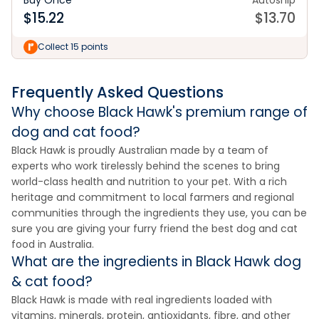
Buy Once
Autoship
$
15.22
$
13.70
Collect 15 points
Frequently Asked Questions
Why choose Black Hawk's premium range of
dog and cat food?
Black Hawk is proudly Australian made by a team of
experts who work tirelessly behind the scenes to bring
world-class health and nutrition to your pet. With a rich
heritage and commitment to local farmers and regional
communities through the ingredients they use, you can be
sure you are giving your furry friend the best dog and cat
food in Australia.
What are the ingredients in Black Hawk dog
& cat food?
Black Hawk is made with real ingredients loaded with
vitamins, minerals, protein, antioxidants, fibre, and other