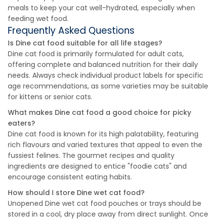
meals to keep your cat well-hydrated, especially when
feeding wet food.
Frequently Asked Questions
Is Dine cat food suitable for all life stages?
Dine cat food is primarily formulated for adult cats,
offering complete and balanced nutrition for their daily
needs. Always check individual product labels for specific
age recommendations, as some varieties may be suitable
for kittens or senior cats.
What makes Dine cat food a good choice for picky
eaters?
Dine cat food is known for its high palatability, featuring
rich flavours and varied textures that appeal to even the
fussiest felines. The gourmet recipes and quality
ingredients are designed to entice "foodie cats" and
encourage consistent eating habits.
How should I store Dine wet cat food?
Unopened Dine wet cat food pouches or trays should be
stored in a cool, dry place away from direct sunlight. Once