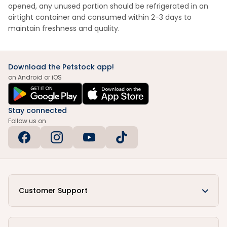
opened, any unused portion should be refrigerated in an
airtight container and consumed within 2-3 days to
maintain freshness and quality.
Download the Petstock app!
on Android or iOS
Stay connected
Follow us on
Customer Support