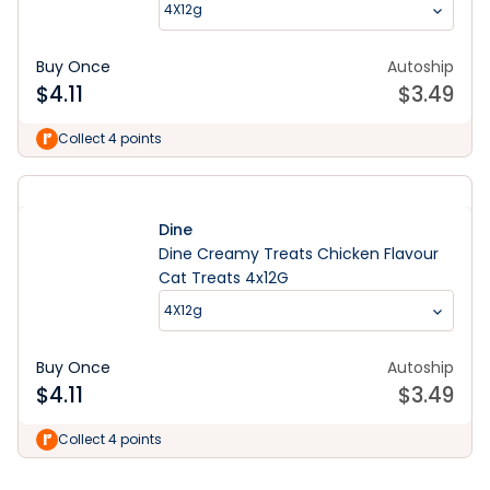
4X12g
Buy Once
Autoship
$
4.11
$
3.49
Collect 4 points
Dine
Dine Creamy Treats Chicken Flavour
Cat Treats 4x12G
4X12g
Buy Once
Autoship
$
4.11
$
3.49
Learn More
Collect 4 points