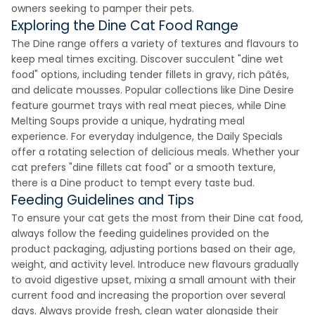
owners seeking to pamper their pets.
Exploring the Dine Cat Food Range
The Dine range offers a variety of textures and flavours to
keep meal times exciting. Discover succulent "dine wet
food" options, including tender fillets in gravy, rich pâtés,
and delicate mousses. Popular collections like Dine Desire
feature gourmet trays with real meat pieces, while Dine
Melting Soups provide a unique, hydrating meal
experience. For everyday indulgence, the Daily Specials
offer a rotating selection of delicious meals. Whether your
cat prefers "dine fillets cat food" or a smooth texture,
there is a Dine product to tempt every taste bud.
Feeding Guidelines and Tips
To ensure your cat gets the most from their Dine cat food,
always follow the feeding guidelines provided on the
product packaging, adjusting portions based on their age,
weight, and activity level. Introduce new flavours gradually
to avoid digestive upset, mixing a small amount with their
current food and increasing the proportion over several
days. Always provide fresh, clean water alongside their