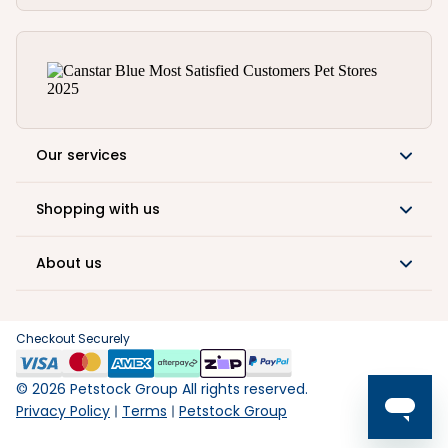
Our services
Shopping with us
About us
Checkout Securely
©
2026
Petstock Group All rights reserved.
Privacy Policy
Terms
Petstock Group