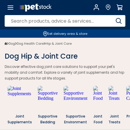
Set delivery area & store
Dog
Dog Health Care
Hip & Joint Care
Dog Hip & Joint Care
Discover effective dog joint care solutions to support your pet's
mobility and comfort. Explore a variety of joint supplements and hip
support products for all life stages.
Joint
Supportive
Supportive
Joint
Joint
P
Supplements
Bedding
Environment
Food
Treats