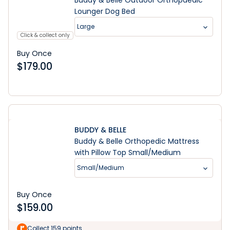
Buddy & Belle Outdoor Orthopaedic
Lounger Dog Bed
Large
Click & collect only
Buy Once
$
179.00
BUDDY & BELLE
Buddy & Belle Orthopedic Mattress
with Pillow Top Small/Medium
Small/Medium
Buy Once
$
159.00
Collect 159 points