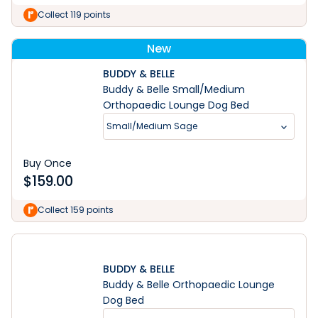
Collect 119 points
New
BUDDY & BELLE
Buddy & Belle Small/Medium
Orthopaedic Lounge Dog Bed
Small/Medium Sage
Buy Once
$
159.00
Collect 159 points
BUDDY & BELLE
Buddy & Belle Orthopaedic Lounge
Dog Bed