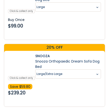
Large
Click & collect only
Buy Once
$
99.00
20% OFF
SNOOZA
Snooza Orthopaedic Dream Sofa Dog
Bed
Large/Extra Large
Click & collect only
Save $
59.80
$
239.20
Learn More