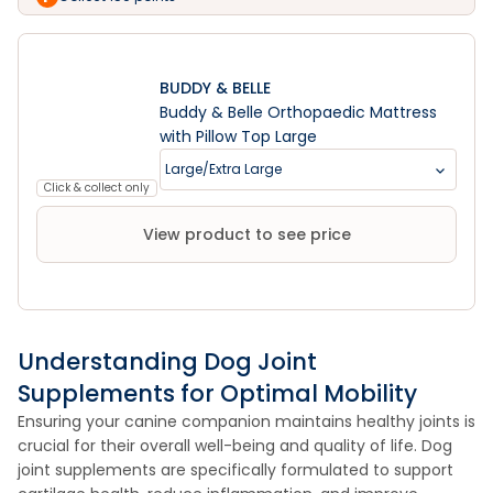
BUDDY & BELLE
Buddy & Belle Orthopaedic Mattress
with Pillow Top Large
Large/Extra Large
Click & collect only
View product to see price
Understanding Dog Joint
Supplements for Optimal Mobility
Ensuring your canine companion maintains healthy joints is
crucial for their overall well-being and quality of life. Dog
joint supplements are specifically formulated to support