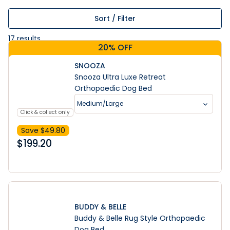
Sort / Filter
17
results
20% OFF
SNOOZA
Snooza Ultra Luxe Retreat
Orthopaedic Dog Bed
Medium/Large
Click & collect only
Save $
49.80
$
199.20
BUDDY & BELLE
Buddy & Belle Rug Style Orthopaedic
Dog Bed