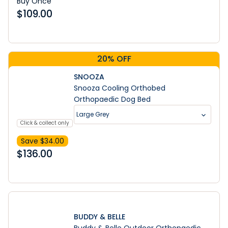
Buy Once
$
109.00
20% OFF
SNOOZA
Snooza Cooling Orthobed
Orthopaedic Dog Bed
Large Grey
Click & collect only
Save $
34.00
$
136.00
BUDDY & BELLE