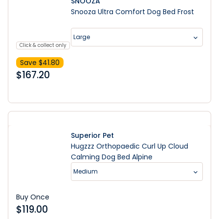
SNOOZA
Snooza Ultra Comfort Dog Bed Frost
Large
Click & collect only
Save $
41.80
$
167.20
Superior Pet
Hugzzz Orthopaedic Curl Up Cloud
Calming Dog Bed Alpine
Medium
Buy Once
$
119.00