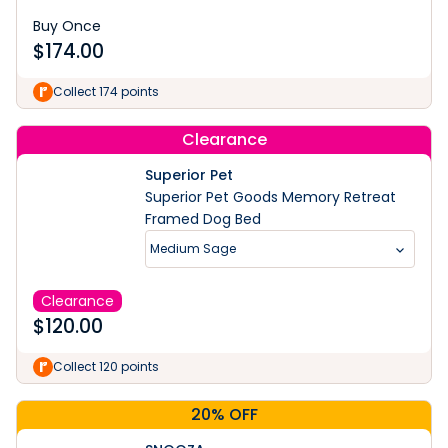
Buy Once
$
174.00
Collect 174 points
Clearance
Superior Pet
Superior Pet Goods Memory Retreat
Framed Dog Bed
Medium Sage
Clearance
$
120.00
Collect 120 points
20% OFF