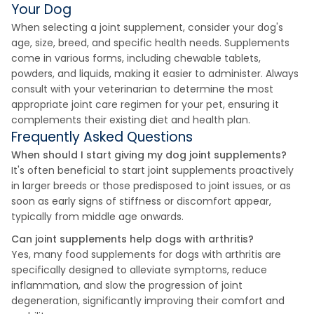
Your Dog
When selecting a joint supplement, consider your dog's
age, size, breed, and specific health needs. Supplements
come in various forms, including chewable tablets,
powders, and liquids, making it easier to administer. Always
consult with your veterinarian to determine the most
appropriate joint care regimen for your pet, ensuring it
complements their existing diet and health plan.
Frequently Asked Questions
When should I start giving my dog joint supplements?
It's often beneficial to start joint supplements proactively
in larger breeds or those predisposed to joint issues, or as
soon as early signs of stiffness or discomfort appear,
typically from middle age onwards.
Can joint supplements help dogs with arthritis?
Yes, many food supplements for dogs with arthritis are
specifically designed to alleviate symptoms, reduce
inflammation, and slow the progression of joint
degeneration, significantly improving their comfort and