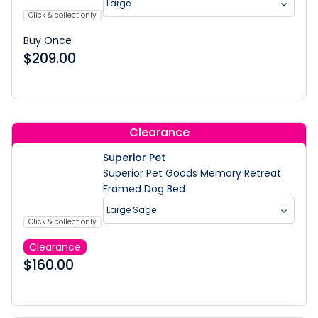
Large
Click & collect only
Buy Once
$
209.00
Learn More
Clearance
Superior Pet
Superior Pet Goods Memory Retreat
Framed Dog Bed
Large Sage
Click & collect only
Clearance
$
160.00