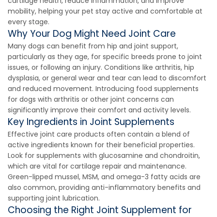
cartilage health, reduce inflammation, and improve
mobility, helping your pet stay active and comfortable at
every stage.
Why Your Dog Might Need Joint Care
Many dogs can benefit from hip and joint support,
particularly as they age, for specific breeds prone to joint
issues, or following an injury. Conditions like arthritis, hip
dysplasia, or general wear and tear can lead to discomfort
and reduced movement. Introducing food supplements
for dogs with arthritis or other joint concerns can
significantly improve their comfort and activity levels.
Key Ingredients in Joint Supplements
Effective joint care products often contain a blend of
active ingredients known for their beneficial properties.
Look for supplements with glucosamine and chondroitin,
which are vital for cartilage repair and maintenance.
Green-lipped mussel, MSM, and omega-3 fatty acids are
also common, providing anti-inflammatory benefits and
supporting joint lubrication.
Choosing the Right Joint Supplement for