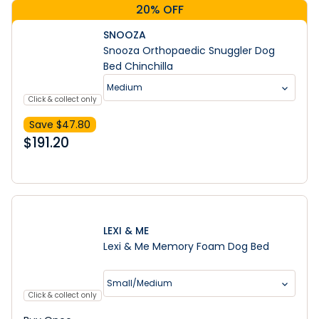
20% OFF
SNOOZA
Snooza Orthopaedic Snuggler Dog
Bed Chinchilla
Medium
Click & collect only
Save $
47.80
$
191.20
LEXI & ME
Lexi & Me Memory Foam Dog Bed
Small/Medium
Click & collect only