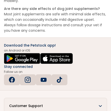
mobility.
Are there any side effects of dog joint supplements?
Most joint supplements are safe with minimal side effects,
which can occasionally include mild digestive upset.
Always follow dosage instructions and consult your vet if
you have any concerns.
Download the Petstock app!
on Android or iOS
Stay connected
Follow us on
Customer Support