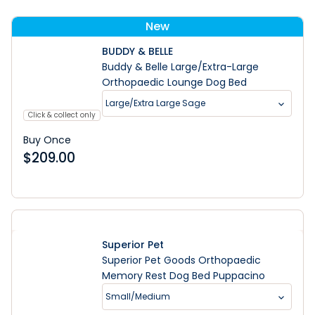
New
BUDDY & BELLE
Buddy & Belle Large/Extra-Large
Orthopaedic Lounge Dog Bed
Large/Extra Large Sage
Click & collect only
Buy Once
$
209.00
Superior Pet
Superior Pet Goods Orthopaedic
Memory Rest Dog Bed Puppacino
Small/Medium