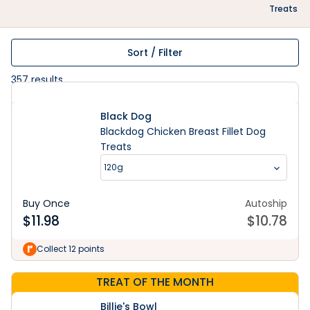
Treats
Sort / Filter
357
results
Black Dog
Blackdog Chicken Breast Fillet Dog
Treats
120g
Buy Once
Autoship
$
11.98
$
10.78
Collect 12 points
TREAT OF THE MONTH
Billie's Bowl