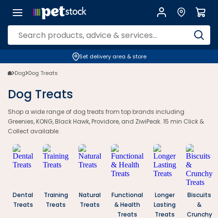
Dog Treats | Healthy & Natural Options for Every Dog | Petstock.com.
Set delivery area & store
Dog
Dog Treats
Dog Treats
Shop a wide range of dog treats from top brands including
Greenies, KONG, Black Hawk, Providore, and ZiwiPeak. 15 min Click &
Collect available.
Dental
Training
Natural
Functional
Longer
Biscuits
Treats
Treats
Treats
& Health
Lasting
&
Treats
Treats
Crunchy