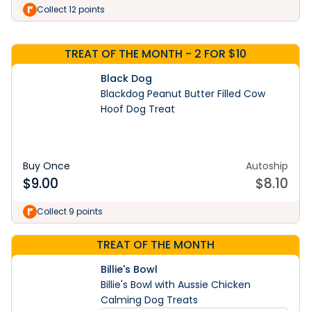
Shop Now
Collect 12 points
TREAT OF THE MONTH - 2 FOR $10
Black Dog
Blackdog Peanut Butter Filled Cow
Hoof Dog Treat
Buy Once
Autoship
$
9.00
$
8.10
Collect 9 points
TREAT OF THE MONTH
Billie's Bowl
Billie's Bowl with Aussie Chicken
Calming Dog Treats