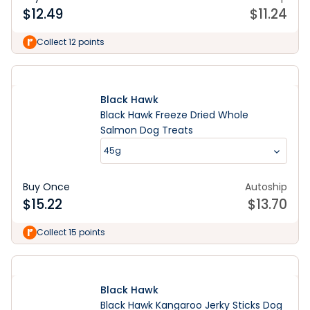
$
12.49
$
11.24
Collect 12 points
Black Hawk
Black Hawk Freeze Dried Whole
Salmon Dog Treats
45g
Buy Once
Autoship
$
15.22
$
13.70
Collect 15 points
Black Hawk
Black Hawk Kangaroo Jerky Sticks Dog