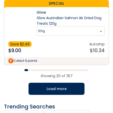
SPECIAL
Glow
Glow Australian Salmon Air Dried Dog
Treats 120g
120g
Save $
2.49
Autoship
$
9.00
$
10.34
Collect 9 points
Showing
20
of
357
Load more
Trending Searches