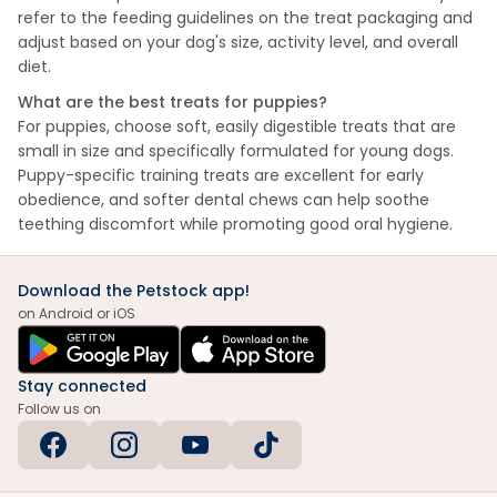
refer to the feeding guidelines on the treat packaging and
adjust based on your dog's size, activity level, and overall
diet.
What are the best treats for puppies?
For puppies, choose soft, easily digestible treats that are
small in size and specifically formulated for young dogs.
Puppy-specific training treats are excellent for early
obedience, and softer dental chews can help soothe
teething discomfort while promoting good oral hygiene.
Download the Petstock app!
on Android or iOS
Stay connected
Follow us on