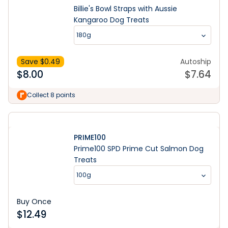
Billie's Bowl Straps with Aussie
Kangaroo Dog Treats
180g
Save $
0.49
Autoship
$
8.00
$
7.64
Collect 8 points
PRIME100
Prime100 SPD Prime Cut Salmon Dog
Treats
100g
Buy Once
$
12.49