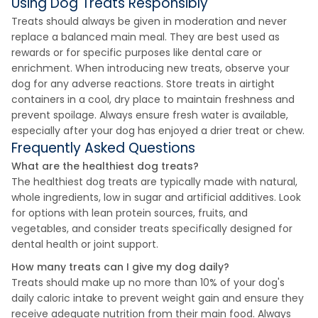
Using Dog Treats Responsibly
Treats should always be given in moderation and never
replace a balanced main meal. They are best used as
rewards or for specific purposes like dental care or
enrichment. When introducing new treats, observe your
dog for any adverse reactions. Store treats in airtight
containers in a cool, dry place to maintain freshness and
prevent spoilage. Always ensure fresh water is available,
especially after your dog has enjoyed a drier treat or chew.
Frequently Asked Questions
What are the healthiest dog treats?
The healthiest dog treats are typically made with natural,
whole ingredients, low in sugar and artificial additives. Look
for options with lean protein sources, fruits, and
vegetables, and consider treats specifically designed for
dental health or joint support.
How many treats can I give my dog daily?
Treats should make up no more than 10% of your dog's
daily caloric intake to prevent weight gain and ensure they
receive adequate nutrition from their main food. Always