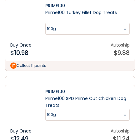
PRIME100
Prime100 Turkey Fillet Dog Treats
100g
Buy Once
Autoship
$
10.98
$
9.88
Collect 11 points
PRIME100
Prime100 SPD Prime Cut Chicken Dog
Treats
100g
Buy Once
Autoship
$
12.49
$
11.24