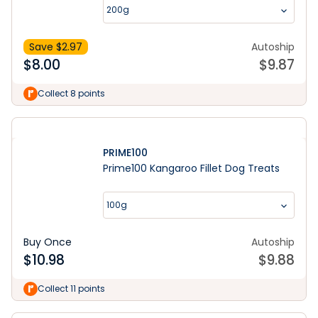
200g
Save $
2.97
Autoship
$
8.00
$
9.87
Collect 8 points
PRIME100
Prime100 Kangaroo Fillet Dog Treats
100g
Buy Once
Autoship
$
10.98
$
9.88
Collect 11 points