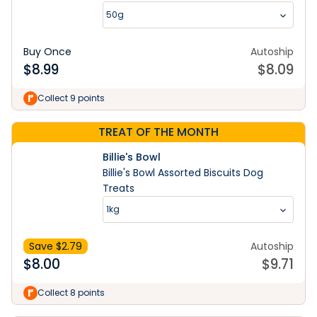
50g
Buy Once
Autoship
$
8.99
$
8.09
Collect 9 points
TREAT OF THE MONTH
Billie's Bowl
Billie's Bowl Assorted Biscuits Dog
Treats
1kg
Save $
2.79
Autoship
$
8.00
$
9.71
Collect 8 points