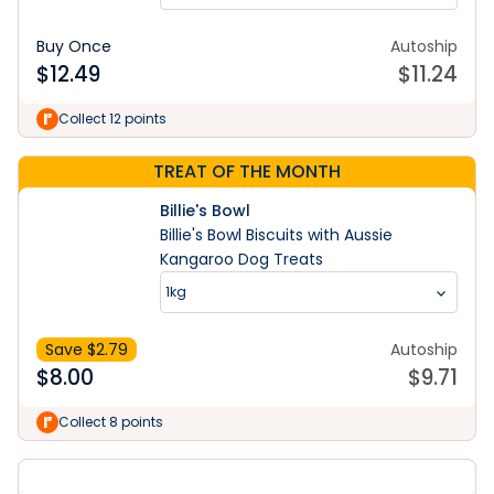
Buy Once
Autoship
$
12.49
$
11.24
Collect 12 points
TREAT OF THE MONTH
Billie's Bowl
Billie's Bowl Biscuits with Aussie
Kangaroo Dog Treats
1kg
Save $
2.79
Autoship
$
8.00
$
9.71
Collect 8 points