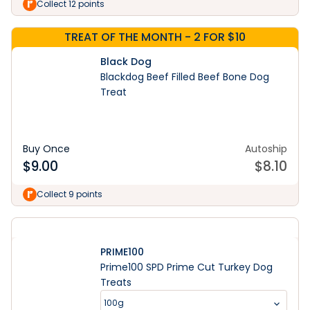
Collect 12 points
TREAT OF THE MONTH - 2 FOR $10
Black Dog
Blackdog Beef Filled Beef Bone Dog
Treat
Buy Once
Autoship
$
9.00
$
8.10
Collect 9 points
PRIME100
Prime100 SPD Prime Cut Turkey Dog
Treats
100g