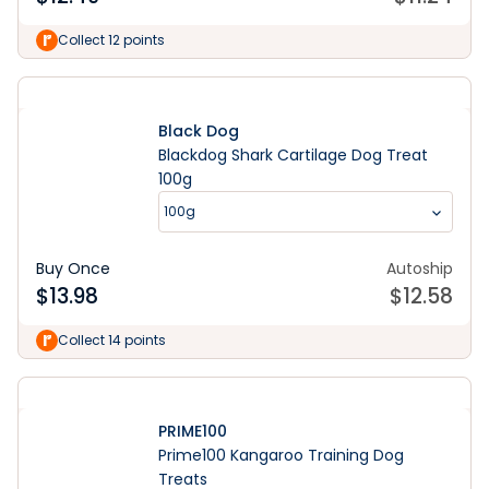
Collect 12 points
Black Dog
Blackdog Shark Cartilage Dog Treat
100g
100g
Buy Once
Autoship
$
13.98
$
12.58
Collect 14 points
PRIME100
Prime100 Kangaroo Training Dog
Treats