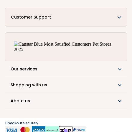
Customer Support
Our services
Shopping with us
About us
Checkout Securely