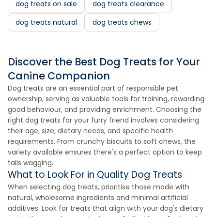
dog treats on sale
dog treats clearance
dog treats natural
dog treats chews
Discover the Best Dog Treats for Your
Canine Companion
Dog treats are an essential part of responsible pet
ownership, serving as valuable tools for training, rewarding
good behaviour, and providing enrichment. Choosing the
right dog treats for your furry friend involves considering
their age, size, dietary needs, and specific health
requirements. From crunchy biscuits to soft chews, the
variety available ensures there's a perfect option to keep
tails wagging.
What to Look For in Quality Dog Treats
When selecting dog treats, prioritise those made with
natural, wholesome ingredients and minimal artificial
additives. Look for treats that align with your dog's dietary