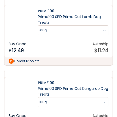
PRIME100
Prime100 SPD Prime Cut Lamb Dog
Treats
100g
Buy Once
Autoship
$
12.49
$
11.24
Collect 12 points
PRIME100
Prime100 SPD Prime Cut Kangaroo Dog
Treats
100g
Buy Once
Autoship