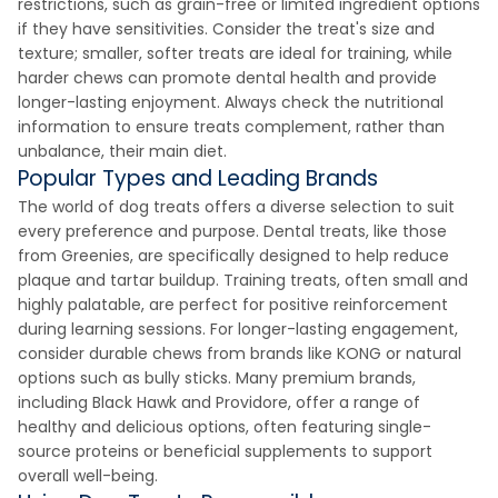
restrictions, such as grain-free or limited ingredient options
if they have sensitivities. Consider the treat's size and
texture; smaller, softer treats are ideal for training, while
harder chews can promote dental health and provide
longer-lasting enjoyment. Always check the nutritional
information to ensure treats complement, rather than
unbalance, their main diet.
Popular Types and Leading Brands
The world of dog treats offers a diverse selection to suit
every preference and purpose. Dental treats, like those
from Greenies, are specifically designed to help reduce
plaque and tartar buildup. Training treats, often small and
highly palatable, are perfect for positive reinforcement
during learning sessions. For longer-lasting engagement,
consider durable chews from brands like KONG or natural
options such as bully sticks. Many premium brands,
including Black Hawk and Providore, offer a range of
healthy and delicious options, often featuring single-
source proteins or beneficial supplements to support
overall well-being.