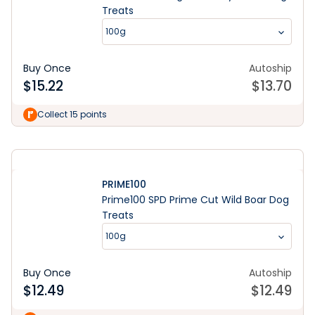
Treats
100g
Buy Once
Autoship
$
15.22
$
13.70
Shop Now
Collect 15 points
PRIME100
Prime100 SPD Prime Cut Wild Boar Dog
Treats
100g
Buy Once
Autoship
$
12.49
$
12.49