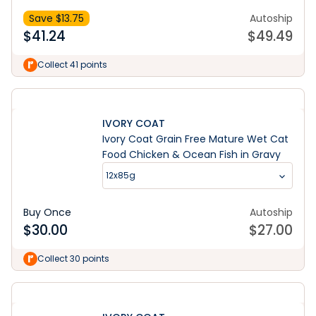
Save $
13.75
Autoship
$
41.24
$
49.49
Collect 41 points
IVORY COAT
Ivory Coat Grain Free Mature Wet Cat
Food Chicken & Ocean Fish in Gravy
12x85g
Buy Once
Autoship
$
30.00
$
27.00
Collect 30 points