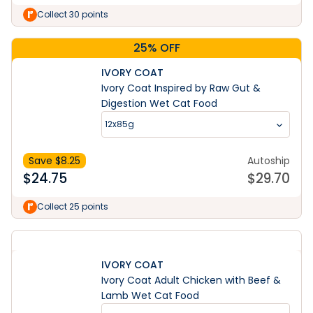
Collect 30 points
25% OFF
IVORY COAT
Ivory Coat Inspired by Raw Gut &
Digestion Wet Cat Food
12x85g
Save $
8.25
Autoship
$
24.75
$
29.70
Collect 25 points
IVORY COAT
Ivory Coat Adult Chicken with Beef &
Lamb Wet Cat Food