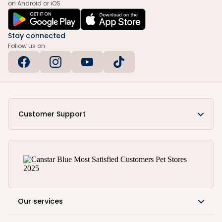
on Android or iOS
Stay connected
Follow us on
Customer Support
Our services