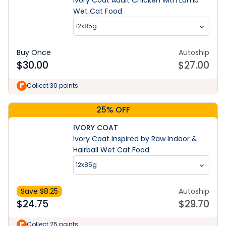
Ivory Coat Adult Chicken with Lamb
Wet Cat Food
12x85g
Buy Once
Autoship
$
30.00
$
27.00
Collect 30 points
25% OFF
IVORY COAT
Ivory Coat Inspired by Raw Indoor &
Hairball Wet Cat Food
12x85g
Save $
8.25
Autoship
$
24.75
$
29.70
Collect 25 points