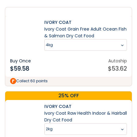
IVORY COAT
Ivory Coat Grain Free Adult Ocean Fish
& Salmon Dry Cat Food
4kg
Buy Once
Autoship
$
59.58
$
53.62
Collect 60 points
25% OFF
IVORY COAT
Ivory Coat Raw Health Indoor & Hairball
Dry Cat Food
2kg