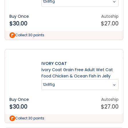
12x85g
Buy Once
Autoship
$
30.00
$
27.00
Learn More
Collect 30 points
IVORY COAT
Ivory Coat Grain Free Adult Wet Cat
Food Chicken & Ocean Fish in Jelly
12x85g
Buy Once
Autoship
$
30.00
$
27.00
Collect 30 points