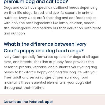
premium dog and cat food?
Dogs and cats have specific nutritional needs depending
on their life stage, breed, and size. As experts in animal
nutrition, Ivory Coat craft their dog and cat food recipes
with only the best ingredients like lamb, chicken, ocean
fish, wholegrains, and healthy oils that deliver on both taste
and nutrition.
What is the difference between Ivory
Coat’s puppy and dog food range?
Ivory Coat specially formulate options for dogs of all ages,
sizes, and breeds. Their line of puppy food provides the
essential protein, vitamins, and nutrients your young dog
needs to kickstart a happy and healthy long life with you.
Their adult and senior ranges of premium dog food
maintains these essential elements in your dog’s diet
throughout their lifetime.
Download the Petstock app!