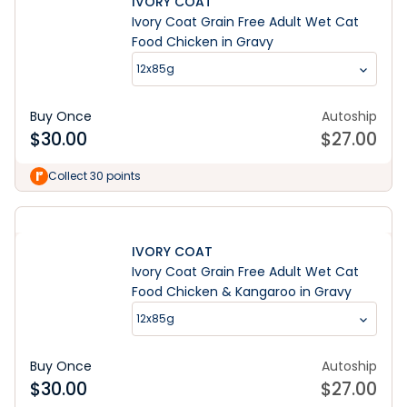
IVORY COAT
Ivory Coat Grain Free Adult Wet Cat
Food Chicken in Gravy
12x85g
Buy Once
Autoship
$
30.00
$
27.00
Collect 30 points
IVORY COAT
Ivory Coat Grain Free Adult Wet Cat
Food Chicken & Kangaroo in Gravy
12x85g
Buy Once
Autoship
$
30.00
$
27.00