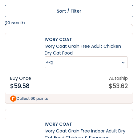
Sort / Filter
29
results
IVORY COAT
Ivory Coat Grain Free Adult Chicken
Dry Cat Food
4kg
Buy Once
Autoship
$
59.58
$
53.62
Collect 60 points
IVORY COAT
Ivory Coat Grain Free Indoor Adult Dry
Cat Food Chicken & Kangaroo