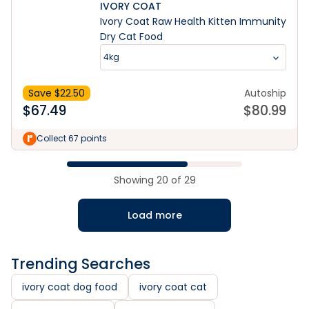
IVORY COAT
Ivory Coat Raw Health Kitten Immunity
Dry Cat Food
4kg
Save $
22.50
Autoship
$
67.49
$
80.99
Collect 67 points
Showing
20
of
29
Load more
Trending Searches
ivory coat dog food
ivory coat cat