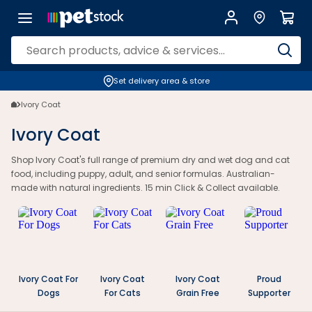
Set delivery area & store
Ivory Coat
Ivory Coat
Shop Ivory Coat's full range of premium dry and wet dog and cat
food, including puppy, adult, and senior formulas. Australian-
made with natural ingredients. 15 min Click & Collect available.
Ivory Coat For
Ivory Coat
Ivory Coat
Proud
Dogs
For Cats
Grain Free
Supporter