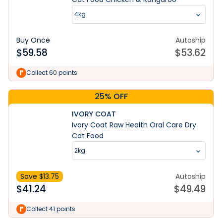
4kg
Buy Once
Autoship
$
59.58
$
53.62
Collect 60 points
25% OFF
IVORY COAT
Ivory Coat Raw Health Oral Care Dry
Cat Food
2kg
Save $
13.75
Autoship
$
41.24
$
49.49
Learn More
Collect 41 points