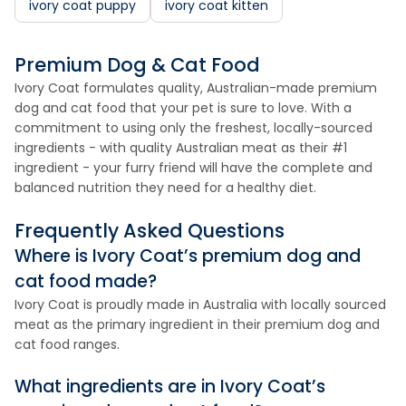
ivory coat puppy
ivory coat kitten
Premium Dog & Cat Food
Ivory Coat formulates quality, Australian-made premium
dog and cat food that your pet is sure to love. With a
commitment to using only the freshest, locally-sourced
ingredients - with quality Australian meat as their #1
ingredient - your furry friend will have the complete and
balanced nutrition they need for a healthy diet.
Frequently Asked Questions
Where is Ivory Coat’s premium dog and
cat food made?
Ivory Coat is proudly made in Australia with locally sourced
meat as the primary ingredient in their premium dog and
cat food ranges.
What ingredients are in Ivory Coat’s