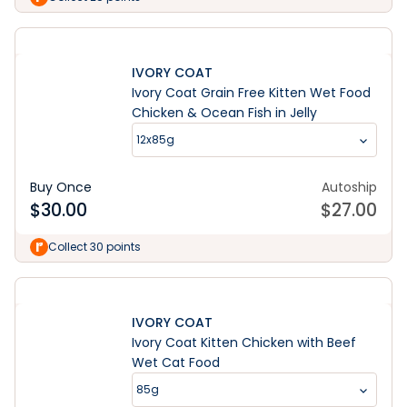
IVORY COAT
Ivory Coat Grain Free Kitten Wet Food
Chicken & Ocean Fish in Jelly
12x85g
Buy Once
Autoship
$
30.00
$
27.00
Collect 30 points
IVORY COAT
Ivory Coat Kitten Chicken with Beef
Wet Cat Food
85g