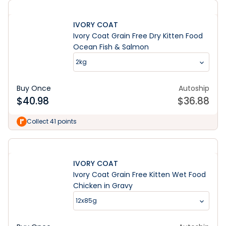
IVORY COAT
Ivory Coat Grain Free Dry Kitten Food
Ocean Fish & Salmon
2kg
Buy Once
Autoship
$
40.98
$
36.88
Collect 41 points
IVORY COAT
Ivory Coat Grain Free Kitten Wet Food
Chicken in Gravy
12x85g