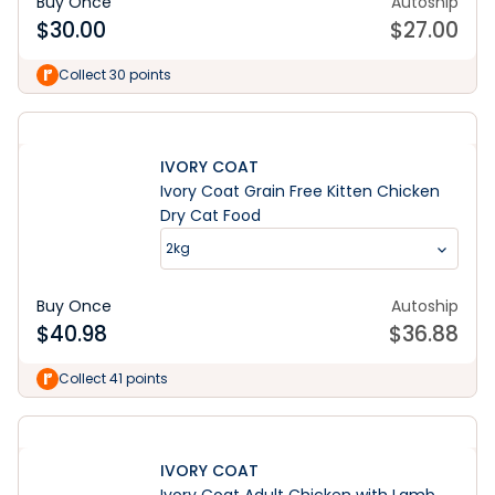
Buy Once
Autoship
$
30.00
$
27.00
Collect 30 points
IVORY COAT
Ivory Coat Grain Free Kitten Chicken
Dry Cat Food
2kg
Buy Once
Autoship
$
40.98
$
36.88
Collect 41 points
IVORY COAT