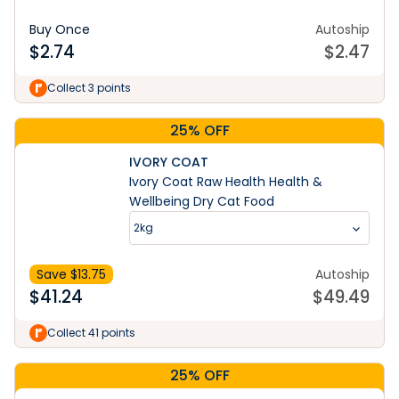
Buy Once
Autoship
$
2.74
$
2.47
Collect 3 points
25% OFF
IVORY COAT
Ivory Coat Raw Health Health &
Wellbeing Dry Cat Food
2kg
Save $
13.75
Autoship
$
41.24
$
49.49
Collect 41 points
25% OFF