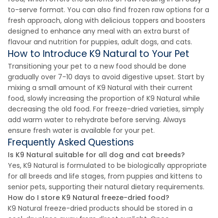
to-serve format. You can also find frozen raw options for a
fresh approach, along with delicious toppers and boosters
designed to enhance any meal with an extra burst of
flavour and nutrition for puppies, adult dogs, and cats.
How to Introduce K9 Natural to Your Pet
Transitioning your pet to a new food should be done
gradually over 7-10 days to avoid digestive upset. Start by
mixing a small amount of K9 Natural with their current
food, slowly increasing the proportion of K9 Natural while
decreasing the old food. For freeze-dried varieties, simply
add warm water to rehydrate before serving. Always
ensure fresh water is available for your pet.
Frequently Asked Questions
Is K9 Natural suitable for all dog and cat breeds?
Yes, K9 Natural is formulated to be biologically appropriate
for all breeds and life stages, from puppies and kittens to
senior pets, supporting their natural dietary requirements.
How do I store K9 Natural freeze-dried food?
K9 Natural freeze-dried products should be stored in a