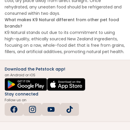
cool, dry place away from direct sunlight. Once
rehydrated, any uneaten food should be refrigerated and
consumed within two days.
What makes K9 Natural different from other pet food
brands?
K9 Natural stands out due to its commitment to using
high-quality, ethically sourced New Zealand ingredients,
focusing on a raw, whole-food diet that is free from grains,
fillers, and artificial additives, promoting natural pet health.
Download the Petstock app!
on Android or iOS
Stay connected
Follow us on