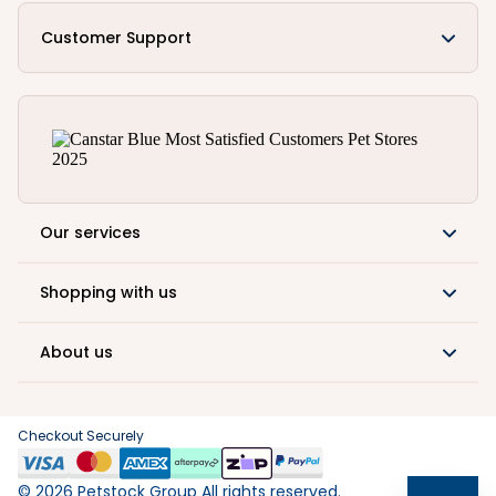
Customer Support
Our services
Shopping with us
About us
Checkout Securely
©
2026
Petstock Group All rights reserved.