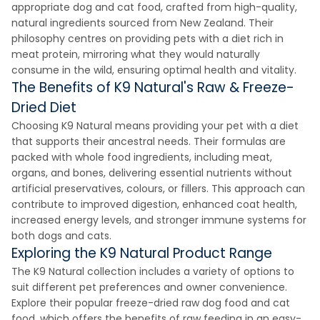
appropriate dog and cat food, crafted from high-quality,
natural ingredients sourced from New Zealand. Their
philosophy centres on providing pets with a diet rich in
meat protein, mirroring what they would naturally
consume in the wild, ensuring optimal health and vitality.
The Benefits of K9 Natural's Raw & Freeze-
Dried Diet
Choosing K9 Natural means providing your pet with a diet
that supports their ancestral needs. Their formulas are
packed with whole food ingredients, including meat,
organs, and bones, delivering essential nutrients without
artificial preservatives, colours, or fillers. This approach can
contribute to improved digestion, enhanced coat health,
increased energy levels, and stronger immune systems for
both dogs and cats.
Exploring the K9 Natural Product Range
The K9 Natural collection includes a variety of options to
suit different pet preferences and owner convenience.
Explore their popular freeze-dried raw dog food and cat
food, which offers the benefits of raw feeding in an easy-