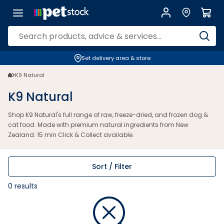
Set delivery area & store
K9 Natural
K9 Natural
Shop K9 Natural's full range of raw, freeze-dried, and frozen dog &
cat food. Made with premium natural ingredients from New
Zealand. 15 min Click & Collect available.
Sort / Filter
0
results