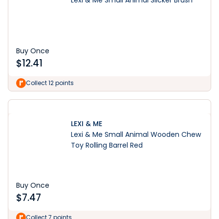
Lexi & Me Small Animal Slicker Brush
Buy Once
$
12.41
Collect 12 points
LEXI & ME
Lexi & Me Small Animal Wooden Chew
Toy Rolling Barrel Red
Buy Once
$
7.47
Collect 7 points