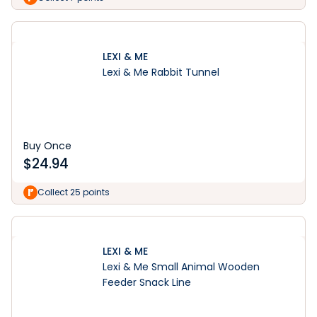
LEXI & ME
Lexi & Me Rabbit Tunnel
Buy Once
$
24.94
Collect 25 points
LEXI & ME
Lexi & Me Small Animal Wooden
Feeder Snack Line