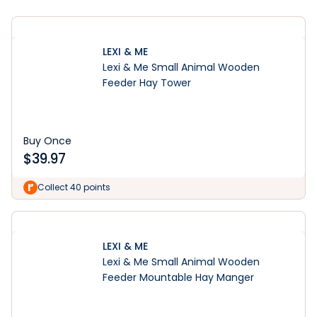
LEXI & ME
Lexi & Me Small Animal Wooden
Feeder Hay Tower
Buy Once
$
39.97
Collect 40 points
LEXI & ME
Lexi & Me Small Animal Wooden
Feeder Mountable Hay Manger