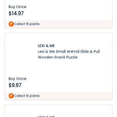
Buy Once
$
14.97
Collect 15 points
LEXI & ME
Lexi & Me Small Animal Slide & Pull
Wooden Snack Puzzle
Buy Once
$
9.97
Collect 10 points