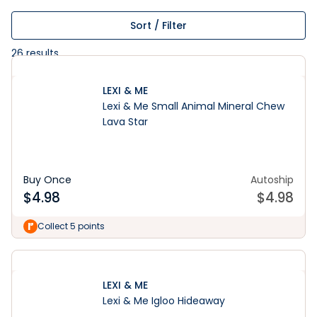
Sort / Filter
26
results
LEXI & ME
Lexi & Me Small Animal Mineral Chew
Lava Star
Buy Once
Autoship
$
4.98
$
4.98
Collect 5 points
LEXI & ME
Lexi & Me Igloo Hideaway