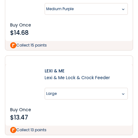
Medium Purple
Buy Once
$
14.68
Collect 15 points
LEXI & ME
Lexi & Me Lock & Crock Feeder
Large
Buy Once
$
13.47
Shop Now
Collect 13 points