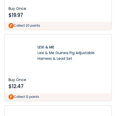
Buy Once
$
19.97
Collect 20 points
LEXI & ME
Lexi & Me Guinea Pig Adjustable
Harness & Lead Set
Buy Once
$
12.47
Collect 12 points