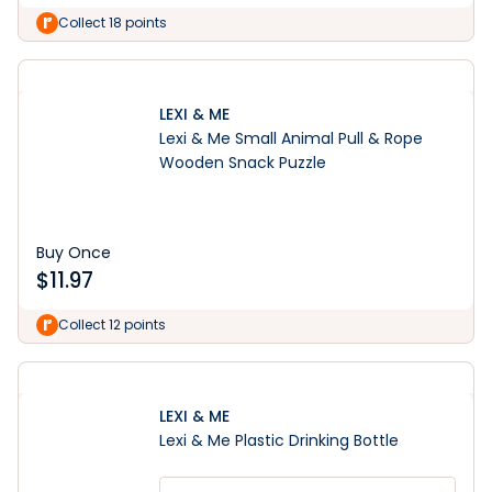
Collect 18 points
LEXI & ME
Lexi & Me Small Animal Pull & Rope
Wooden Snack Puzzle
Buy Once
$
11.97
Collect 12 points
LEXI & ME
Lexi & Me Plastic Drinking Bottle