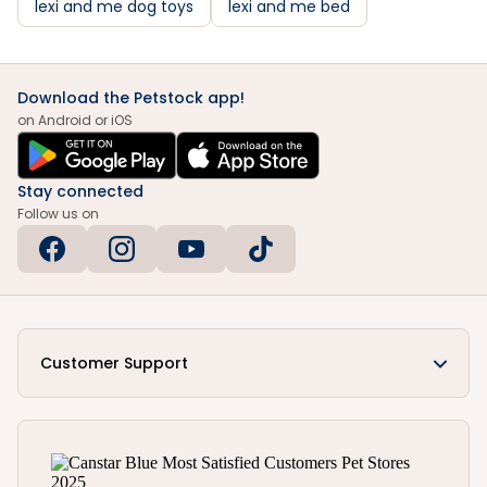
lexi and me dog toys
lexi and me bed
Download the Petstock app!
on Android or iOS
Stay connected
Follow us on
Customer Support