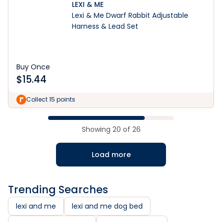
LEXI & ME
Lexi & Me Dwarf Rabbit Adjustable
Harness & Lead Set
Buy Once
$
15.44
Collect 15 points
Showing
20
of
26
Load more
Trending Searches
lexi and me
lexi and me dog bed