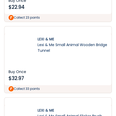
Buy Once
$
22.94
Collect 23 points
LEXI & ME
Lexi & Me Small Animal Wooden Bridge
Tunnel
Buy Once
$
32.97
Collect 33 points
LEXI & ME