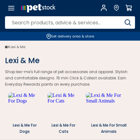
Set delivery area & store
Lexi & Me
Lexi & Me
Shop lexi-me's full range of pet accessories and apparel. Stylish
and comfortable designs. 15 min Click & Collect available. Earn
Everyday Rewards points on every purchase.
Lexi & Me For
Lexi & Me For
Lexi & Me For Small
Dogs
Cats
Animals