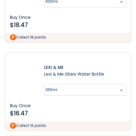
600ml
Buy Once
$
18.47
Shop Now
Collect 18 points
LEXI & ME
Lexi & Me Glass Water Bottle
355ml
Buy Once
$
16.47
Collect 16 points