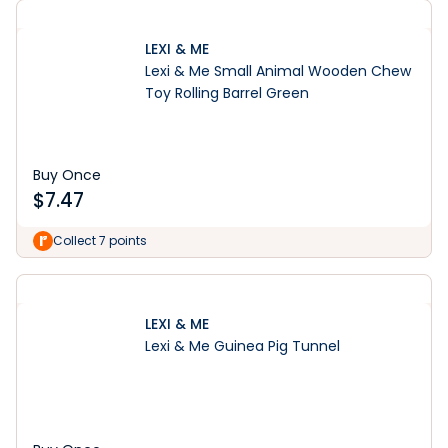
LEXI & ME
Lexi & Me Small Animal Wooden Chew
Toy Rolling Barrel Green
Buy Once
$
7.47
Collect 7 points
LEXI & ME
Lexi & Me Guinea Pig Tunnel