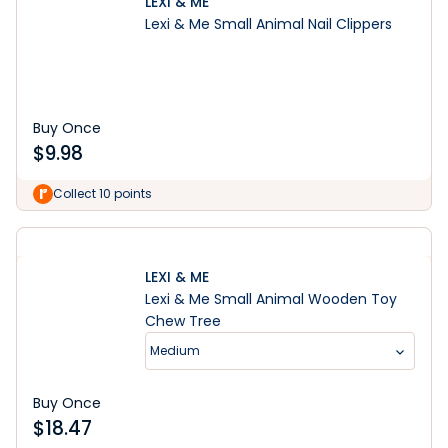
LEXI & ME
Lexi & Me Small Animal Nail Clippers
Buy Once
$
9.98
Collect 10 points
LEXI & ME
Lexi & Me Small Animal Wooden Toy
Chew Tree
Medium
Buy Once
$
18.47