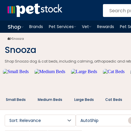
Shop
Brands
Pet Services
Vet
Rewards
Pet 
Open
Pet Services
Open
menu
Vet
menu
Open
Shop
menu
Snooza
Snooza
Shop Snooza dog & cat beds, including calming, orthopaedic and retrea
Small Beds
Medium Beds
Large Beds
Cat Beds
Sort: Relevance
AutoShip