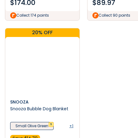
$
174.00
$
89.97
Collect 174 points
Collect 90 points
20% OFF
SNOOZA
Snooza Bubble Dog Blanket
$
Small Olive Green
+1