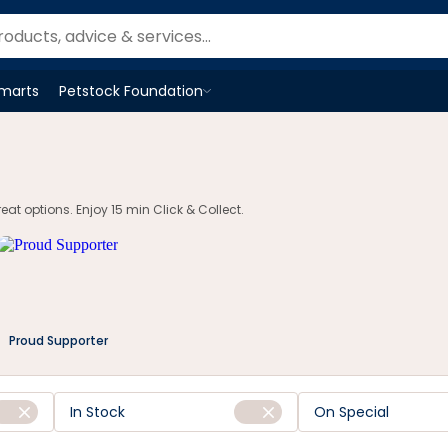
Smarts
Petstock Foundation
Open
Petstock Foundation
menu
t options. Enjoy 15 min Click & Collect.
Proud Supporter
In Stock
On Special