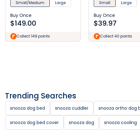
Small/Medium
Large
Small
Large
Buy Once
Buy Once
$
149.00
$
39.97
Collect 149 points
Collect 40 points
Trending Searches
snooza dog bed
snooza cuddler
snooza ortho dog 
snooza dog bed cover
snooza dog
snooza cooling