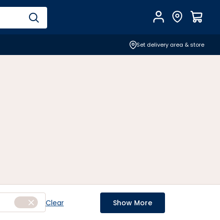
Account
Find Store
$
0.0
Set delivery area & store
Clear
Show More