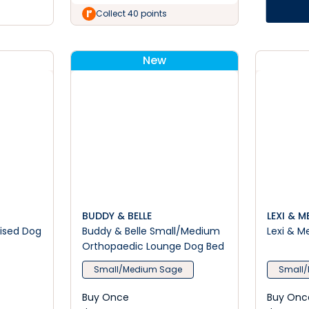
Collect 40 points
New
BUDDY & BELLE
LEXI & M
aised Dog
Buddy & Belle Small/Medium
Lexi & M
Orthopaedic Lounge Dog Bed
Small/Medium Sage
Small/
Buy Once
Buy Onc