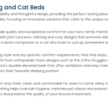
og and Cat Beds
ility and thoughtful design, providing the perfect resting place
s, focusing on innovative solutions that cater to the unique ne
e quality and exceptional comfort for your furry family member
 with joint concerns, calming and cosy designs that promote rel
a senior companion or a cat who loves to curl up somewhere soft
ng style and any specific comfort requirements. Pets that enjoy
efit from orthopaedic foam designs such as the Ortho Snuggler 
oza's durable elevated beds that offer ventilation and easy mai
 their favourite sleeping position.
em stay fresh, clean and comfortable for years to come. Many
ing helps maintain hygiene, minimise pet odours and extend the
ts and preserve the quality of your Snooza investment.