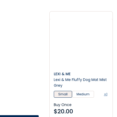
LEXI & ME
Lexi & Me Fluffy Dog Mat Mist
Grey
Small
Medium
+1
Buy Once
$
20.00