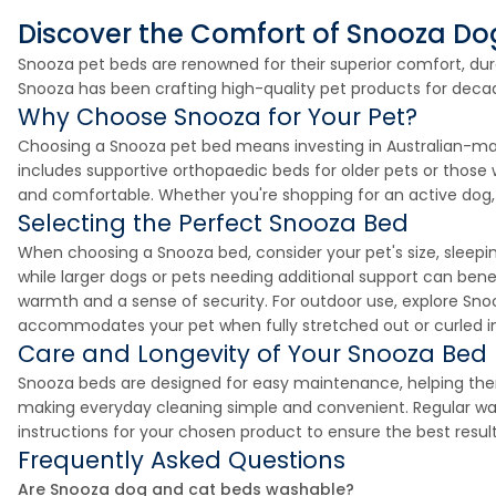
Discover the Comfort of Snooza D
Snooza pet beds are renowned for their superior comfort, durab
Snooza has been crafting high-quality pet products for decade
Why Choose Snooza for Your Pet?
Choosing a Snooza pet bed means investing in Australian-mad
includes supportive orthopaedic beds for older pets or those
and comfortable. Whether you're shopping for an active dog, 
Selecting the Perfect Snooza Bed
When choosing a Snooza bed, consider your pet's size, sleepi
while larger dogs or pets needing additional support can ben
warmth and a sense of security. For outdoor use, explore Sno
accommodates your pet when fully stretched out or curled into
Care and Longevity of Your Snooza Bed
Snooza beds are designed for easy maintenance, helping th
making everyday cleaning simple and convenient. Regular wash
instructions for your chosen product to ensure the best resul
Frequently Asked Questions
Are Snooza dog and cat beds washable?