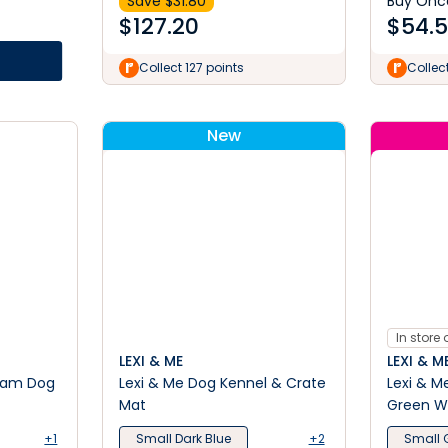
Save $
31.80
Buy Onc
$
127.20
$
54.
Collect 127 points
Collec
New
In store 
LEXI & ME
LEXI & M
oam Dog
Lexi & Me Dog Kennel & Crate
Lexi & M
Mat
Green W
+1
Small Dark Blue
+2
Small 