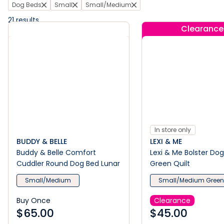
Dog Beds
Small
Small/Medium
21
results
Clearance
In store only
BUDDY & BELLE
LEXI & ME
Buddy & Belle Comfort
Lexi & Me Bolster Do
Cuddler Round Dog Bed Lunar
Green Quilt
Small/Medium
Small/Medium Gree
Buy Once
Clearance
$
65.00
$
45.00