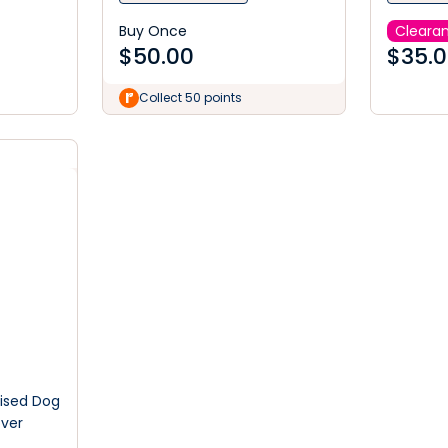
Buy Once
Cleara
$
50.00
$
35.
Collect 50 points
aised Dog
ver