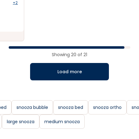
+2
Showing
20
of
21
Load more
bed
snooza bubble
snooza bed
snooza ortho
sno
large snooza
medium snooza