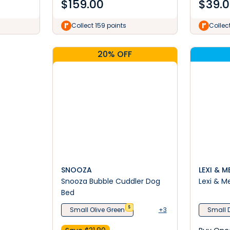
$
159.00
$
39.
Collect 159 points
Collec
20% OFF
SNOOZA
LEXI & M
Snooza Bubble Cuddler Dog
Lexi & M
Bed
$
Small Olive Green
+3
Small 