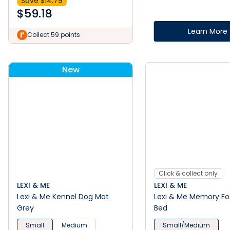
Save $
14.79
$
59.18
Learn More
Collect 59 points
New
Click & collect only
LEXI & ME
LEXI & ME
Lexi & Me Kennel Dog Mat
Lexi & Me Memory F
Grey
Bed
Small
Medium
Small/Medium