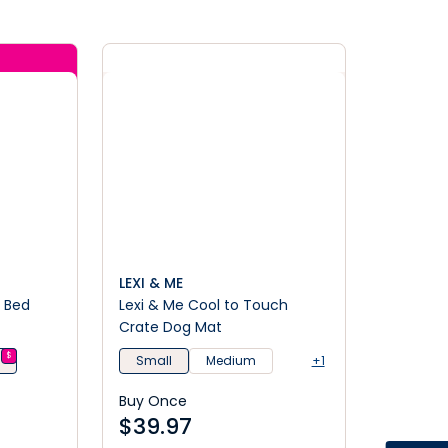
LEXI & ME
g Bed
Lexi & Me Cool to Touch
Crate Dog Mat
$
n
Small
Medium
+1
Buy Once
$
39.97