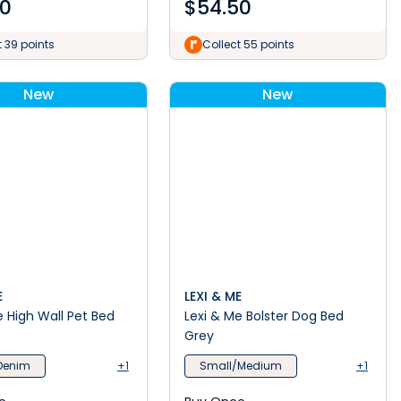
00
$
54.50
t 39 points
Collect 55 points
New
New
E
LEXI & ME
e High Wall Pet Bed
Lexi & Me Bolster Dog Bed
Grey
Denim
+1
Small/Medium
+1