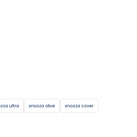
oza ultra
snooza olive
snooza cover