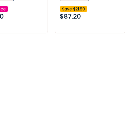
nce
Save $
21.80
00
$
87.20