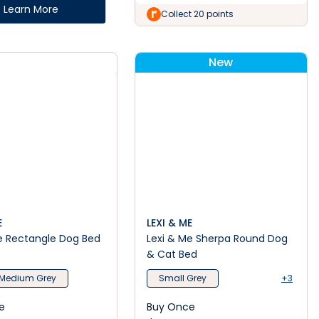
Learn More
Collect 20 points
New
E
LEXI & ME
e Rectangle Dog Bed
Lexi & Me Sherpa Round Dog
& Cat Bed
Medium Grey
Small Grey
+3
e
Buy Once