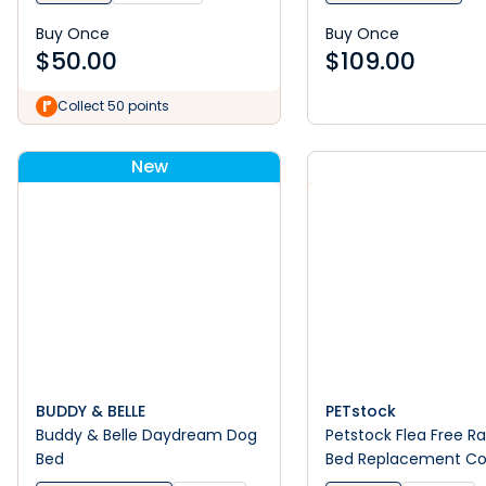
Buy Once
Buy Once
$
50.00
$
109.00
Collect 50 points
New
BUDDY & BELLE
PETstock
Buddy & Belle Daydream Dog
Petstock Flea Free R
Bed
Bed Replacement Co