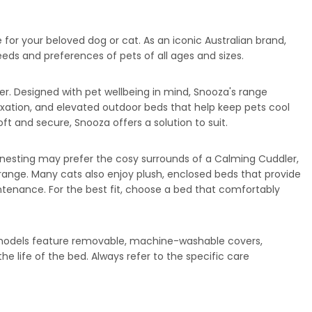
 for your beloved dog or cat. As an iconic Australian brand,
eds and preferences of pets of all ages and sizes.
. Designed with pet wellbeing in mind, Snooza's range
axation, and elevated outdoor beds that help keep pets cool
 and secure, Snooza offers a solution to suit.
 nesting may prefer the cosy surrounds of a Calming Cuddler,
range. Many cats also enjoy plush, enclosed beds that provide
ntenance. For the best fit, choose a bed that comfortably
 models feature removable, machine-washable covers,
 life of the bed. Always refer to the specific care