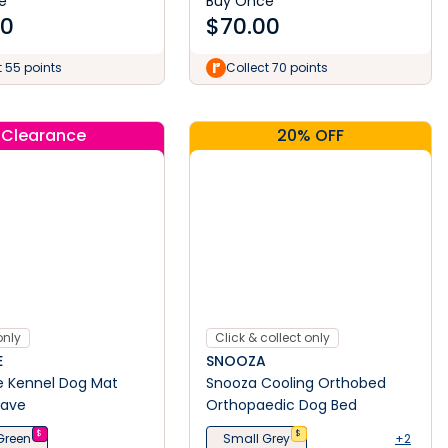
e
Buy Once
50
$
70.00
t 55 points
Collect 70 points
Clearance
20% OFF
only
Click & collect only
E
SNOOZA
e Kennel Dog Mat
Snooza Cooling Orthobed
ave
Orthopaedic Dog Bed
$
$
Green
Small Grey
+2