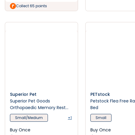
Collect 65 points
Superior Pet
PETstock
Superior Pet Goods
Petstock Flea Free R
Orthopaedic Memory Rest
Bed
Dog Bed Puppacino
Small/Medium
+1
Small
Buy Once
Buy Once