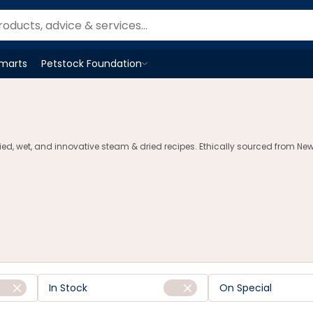
Smarts
Petstock Foundation
Open
Petstock Foundation
menu
d, wet, and innovative steam & dried recipes. Ethically sourced from New Z
In Stock
On Special