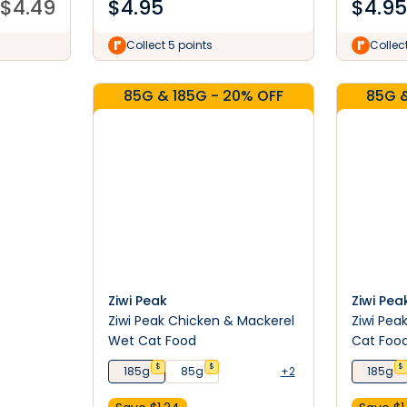
$
4.49
$
4.95
$
4.95
Collect 5 points
Collec
85G & 185G - 20% OFF
85G &
Ziwi Peak
Ziwi Pea
Ziwi Peak Chicken & Mackerel
Ziwi Pea
Wet Cat Food
Cat Foo
$
$
$
185g
85g
+2
185g