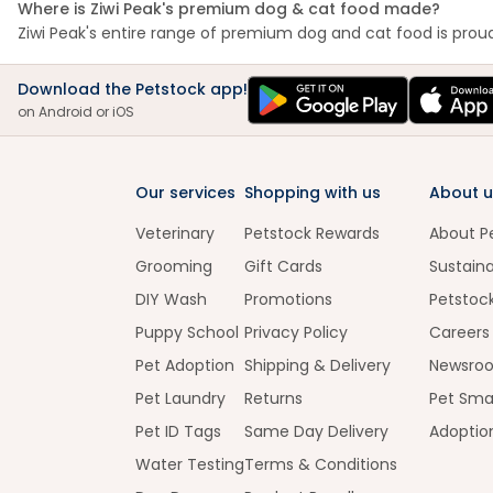
Where is Ziwi Peak's premium dog & cat food made?
Ziwi Peak's entire range of premium dog and cat food is proudl
Download the Petstock app!
on Android or iOS
Our services
Shopping with us
About u
Veterinary
Petstock Rewards
About P
Grooming
Gift Cards
Sustaina
DIY Wash
Promotions
Petstoc
Puppy School
Privacy Policy
Careers
Pet Adoption
Shipping & Delivery
Newsro
Pet Laundry
Returns
Pet Sma
Pet ID Tags
Same Day Delivery
Adoptio
Water Testing
Terms & Conditions