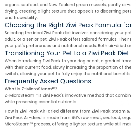
organs, seafood, and New Zealand green mussels, gently air-
drying, creating a light texture that appeals to discerning pet
and traceability.
Choosing the Right Ziwi Peak Formula for
Selecting the ideal Ziwi Peak diet involves considering your pe
adult, or a senior pet, Ziwi Peak offers tailored formulas. The
your pet's preferences and nutritional needs. Both air-dried a
Transitioning Your Pet to a Ziwi Peak Diet
When introducing Ziwi Peak to your dog or cat, a gradual tra
with their current food, slowly increasing the proportion of 
switch, allowing your pet to fully enjoy the nutritional benefi
Frequently Asked Questions
What is Z-MicroSteam™?
Z-MicroSteam™ is Ziwi Peak's innovative method that combines
while preserving essential nutrients.
How is Ziwi Peak Air-dried different from Ziwi Peak Steam &
Ziwi Peak Air-dried is made from 96% raw meat, seafood, org
MicroSteam™ process, offering a lighter texture while still main