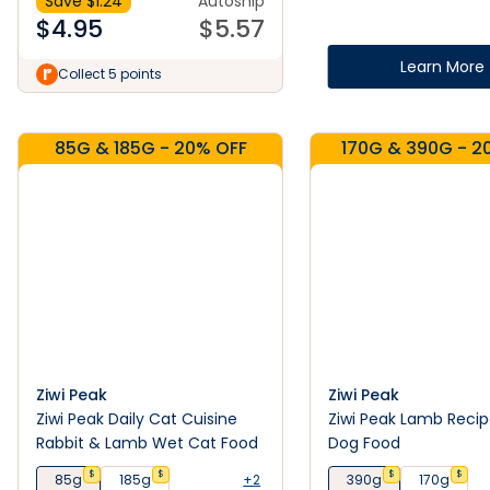
Save $
1.24
Autoship
$
4.95
$
5.57
Learn More
Collect 5 points
85G & 185G - 20% OFF
170G & 390G - 2
Ziwi Peak
Ziwi Peak
Ziwi Peak Daily Cat Cuisine
Ziwi Peak Lamb Reci
Rabbit & Lamb Wet Cat Food
Dog Food
$
$
$
$
85g
185g
+2
390g
170g