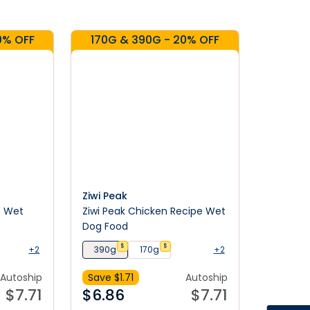
0% OFF
170G & 390G - 20% OFF
Ziwi Peak
e Wet
Ziwi Peak Chicken Recipe Wet
Dog Food
$
$
+2
390g
170g
+2
Autoship
Save $
1.71
Autoship
$
7.71
$
6.86
$
7.71