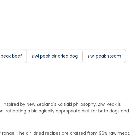
i peak beef
ziwi peak air dried dog
ziwi peak steam
Inspired by New Zealand's Kaitiaki philosophy, Ziwi Peak is
, reflecting a biologically appropriate diet for both dogs and
m™ range. The air-dried recipes are crafted from 96% raw meat,