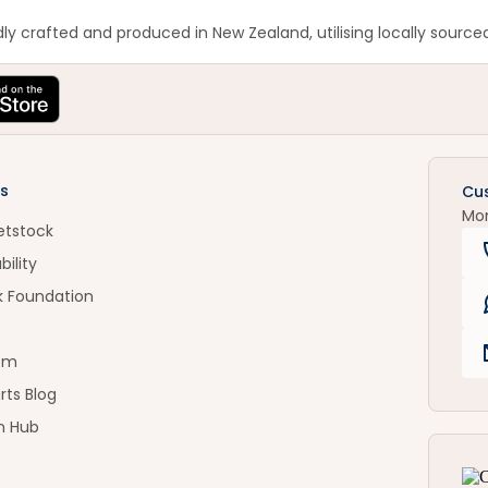
y crafted and produced in New Zealand, utilising locally sourced
s
Cu
Mo
etstock
bility
k Foundation
om
rts Blog
n Hub