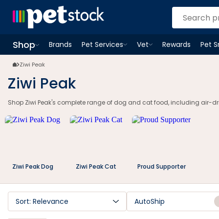
Shop
Brands
Pet Services
Vet
Rewards
Pet 
Open
Pet Services
Open
menu
Vet
menu
Open
Shop
menu
Ziwi Peak
Ziwi Peak
Shop Ziwi Peak's complete range of dog and cat food, including air-drie
Ziwi Peak Dog
Ziwi Peak Cat
Proud Supporter
Sort: Relevance
AutoShip