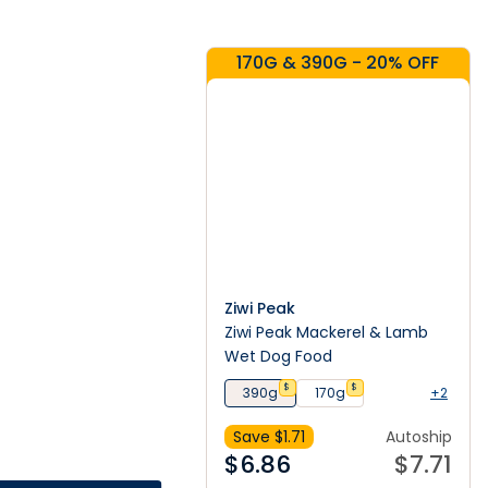
170G & 390G - 20% OFF
Ziwi Peak
Ziwi Peak Mackerel & Lamb
Wet Dog Food
$
$
390g
170g
+2
Save $
1.71
Autoship
$
6.86
$
7.71