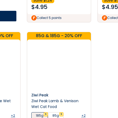
Save $
1.24
Save $
1
$
4.95
$
4.95
Collect 5 points
Collec
0% OFF
85G & 185G - 20% OFF
Ziwi Peak
pe Wet
Ziwi Peak Lamb & Venison
Wet Cat Food
$
$
+2
185g
85g
+2