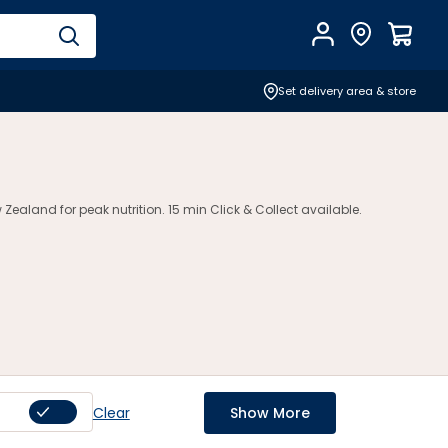
Account
Find Store
$
0.0
Set delivery area & store
ealand for peak nutrition. 15 min Click & Collect available.
Clear
Show More