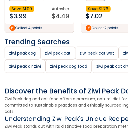
Save $
1.00
Autoship
Save $
1.76
$
3.99
$
4.49
$
7.02
Collect 4 points
Collect 7 points
Trending Searches
ziwi peak dog
ziwi peak cat
ziwi peak cat wet
zi
ziwi peak air ziwi
ziwi peak dog food
ziwi peak cat dr
Discover the Benefits of Ziwi Peak
Ziwi Peak dog and cat food offers a premium, natural diet for 
committed to sustainable practices and ethically sourced ingre
cats.
Understanding Ziwi Peak's Unique Recip
Ziwi Peak stands out with its distinctive food preparation me