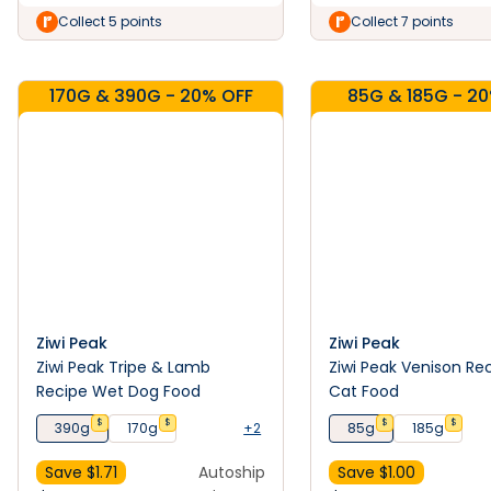
Collect 5 points
Collect 7 points
170G & 390G - 20% OFF
85G & 185G - 2
Ziwi Peak
Ziwi Peak
Ziwi Peak Tripe & Lamb
Ziwi Peak Venison Re
Recipe Wet Dog Food
Cat Food
$
$
$
$
390g
170g
+2
85g
185g
Save $
1.71
Autoship
Save $
1.00