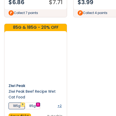
$
6.86
$
7.71
$
3.99
Collect 7 points
Collect 4 points
85G & 185G - 20% OFF
Ziwi Peak
Ziwi Peak Beef Recipe Wet
Cat Food
$
$
185g
85g
+2