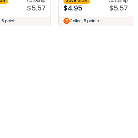
.24
Autoship
Save $
1.24
Autoship
$
5.57
$
4.95
$
5.57
t 5 points
Collect 5 points