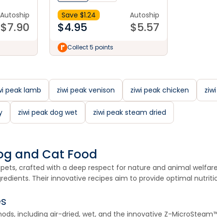
Autoship
Save $
1.24
Autoship
$
7.90
$
4.95
$
5.57
Collect 5 points
wi peak lamb
ziwi peak venison
ziwi peak chicken
ziw
y
ziwi peak dog wet
ziwi peak steam dried
 Dog and Cat Food
pets, crafted with a deep respect for nature and animal welfare. 
dients. Their innovative recipes aim to provide optimal nutrition
es
thods, including air-dried, wet, and the innovative Z-MicroStea