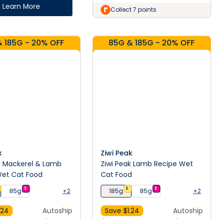
Learn More
Collect 7 points
 185G - 20% OFF
85G & 185G - 20% OFF
k
Ziwi Peak
k Mackerel & Lamb
Ziwi Peak Lamb Recipe Wet
Wet Cat Food
Cat Food
$
$
$
85g
+2
185g
85g
+2
.24
Autoship
Save $
1.24
Autoship