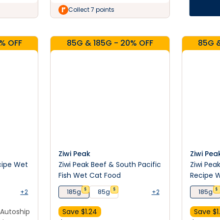
Collect 7 points
0% OFF
85G & 185G - 20% OFF
85G &
Ziwi Peak
Ziwi Pea
cipe Wet
Ziwi Peak Beef & South Pacific
Ziwi Pea
Fish Wet Cat Food
Recipe 
$
$
$
+2
185g
85g
+2
185g
Autoship
Save $
1.24
Save $
1