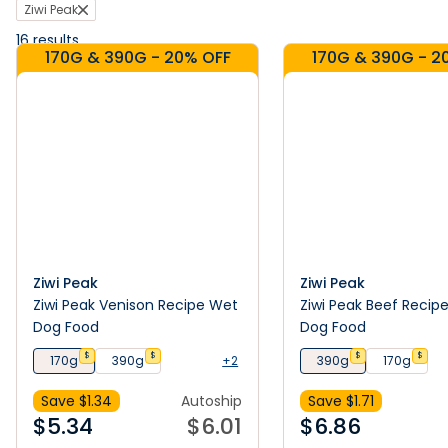
Ziwi Peak
16
results
170G & 390G - 20% OFF
170G & 390G - 2
Ziwi Peak
Ziwi Peak
Ziwi Peak Venison Recipe Wet
Ziwi Peak Beef Recip
Dog Food
Dog Food
$
$
$
$
170g
390g
+2
390g
170g
Save $
1.34
Autoship
Save $
1.71
$
5.34
$
6.01
$
6.86