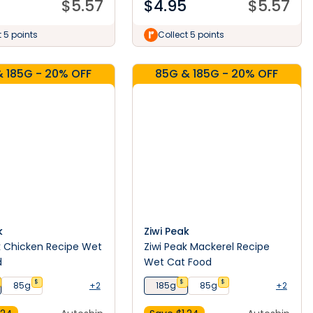
$
5.57
$
4.95
$
5.57
t 5 points
Collect 5 points
 185G - 20% OFF
85G & 185G - 20% OFF
k
Ziwi Peak
k Chicken Recipe Wet
Ziwi Peak Mackerel Recipe
d
Wet Cat Food
$
$
$
85g
+2
185g
85g
+2