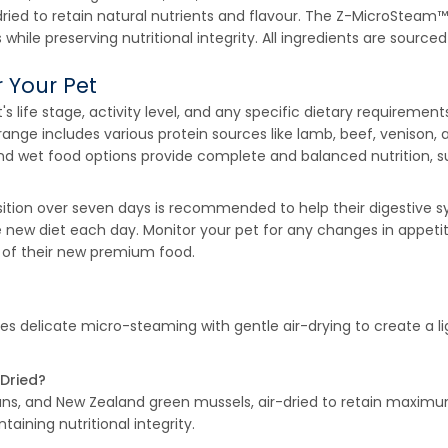
dried to retain natural nutrients and flavour. The Z-MicroStea
s while preserving nutritional integrity. All ingredients are sou
 Your Pet
t's life stage, activity level, and any specific dietary requirem
ir range includes various protein sources like lamb, beef, venison
nd wet food options provide complete and balanced nutrition, sup
nsition over seven days is recommended to help their digestive s
the new diet each day. Monitor your pet for any changes in appet
ts of their new premium food.
 delicate micro-steaming with gentle air-drying to create a lig
 Dried?
ans, and New Zealand green mussels, air-dried to retain maximu
taining nutritional integrity.