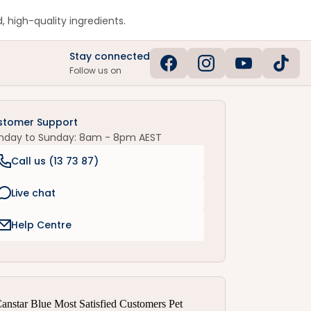
, high-quality ingredients.
Stay connected
Follow us on
stomer Support
nday to Sunday: 8am - 8pm AEST
Call us (
13 73 87
)
Live chat
Help Centre