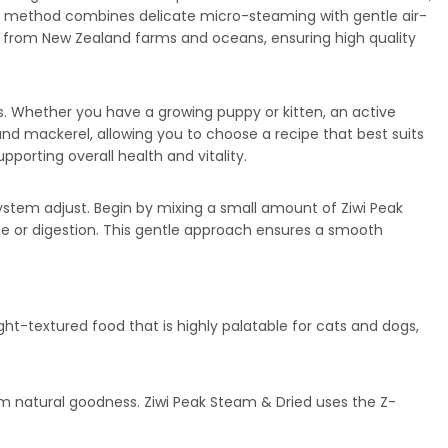
m™ method combines delicate micro-steaming with gentle air-
rced from New Zealand farms and oceans, ensuring high quality
ents. Whether you have a growing puppy or kitten, an active
, and mackerel, allowing you to choose a recipe that best suits
porting overall health and vitality.
ystem adjust. Begin by mixing a small amount of Ziwi Peak
ite or digestion. This gentle approach ensures a smooth
ht-textured food that is highly palatable for cats and dogs,
m natural goodness. Ziwi Peak Steam & Dried uses the Z-