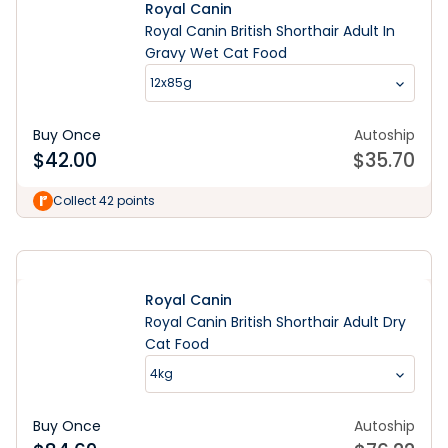
Royal Canin
Royal Canin British Shorthair Adult In
Gravy Wet Cat Food
12x85g
Buy Once
Autoship
$
42.00
$
35.70
Learn More
Collect 42 points
Royal Canin
Royal Canin British Shorthair Adult Dry
Cat Food
4kg
Buy Once
Autoship