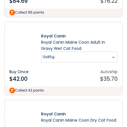
$
84.69
$
76.22
Collect 85 points
Royal Canin
Royal Canin Maine Coon Adult In
Gravy Wet Cat Food
12x85g
Buy Once
Autoship
$
42.00
$
35.70
Collect 42 points
Royal Canin
Royal Canin Maine Coon Dry Cat Food