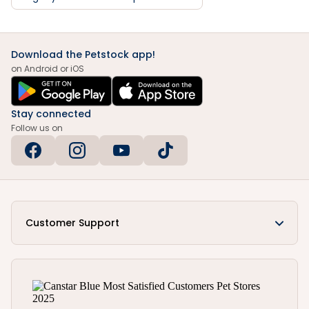
Download the Petstock app!
on Android or iOS
Stay connected
Follow us on
Customer Support