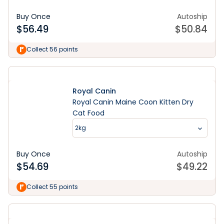
Buy Once
Autoship
$
56.49
$
50.84
Collect 56 points
Royal Canin
Royal Canin Maine Coon Kitten Dry
Cat Food
2kg
Buy Once
Autoship
$
54.69
$
49.22
Collect 55 points