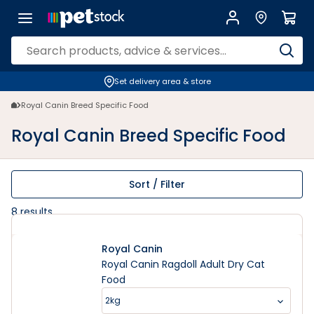
Set delivery area & store
Royal Canin Breed Specific Food
Royal Canin Breed Specific Food
Sort / Filter
8
results
Royal Canin
Royal Canin Ragdoll Adult Dry Cat
Food
2kg