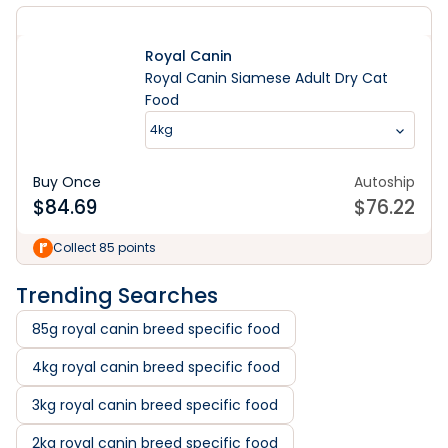
Royal Canin
Royal Canin Siamese Adult Dry Cat
Food
4kg
Buy Once
Autoship
$
84.69
$
76.22
Collect 85 points
Trending Searches
85g royal canin breed specific food
4kg royal canin breed specific food
3kg royal canin breed specific food
2kg royal canin breed specific food