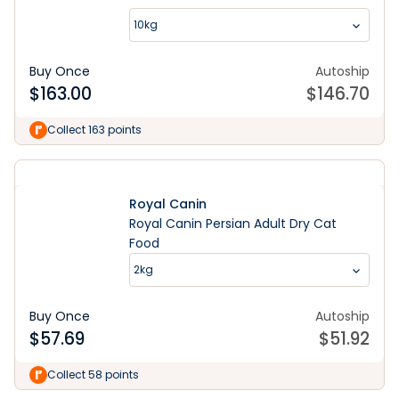
10kg
Buy Once
Autoship
$
163.00
$
146.70
Collect 163 points
Royal Canin
Royal Canin Persian Adult Dry Cat
Food
2kg
Buy Once
Autoship
$
57.69
$
51.92
Collect 58 points