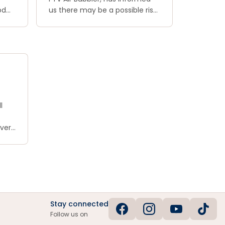
od
us there may be a possible risk
ore
of electric shock with this
of
product and that the product
d,
has not been labelled correctly
ogs.
to warn purchasers of this risk.
As such, they have recalled any
purchased units
l
 very
he
e
Stay connected
Follow us on