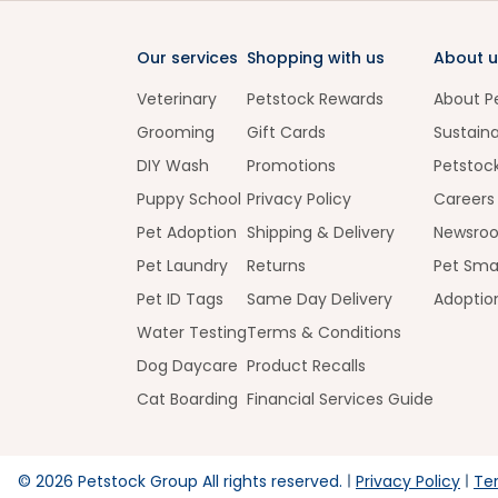
Our services
Shopping with us
About u
Veterinary
Petstock Rewards
About P
Grooming
Gift Cards
Sustaina
DIY Wash
Promotions
Petstoc
Puppy School
Privacy Policy
Careers
Pet Adoption
Shipping & Delivery
Newsro
Pet Laundry
Returns
Pet Sma
Pet ID Tags
Same Day Delivery
Adoptio
Water Testing
Terms & Conditions
Dog Daycare
Product Recalls
Cat Boarding
Financial Services Guide
©
2026
Petstock Group All rights reserved.
Privacy Policy
Te