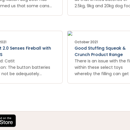
rmed us that some cans
before dates.
2.5kg, 9kg and 20kg dog fo
 been overfilled and once
bags with specific best bef
ted up at room
dates may contain traces 
perature, they may expand
mould and that if consume
leak, potentially exposing
may pose a health risk to d
edges.
2021
October 2021
t 2.0 Senses Fireball with
Good Stuffing Squeak &
S
Crunch Product Range
d: Catit
There is an issue with the fil
on: The button batteries
within these select toys
 not be adequately
whereby the filling can get
red and the button
sticky and harden due to t
eries in the product may
concentration of vegetabl
asily accessible.
starch in the fill