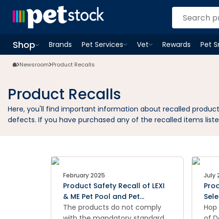
Shop
Brands
Pet Services
Vet
Rewards
Pet 
Open
Pet Services
Open
menu
Vet
menu
Open
Shop
menu
Newsroom
Product Recalls
Product Recalls
Here, you'll find important information about recalled produ
defects. If you have purchased any of the recalled items liste
February 2025
July
Product Safety Recall of LEXI
Prod
& ME Pet Pool and Pet
Sel
Sprinkler
The products do not comply
Can
Hop 
with the mandatory standard
of D