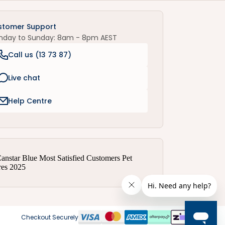
stomer Support
nday to Sunday: 8am - 8pm AEST
Call us (
13 73 87
)
Live chat
Help Centre
Checkout Securely