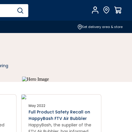
Account
Find Store
$
0.0
Set delivery area & store
ring
May 2022
Full Product Safety Recall on
HappyBash FTV Air Bubbler
food
med
HappyBash, the supplier of the
FTV Air Bubbler, has informed