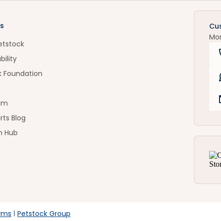
s
Cu
Mo
etstock
bility
k Foundation
om
rts Blog
n Hub
rms
Petstock Group