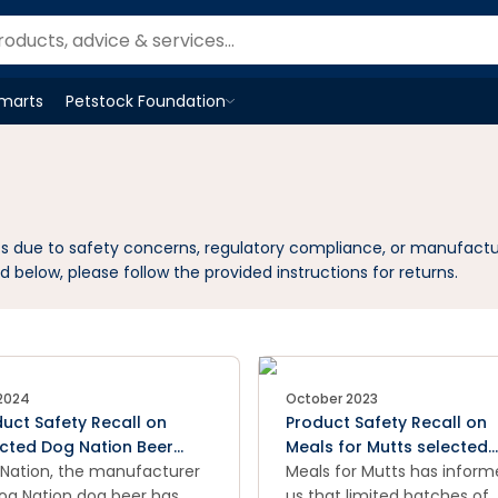
Smarts
Petstock Foundation
Open
Petstock Foundation
menu
cts due to safety concerns, regulatory compliance, or manufactu
d below, please follow the provided instructions for returns.
 2024
October 2023
uct Safety Recall on
Product Safety Recall on
ected Dog Nation Beer
Meals for Mutts selected
s
Nation, the manufacturer
2.5kg, 9kg and 20kg dog 
Meals for Mutts has infor
og Nation dog beer has
bags with specific best
us that limited batches of