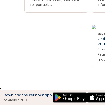
for portable
info
swimming pools. The products
have
do not have the required
hea
warning signs and
tem
messages.
and 
can 
July 
Cati
ROH
Bran
Reas
may
secu
batt
be e
;
Download the Petstock app!
on Android or iOS