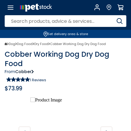
Set delivery area & store
Dog
Dog Food
Dry Food
Cobber Working Dog Dry Dog Food
Cobber Working Dog Dry Dog
Food
From
Cobber
1
Reviews
$
73.99