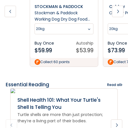
STOCKMAN & PADDOCK
Cobber
Stockman & Paddock
Cobber P
Working Dog Dry Dog Food
20kg
20kg
20kg
Buy Once
Autoship
Buy Once
$
59.99
$
53.99
$
73.99
Collect 60 points
Collect 
Essential Reading
Read all
Shell Health 101: What Your Turtle's
Shell Is Telling You
Turtle shells are more than just protection;
they’re a living part of their bodies.