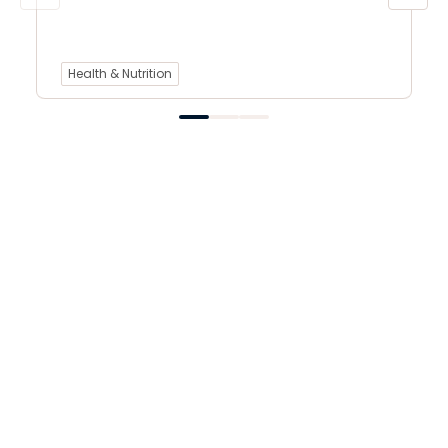
Health & Nutrition