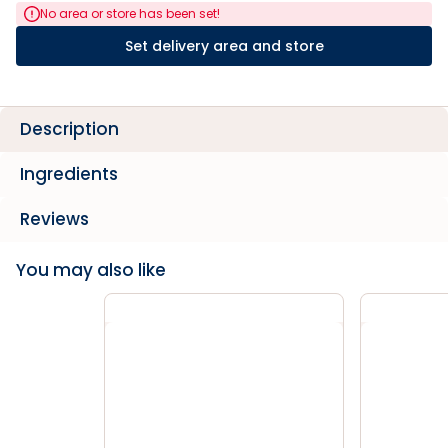
No area or store has been set!
Set delivery area and store
Description
Ingredients
Reviews
You may also like