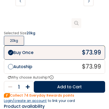
Selected Size
20kg
20kg
$
73.99
Buy Once
$
73.99
Autoship
Why choose Autoship?
Add to Cart
Collect
74
Everyday Rewards points
Login/create an account
 to link your card
Product availability