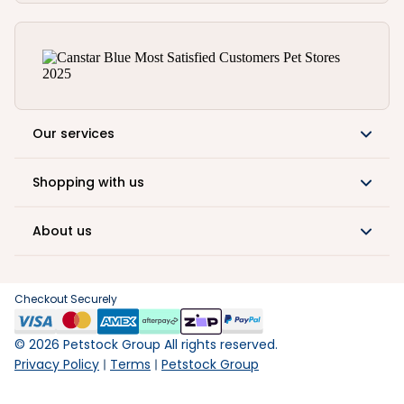
Our services
Shopping with us
About us
Checkout Securely
©
2026
Petstock Group All rights reserved.
Privacy Policy
Terms
Petstock Group