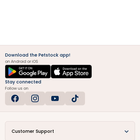
Download the Petstock app!
on Android or iOS
Stay connected
Follow us on
Customer Support