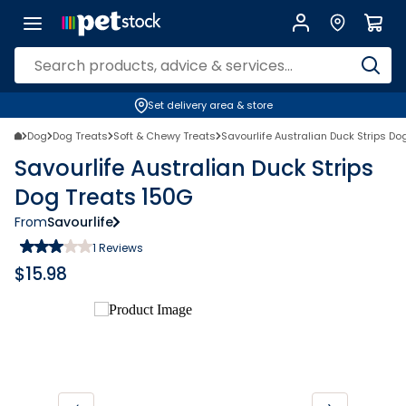
Set delivery area & store
Dog
Dog Treats
Soft & Chewy Treats
Savourlife Australian Duck Strips Do
Savourlife Australian Duck Strips
Dog Treats 150G
From
Savourlife
1
Reviews
$
15.98