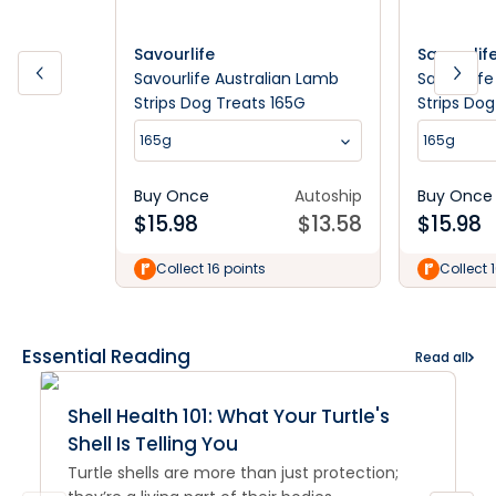
Savourlife
Savourlif
Savourlife Australian Lamb
Savourlife
Strips Dog Treats 165G
Strips Dog
165g
165g
Buy Once
Autoship
Buy Once
$
15.98
$
13.58
$
15.98
Collect 16 points
Collect 
Essential Reading
Read all
Shell Health 101: What Your Turtle's
Shell Is Telling You
Turtle shells are more than just protection;