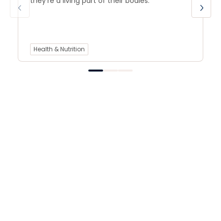
they’re a living part of their bodies.
Health & Nutrition