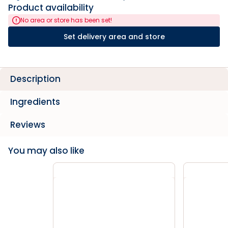
Product availability
No area or store has been set!
Set delivery area and store
Description
Ingredients
Reviews
You may also like