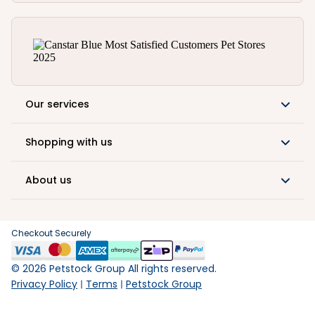
Our services
Shopping with us
About us
Checkout Securely
©
2026
Petstock Group All rights reserved.
Privacy Policy
Terms
Petstock Group