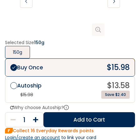
Selected Size
150g
150g
$
15.98
Buy Once
$
13.58
Autoship
$
15.98
Save $2.40
Why choose Autoship?
Add to Cart
Collect
16
Everyday Rewards points
Login/create an account
 to link your card