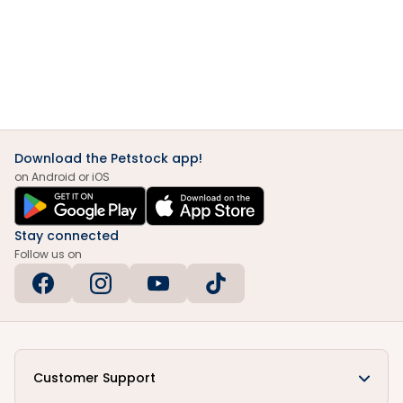
Download the Petstock app!
on Android or iOS
Stay connected
Follow us on
Customer Support