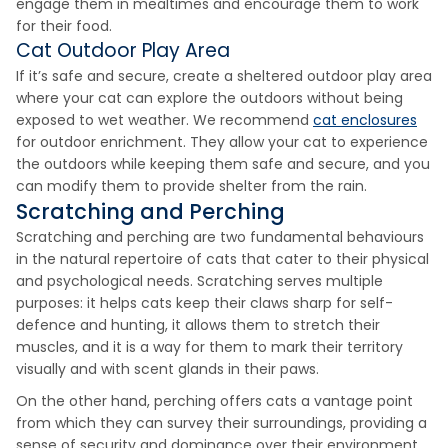
engage them in mealtimes and encourage them to work
for their food.
Cat Outdoor Play Area
If it’s safe and secure, create a sheltered outdoor play area
where your cat can explore the outdoors without being
exposed to wet weather. We recommend
cat enclosures
for outdoor enrichment. They allow your cat to experience
the outdoors while keeping them safe and secure, and you
can modify them to provide shelter from the rain.
Scratching and Perching
Scratching and perching are two fundamental behaviours
in the natural repertoire of cats that cater to their physical
and psychological needs. Scratching serves multiple
purposes: it helps cats keep their claws sharp for self-
defence and hunting, it allows them to stretch their
muscles, and it is a way for them to mark their territory
visually and with scent glands in their paws.
On the other hand, perching offers cats a vantage point
from which they can survey their surroundings, providing a
sense of security and dominance over their environment.