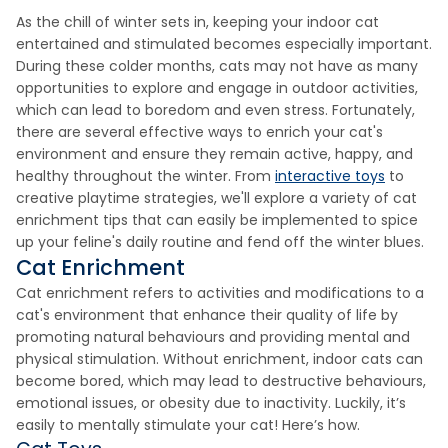
As the chill of winter sets in, keeping your indoor cat
entertained and stimulated becomes especially important.
During these colder months, cats may not have as many
opportunities to explore and engage in outdoor activities,
which can lead to boredom and even stress. Fortunately,
there are several effective ways to enrich your cat's
environment and ensure they remain active, happy, and
healthy throughout the winter. From
interactive toys
to
creative playtime strategies, we'll explore a variety of cat
enrichment tips that can easily be implemented to spice
up your feline's daily routine and fend off the winter blues.
Cat Enrichment
Cat enrichment refers to activities and modifications to a
cat's environment that enhance their quality of life by
promoting natural behaviours and providing mental and
physical stimulation. Without enrichment, indoor cats can
become bored, which may lead to destructive behaviours,
emotional issues, or obesity due to inactivity. Luckily, it’s
easily to mentally stimulate your cat! Here’s how.