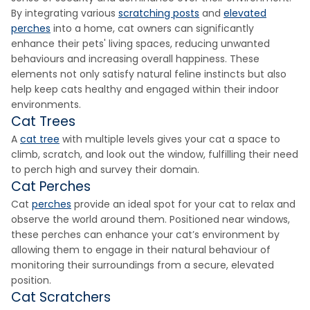
By integrating various
scratching posts
and
elevated
perches
into a home, cat owners can significantly
enhance their pets' living spaces, reducing unwanted
behaviours and increasing overall happiness. These
elements not only satisfy natural feline instincts but also
help keep cats healthy and engaged within their indoor
environments.
Cat Trees
A
cat tree
with multiple levels gives your cat a space to
climb, scratch, and look out the window, fulfilling their need
to perch high and survey their domain.
Cat Perches
Cat
perches
provide an ideal spot for your cat to relax and
observe the world around them. Positioned near windows,
these perches can enhance your cat’s environment by
allowing them to engage in their natural behaviour of
monitoring their surroundings from a secure, elevated
position.
Cat Scratchers