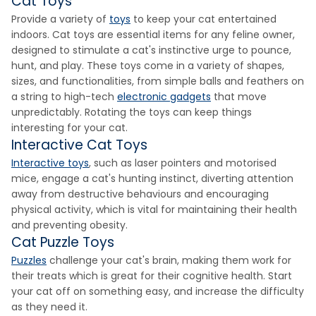
Cat Toys
Provide a variety of
toys
to keep your cat entertained
indoors. Cat toys are essential items for any feline owner,
designed to stimulate a cat's instinctive urge to pounce,
hunt, and play. These toys come in a variety of shapes,
sizes, and functionalities, from simple balls and feathers on
a string to high-tech
electronic gadgets
that move
unpredictably. Rotating the toys can keep things
interesting for your cat.
Interactive Cat Toys
Interactive toys
, such as laser pointers and motorised
mice, engage a cat's hunting instinct, diverting attention
away from destructive behaviours and encouraging
physical activity, which is vital for maintaining their health
and preventing obesity.
Cat Puzzle Toys
Puzzles
challenge your cat's brain, making them work for
their treats which is great for their cognitive health. Start
your cat off on something easy, and increase the difficulty
as they need it.