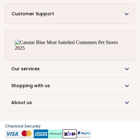
Customer Support
Our services
Shopping with us
About us
Checkout Securely