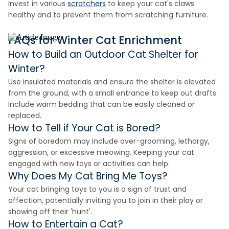
Invest in various
scratchers
to keep your cat's claws
healthy and to prevent them from scratching furniture.
FAQs for Winter Cat Enrichment
How to Build an Outdoor Cat Shelter for
Winter?
Use insulated materials and ensure the shelter is elevated
from the ground, with a small entrance to keep out drafts.
Include warm bedding that can be easily cleaned or
replaced.
How to Tell if Your Cat is Bored?
Signs of boredom may include over-grooming, lethargy,
aggression, or excessive meowing. Keeping your cat
engaged with new toys or activities can help.
Why Does My Cat Bring Me Toys?
Your cat bringing toys to you is a sign of trust and
affection, potentially inviting you to join in their play or
showing off their 'hunt'.
How to Entertain a Cat?