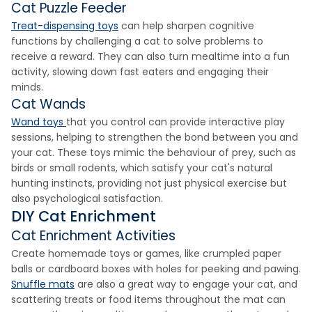
Cat Puzzle Feeder
Treat-dispensing toys
can help sharpen cognitive
functions by challenging a cat to solve problems to
receive a reward. They can also turn mealtime into a fun
activity, slowing down fast eaters and engaging their
minds.
Cat Wands
Wand toys
that you control can provide interactive play
sessions, helping to strengthen the bond between you and
your cat. These toys mimic the behaviour of prey, such as
birds or small rodents, which satisfy your cat's natural
hunting instincts, providing not just physical exercise but
also psychological satisfaction.
DIY Cat Enrichment
Cat Enrichment Activities
Create homemade toys or games, like crumpled paper
balls or cardboard boxes with holes for peeking and pawing.
Snuffle mats
are also a great way to engage your cat, and
scattering treats or food items throughout the mat can