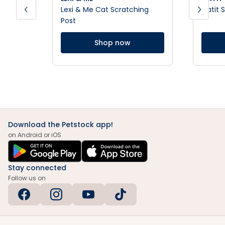
Lexi & Me Cat Scratching
Catit 
Post
Shop now
Download the Petstock app!
on Android or iOS
Stay connected
Follow us on