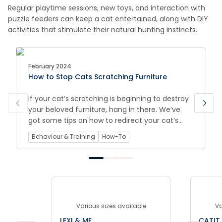
Regular playtime sessions, new toys, and interaction with
puzzle feeders can keep a cat entertained, along with DIY
activities that stimulate their natural hunting instincts.
February 2024
How to Stop Cats Scratching Furniture
If your cat’s scratching is beginning to destroy
your beloved furniture, hang in there. We’ve
got some tips on how to redirect your cat’s
scratching behaviour, as well as some product
Behaviour & Training
How-To
picks to help ease the destruction.
Various sizes available
Va
LEXI & ME
CATIT