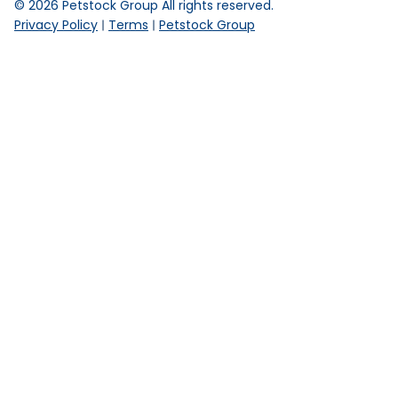
©
2026
Petstock Group All rights reserved.
Privacy Policy
Terms
Petstock Group