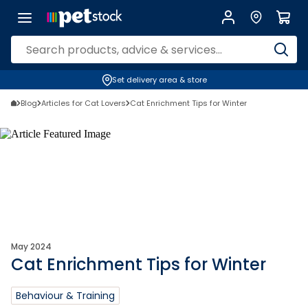
Set delivery area & store
Blog
Articles for Cat Lovers
Cat Enrichment Tips for Winter
May 2024
Cat Enrichment Tips for Winter
Behaviour & Training