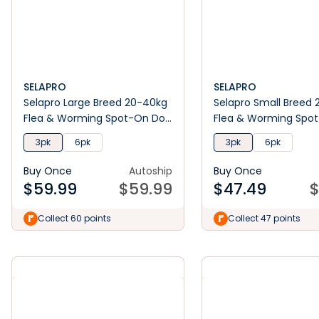
SELAPRO
SELAPRO
Selapro Large Breed 20-40kg
Selapro Small Breed 
Flea & Worming Spot-On Dog
Flea & Worming Spo
Treatment
Treatment
3pk
6pk
3pk
6pk
Buy Once
Autoship
Buy Once
$
59.99
$
59.99
$
47.49
Collect 60 points
Collect 47 points