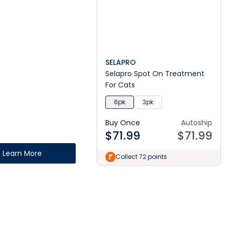
SELAPRO
Selapro Spot On Treatment
For Cats
6pk
3pk
Buy Once
Autoship
$
71.99
$
71.99
Learn More
Collect 72 points