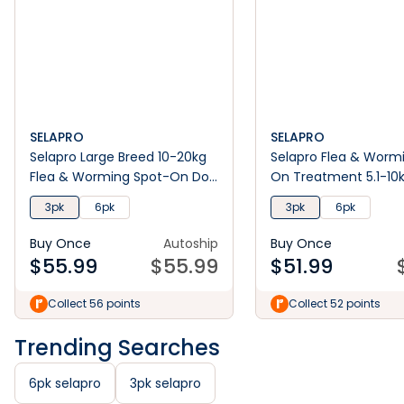
SELAPRO
SELAPRO
Selapro Large Breed 10-20kg
Selapro Flea & Worm
Flea & Worming Spot-On Dog
On Treatment 5.1-10
Treatment
3pk
6pk
3pk
6pk
Buy Once
Autoship
Buy Once
$
55.99
$
55.99
$
51.99
Collect 56 points
Collect 52 points
Trending Searches
6pk selapro
3pk selapro