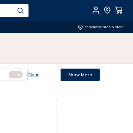
Account
Find Store
$
0.0
Set delivery area & store
Clear
Show More