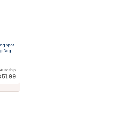
ing Spot
kg Dog
Autoship
$
51.99