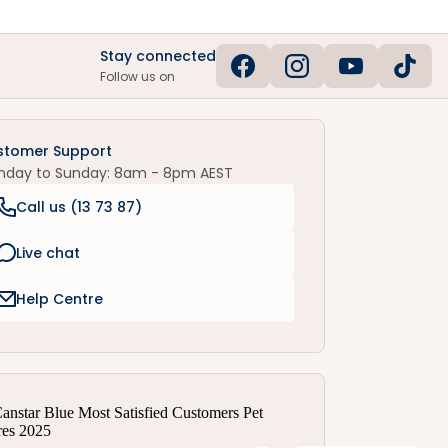
Stay connected
Follow us on
stomer Support
nday to Sunday: 8am - 8pm AEST
Call us (
13 73 87
)
Live chat
Help Centre