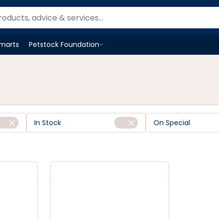
Smarts
Petstock Foundation
Open
Petstock Foundation
menu
In Stock
On Special