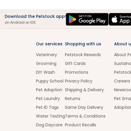
Download the Petstock app!
on Android or iOS
Our services
Shopping with us
About u
Veterinary
Petstock Rewards
About P
Grooming
Gift Cards
Sustaina
DIY Wash
Promotions
Petstoc
Puppy School
Privacy Policy
Careers
Pet Adoption
Shipping & Delivery
Newsro
Pet Laundry
Returns
Pet Sma
Pet ID Tags
Same Day Delivery
Adoptio
Water Testing
Terms & Conditions
Dog Daycare
Product Recalls