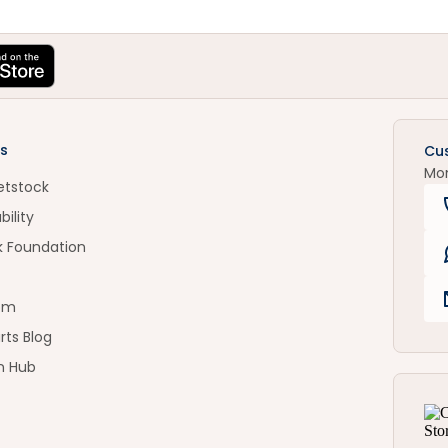
s
Cu
Mo
etstock
bility
k Foundation
om
rts Blog
n Hub