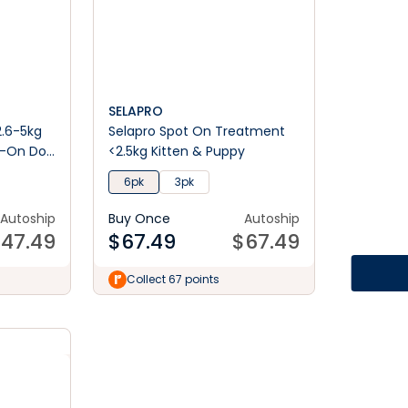
SELAPRO
2.6-5kg
Selapro Spot On Treatment
t-On Dog
<2.5kg Kitten & Puppy
6pk
3pk
Autoship
Buy Once
Autoship
$
47.49
$
67.49
$
67.49
Collect 67 points