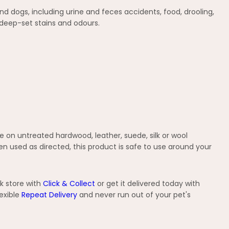
 dogs, including urine and feces accidents, food, drooling,
 deep-set stains and odours.
se on untreated hardwood, leather, suede, silk or wool
When used as directed, this product is safe to use around your
k store with
Click & Collect
or get it delivered today with
exible
Repeat Delivery
and never run out of your pet's