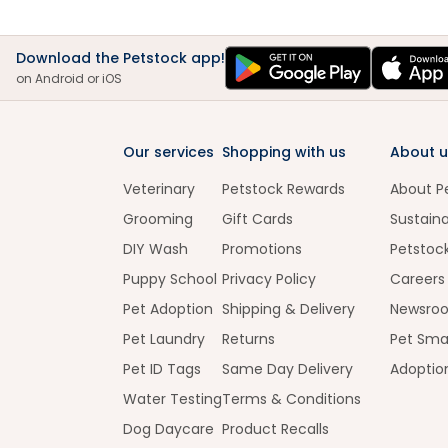
Download the Petstock app!
on Android or iOS
Our services
Shopping with us
About u
Veterinary
Petstock Rewards
About P
Grooming
Gift Cards
Sustaina
DIY Wash
Promotions
Petstoc
Puppy School
Privacy Policy
Careers
Pet Adoption
Shipping & Delivery
Newsro
Pet Laundry
Returns
Pet Sma
Pet ID Tags
Same Day Delivery
Adoptio
Water Testing
Terms & Conditions
Dog Daycare
Product Recalls