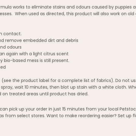
mula works to eliminate stains and odours caused by puppies and
ses. When used as directed, this product will also work on old
n contact.
and remove embedded dirt and debris
and odours
 again with a light citrus scent
bio-based mess is still present.
ted
 (see the product label for a complete list of fabrics). Do not u
st spray, wait 10 minutes, then blot up stain with a white cloth. 
 on treated areas until product has dried.
n pick up your order in just 15 minutes from your local Petstoc
 from select stores. Want to make reordering easier? Set up fl