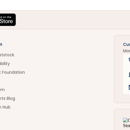
s
Cu
Mo
etstock
bility
k Foundation
om
rts Blog
n Hub