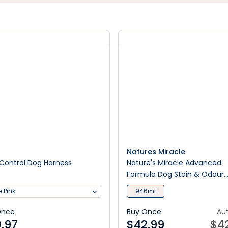
Natures Miracle
Control Dog Harness
Nature's Miracle Advanced
Formula Dog Stain & Odour
Remover Sunny Lemon Scen
 Pink
946ml
Once
Buy Once
Au
.97
$
42.99
$
4