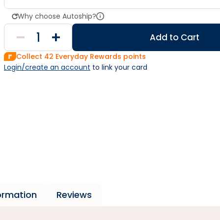
Why choose Autoship?
Add to Cart
Collect
42
Everyday Rewards points
Login/create an account
 to link your card
formation
Reviews