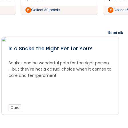
Collect 30 points
Collect 
Read all
Is a Snake the Right Pet for You?
Snakes can be wonderful pets for the right person
– but they're not a casual choice when it comes to
care and temperament.
Care