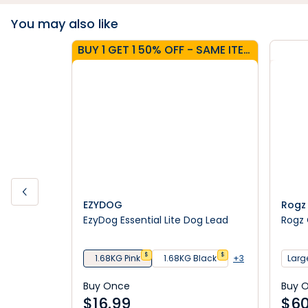
You may also like
BUY 1 GET 1 50% OFF - SAME ITEM
EZYDOG
Rogz
EzyDog Essential Lite Dog Lead
Rogz 
$
$
1.68KG Pink
1.68KG Black
+3
Large
Buy Once
Buy 
$
16.99
$
60