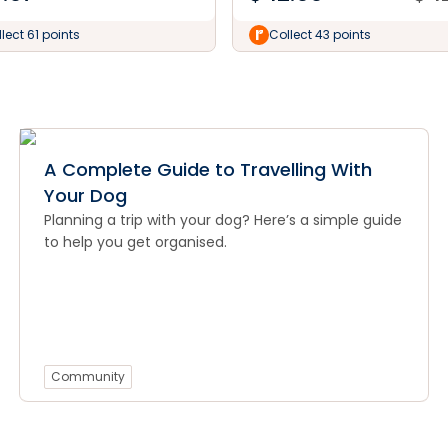
lect 61 points
Collect 43 points
A Complete Guide to Travelling With
Your Dog
Planning a trip with your dog? Here’s a simple guide
to help you get organised.
Community