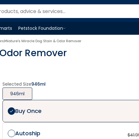
Smarts
Petstock Foundation
Open
Petstock Foundation
menu
ers
Nature's Miracle Dog Stain & Odor Remover
& Odor Remover
Selected Size
946ml
946ml
Buy Once
Autoship
$
41.9