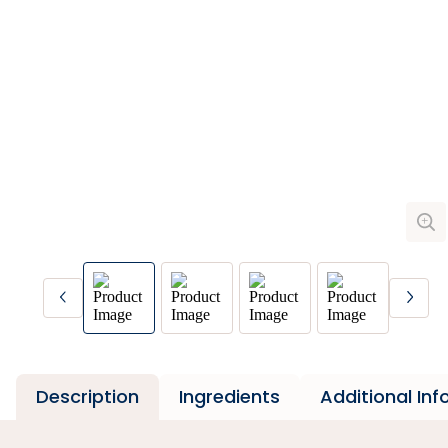
Description
Ingredients
Additional In