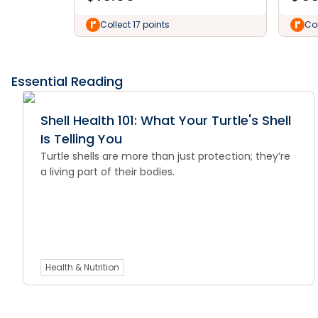
Collect 17 points
Col
Essential Reading
Shell Health 101: What Your Turtle's Shell
Is Telling You
Turtle shells are more than just protection; they’re
a living part of their bodies.
Health & Nutrition