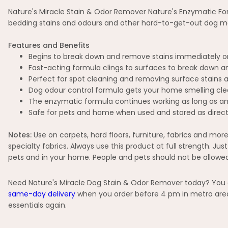
Nature's Miracle Stain & Odor Remover Nature's Enzymatic For
bedding stains and odours and other hard-to-get-out dog mes
Features and Benefits
Begins to break down and remove stains immediately o
Fast-acting formula clings to surfaces to break down 
Perfect for spot cleaning and removing surface stains 
Dog odour control formula gets your home smelling clean
The enzymatic formula continues working as long as any 
Safe for pets and home when used and stored as direc
Notes:
Use on carpets, hard floors, furniture, fabrics and more
specialty fabrics. Always use this product at full strength. Ju
pets and in your home. People and pets should not be allowed
Need Nature's Miracle Dog Stain & Odor Remover today? You ca
same-day delivery
when you order before 4 pm in metro areas
essentials again.