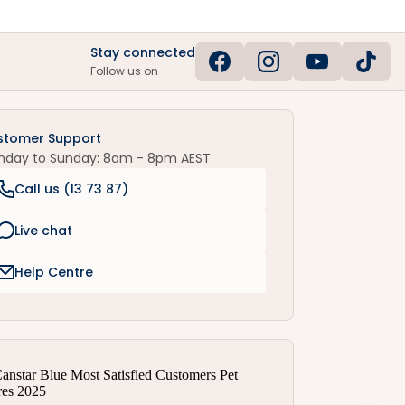
Stay connected
Follow us on
stomer Support
nday to Sunday: 8am - 8pm AEST
Call us (
13 73 87
)
Live chat
Help Centre