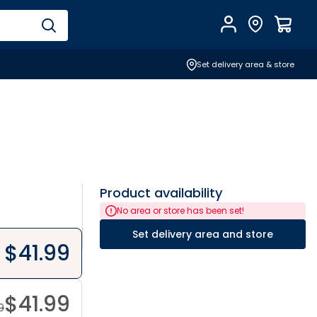
Account
Find Store
$
0.0
Set delivery area & store
Product availability
No area or store has been set!
Set delivery area and store
$
41.99
$
41.99
9