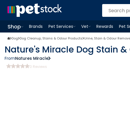
Shop
Brands
Pet Services
Vet
Rewards
Pet 
Open
Pet Services
Open
menu
Vet
menu
Open
Shop
menu
Dog
Dog Cleanup, Stains & Odour Products
Urine, Stain & Odour Remov
Nature's Miracle Dog Stain 
From
Natures Miracle
0
Reviews