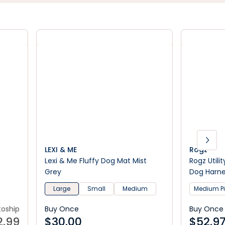
LEXI & ME
Rogz
Lexi & Me Fluffy Dog Mat Mist
Rogz Utili
Grey
Dog Harn
t
Large
Small
Medium
Medium P
toship
Buy Once
Buy Once
2.99
$
30.00
$
52.9