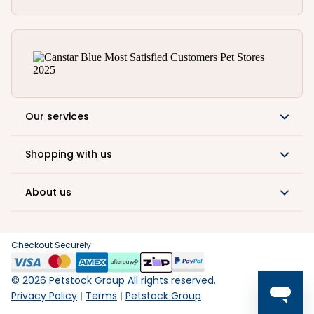
Our services
Shopping with us
About us
Checkout Securely
©
2026
Petstock Group All rights reserved.
Privacy Policy
Terms
Petstock Group