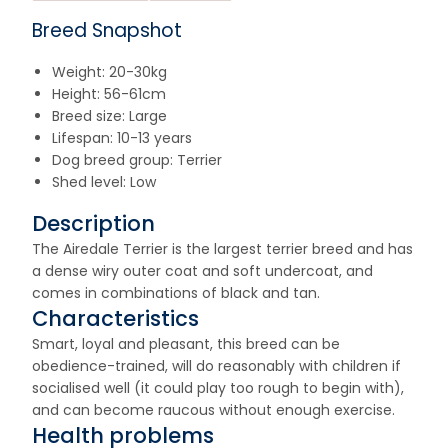
Breed Snapshot
Weight: 20-30kg
Height: 56-61cm
Breed size: Large
Lifespan: 10-13 years
Dog breed group: Terrier
Shed level: Low
Description
The Airedale Terrier is the largest terrier breed and has
a dense wiry outer coat and soft undercoat, and
comes in combinations of black and tan.
Characteristics
Smart, loyal and pleasant, this breed can be
obedience-trained, will do reasonably with children if
socialised well (it could play too rough to begin with),
and can become raucous without enough exercise.
Health problems