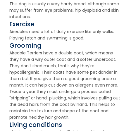
This dog is usually a very hardy breed, although some
may suffer from eye problems, hip dysplasia and skin
infections.
Exercise
Airedales need a lot of daily exercise like only walks.
Playing fetch and swimming is good.
Grooming
Airedale Terriers have a double coat, which means
they have a wiry outer coat and a softer undercoat.
They don't shed much, that's why they're
hypoallergenic. Their coats have some pet dander in
them but If you give them a good grooming once a
month, it can help cut down on allergens even more.
Twice a year they must undergo a process called
"stripping" or hand-plucking, which involves pulling out
the dead hairs from the coat by hand. This helps to
maintain the texture and shape of the coat and
promote healthy hair growth.
Living conditions