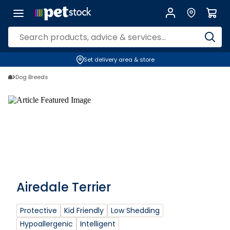
Set delivery area & store
Dog Breeds
Airedale Terrier
Protective
Kid Friendly
Low Shedding
Hypoallergenic
Intelligent