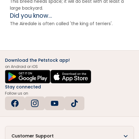
This breed needs space; it will do best with at least a
large backyard.
Did you know...
The Airedale is often called 'the king of terriers'.
Download the Petstock app!
on Android or iOS
Stay connected
Follow us on
Customer Support