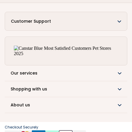
Customer Support
Our services
Shopping with us
About us
Checkout Securely