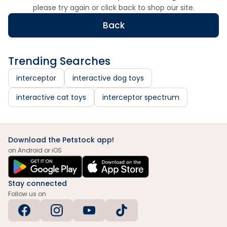
please try again or click back to shop our site.
Back
Trending Searches
interceptor
interactive dog toys
interactive cat toys
interceptor spectrum
Download the Petstock app!
on Android or iOS
Stay connected
Follow us on