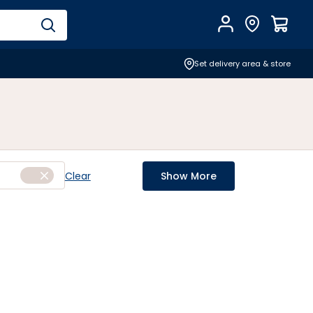
Account
Find Store
$
0.0
Set delivery area & store
Clear
Show More