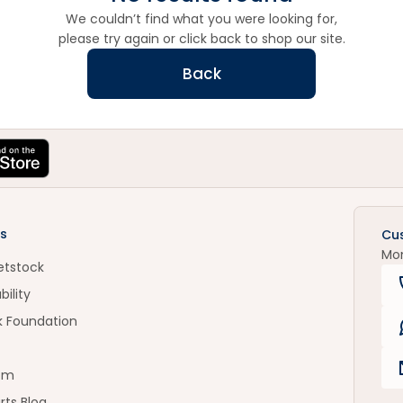
We couldn’t find what you were looking for,
please try again or click back to shop our site.
Back
s
Cu
Mo
etstock
bility
k Foundation
om
rts Blog