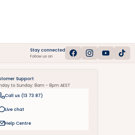
Stay connected
Follow us on
stomer Support
nday to Sunday: 8am - 8pm AEST
Call us (
13 73 87
)
Live chat
Help Centre