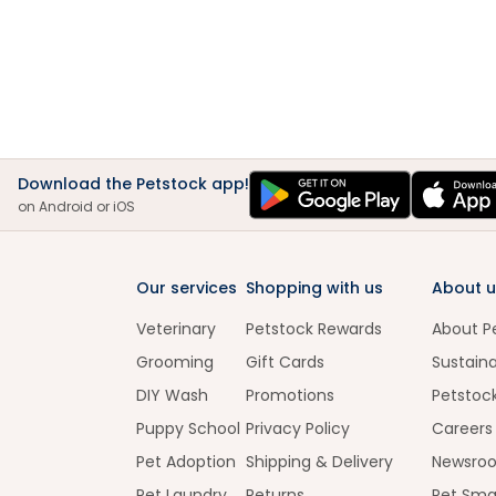
Download the Petstock app!
on Android or iOS
Our services
Shopping with us
About u
Veterinary
Petstock Rewards
About P
Grooming
Gift Cards
Sustaina
DIY Wash
Promotions
Petstoc
Puppy School
Privacy Policy
Careers
Pet Adoption
Shipping & Delivery
Newsro
Pet Laundry
Returns
Pet Sma