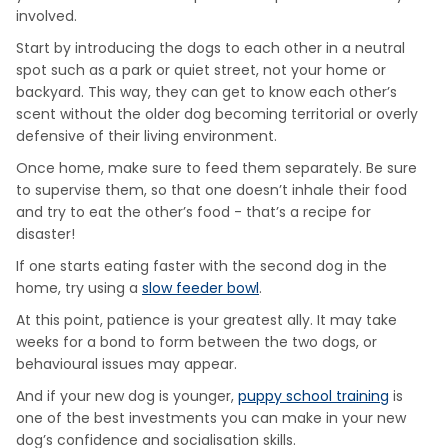
involved.
Start by introducing the dogs to each other in a neutral
spot such as a park or quiet street, not your home or
backyard. This way, they can get to know each other’s
scent without the older dog becoming territorial or overly
defensive of their living environment.
Once home, make sure to feed them separately. Be sure
to supervise them, so that one doesn’t inhale their food
and try to eat the other’s food - that’s a recipe for
disaster!
If one starts eating faster with the second dog in the
home, try using a
slow feeder bowl
.
At this point, patience is your greatest ally. It may take
weeks for a bond to form between the two dogs, or
behavioural issues may appear.
And if your new dog is younger,
puppy school training
is
one of the best investments you can make in your new
dog’s confidence and socialisation skills.