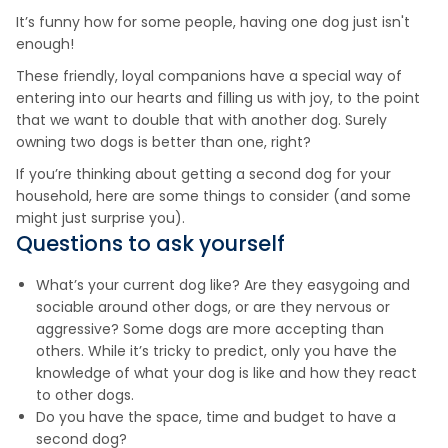
It’s funny how for some people, having one dog just isn't
enough!
These friendly, loyal companions have a special way of
entering into our hearts and filling us with joy, to the point
that we want to double that with another dog. Surely
owning two dogs is better than one, right?
If you’re thinking about getting a second dog for your
household, here are some things to consider (and some
might just surprise you).
Questions to ask yourself
What’s your current dog like? Are they easygoing and
sociable around other dogs, or are they nervous or
aggressive? Some dogs are more accepting than
others. While it’s tricky to predict, only you have the
knowledge of what your dog is like and how they react
to other dogs.
Do you have the space, time and budget to have a
second dog?