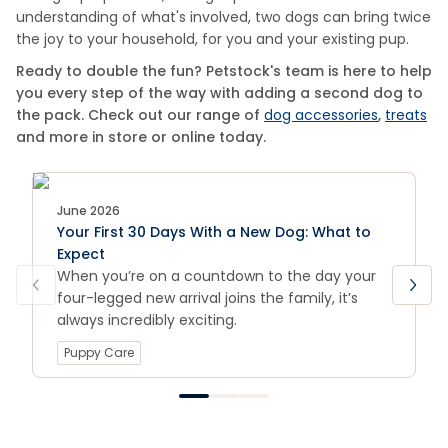
understanding of what's involved, two dogs can bring twice
the joy to your household, for you and your existing pup.
Ready to double the fun? Petstock's team is here to help
you every step of the way with adding a second dog to
the pack. Check out our range of
dog accessories
,
treats
and more in store or online today.
June 2026
Your First 30 Days With a New Dog: What to
Expect
When you’re on a countdown to the day your
four-legged new arrival joins the family, it’s
always incredibly exciting.
Puppy Care