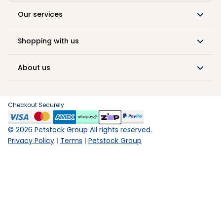
Our services
Shopping with us
About us
Checkout Securely
©
2026
Petstock Group All rights reserved.
Privacy Policy
Terms
Petstock Group