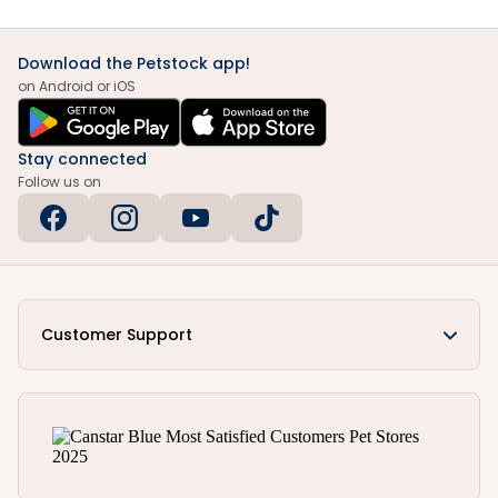
Download the Petstock app!
on Android or iOS
Stay connected
Follow us on
Customer Support