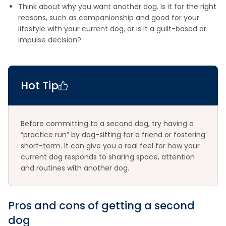
Think about why you want another dog. Is it for the right
reasons, such as companionship and good for your
lifestyle with your current dog, or is it a guilt-based or
impulse decision?
Hot Tip
Before committing to a second dog, try having a
“practice run” by dog-sitting for a friend or fostering
short-term. It can give you a real feel for how your
current dog responds to sharing space, attention
and routines with another dog.
Pros and cons of getting a second
dog