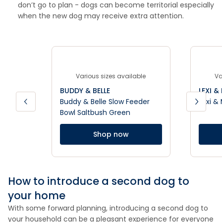
don’t go to plan - dogs can become territorial especially
when the new dog may receive extra attention.
Various sizes available
Va
BUDDY & BELLE
LEXI &
Buddy & Belle Slow Feeder
Lexi &
Bowl Saltbush Green
Shop now
How to introduce a second dog to
your home
With some forward planning, introducing a second dog to
your household can be a pleasant experience for everyone