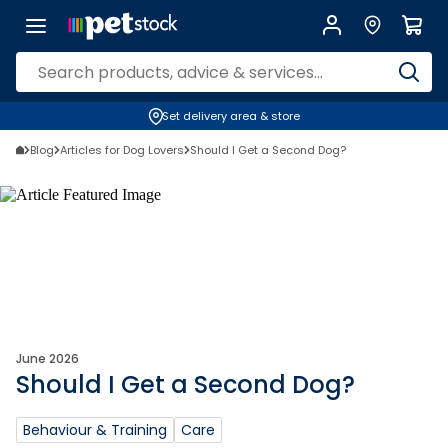
Set delivery area & store
Blog
Articles for Dog Lovers
Should I Get a Second Dog?
June 2026
Should I Get a Second Dog?
Behaviour & Training
Care