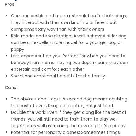
Pros:
Companionship and mental stimulation for both dogs;
they interact with their own kind in a different but
complementary way than with their owners
Role model and socialisation: A well behaved older dog
can be an excellent role model for a younger dog or
puppy
Less dependent on you: Perfect for when you need to
be away from home; having two dogs means they can
entertain and comfort each other
Social and emotional benefits for the family
Cons:
The obvious one - cost: A second dog means doubling
the cost of everything pet related, not just food.
Double the work: Even if they get along like the best of
friends, you will still need to train them to play well
together as well as training the new dog if it’s a puppy.
Potential for personality clashes: Sometimes things