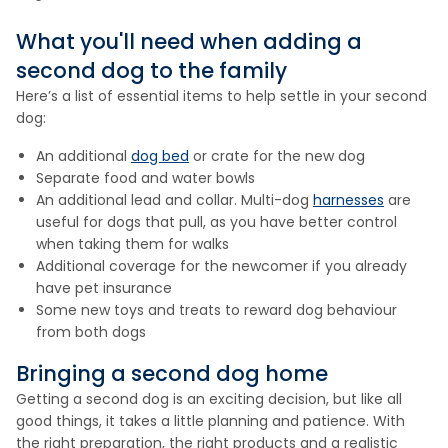
What you'll need when adding a
second dog to the family
Here’s a list of essential items to help settle in your second
dog:
An additional
dog bed
or crate for the new dog
Separate food and water bowls
An additional lead and collar. Multi-dog
harnesses
are
useful for dogs that pull, as you have better control
when taking them for walks
Additional coverage for the newcomer if you already
have pet insurance
Some new toys and treats to reward dog behaviour
from both dogs
Bringing a second dog home
Getting a second dog is an exciting decision, but like all
good things, it takes a little planning and patience. With
the right preparation, the right products and a realistic