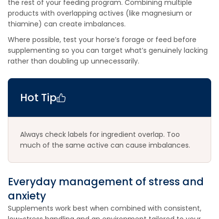
the rest of your feeding program. Combining multiple
products with overlapping actives (like magnesium or
thiamine) can create imbalances.
Where possible, test your horse’s forage or feed before
supplementing so you can target what’s genuinely lacking
rather than doubling up unnecessarily.
Hot Tip
Always check labels for ingredient overlap. Too
much of the same active can cause imbalances.
Everyday management of stress and
anxiety
Supplements work best when combined with consistent,