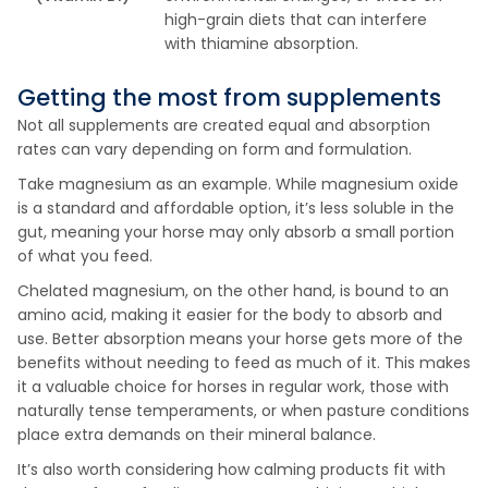
high-grain diets that can interfere
with thiamine absorption.
Getting the most from supplements
Not all supplements are created equal and absorption
rates can vary depending on form and formulation.
Take magnesium as an example. While magnesium oxide
is a standard and affordable option, it’s less soluble in the
gut, meaning your horse may only absorb a small portion
of what you feed.
Chelated magnesium, on the other hand, is bound to an
amino acid, making it easier for the body to absorb and
use. Better absorption means your horse gets more of the
benefits without needing to feed as much of it. This makes
it a valuable choice for horses in regular work, those with
naturally tense temperaments, or when pasture conditions
place extra demands on their mineral balance.
It’s also worth considering how calming products fit with