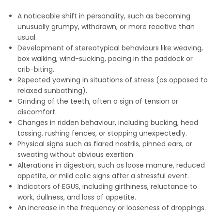
A noticeable shift in personality, such as becoming
unusually grumpy, withdrawn, or more reactive than
usual.
Development of stereotypical behaviours like weaving,
box walking, wind-sucking, pacing in the paddock or
crib-biting.
Repeated yawning in situations of stress (as opposed to
relaxed sunbathing).
Grinding of the teeth, often a sign of tension or
discomfort.
Changes in ridden behaviour, including bucking, head
tossing, rushing fences, or stopping unexpectedly.
Physical signs such as flared nostrils, pinned ears, or
sweating without obvious exertion.
Alterations in digestion, such as loose manure, reduced
appetite, or mild colic signs after a stressful event.
Indicators of EGUS, including girthiness, reluctance to
work, dullness, and loss of appetite.
An increase in the frequency or looseness of droppings.