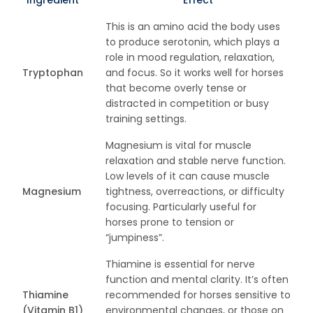
Ingredient
Effect
This is an amino acid the body uses
to produce serotonin, which plays a
role in mood regulation, relaxation,
Tryptophan
and focus. So it works well for horses
that become overly tense or
distracted in competition or busy
training settings.
Magnesium is vital for muscle
relaxation and stable nerve function.
Low levels of it can cause muscle
Magnesium
tightness, overreactions, or difficulty
focusing. Particularly useful for
horses prone to tension or
“jumpiness”.
Thiamine is essential for nerve
function and mental clarity. It’s often
Thiamine
recommended for horses sensitive to
(Vitamin B1)
environmental changes, or those on