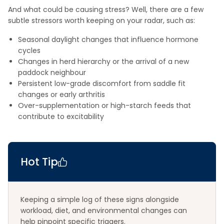
And what could be causing stress? Well, there are a few
subtle stressors worth keeping on your radar, such as:
Seasonal daylight changes that influence hormone
cycles
Changes in herd hierarchy or the arrival of a new
paddock neighbour
Persistent low-grade discomfort from saddle fit
changes or early arthritis
Over-supplementation or high-starch feeds that
contribute to excitability
Hot Tip
Keeping a simple log of these signs alongside
workload, diet, and environmental changes can
help pinpoint specific triggers.