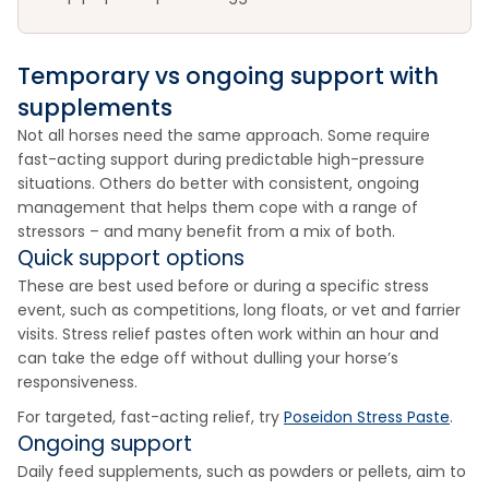
Temporary vs ongoing support with
supplements
Not all horses need the same approach. Some require
fast-acting support during predictable high-pressure
situations. Others do better with consistent, ongoing
management that helps them cope with a range of
stressors – and many benefit from a mix of both.
Quick support options
These are best used before or during a specific stress
event, such as competitions, long floats, or vet and farrier
visits. Stress relief pastes often work within an hour and
can take the edge off without dulling your horse’s
responsiveness.
For targeted, fast-acting relief, try
Poseidon Stress Paste
.
Ongoing support
Daily feed supplements, such as powders or pellets, aim to