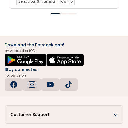
Behaviour & Training
How-To
Download the Petstock app!
on Android or iOS
Stay connected
Follow us on
Customer Support