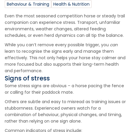
Behaviour & Training
Health & Nutrition
Even the most seasoned competition horse or steady trail
companion can experience stress. Transport, unfamiliar
environments, weather changes, altered feeding
schedules, or even herd dynamics can all tip the balance.
While you can’t remove every possible trigger, you
can
learn to recognise the signs early and manage them
effectively. This not only helps your horse stay calmer and
more focused but also supports their long-term health
and performance.
Signs of stress
Some stress signs are obvious – a horse pacing the fence
or calling for their paddock mate.
Others are subtle and easy to misread as training issues or
stubbornness. Experienced owners watch for a
combination of behaviour, physical changes, and timing,
rather than relying on one sign alone.
Common indicators of stress include: