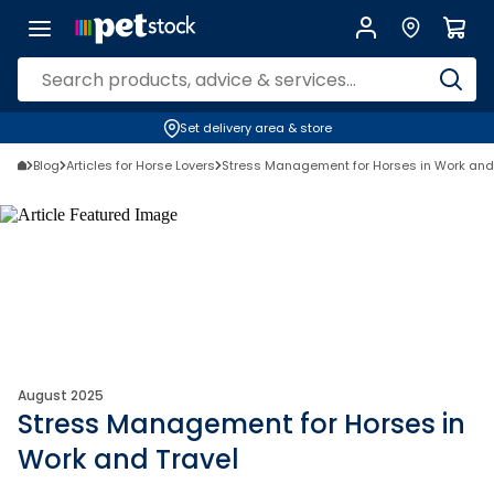
Set delivery area & store
Blog
Articles for Horse Lovers
Stress Management for Horses in Work and
August 2025
Stress Management for Horses in
Work and Travel