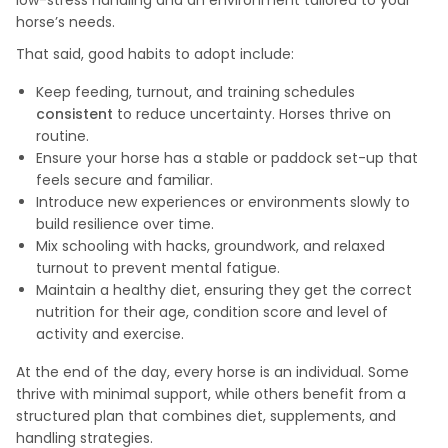
low-stress handling and an environment tailored to your
horse’s needs.
That said, good habits to adopt include:
Keep feeding, turnout, and training schedules
consistent
to reduce uncertainty. Horses thrive on
routine.
Ensure your horse has a stable or paddock set-up that
feels secure and familiar.
Introduce new experiences or environments slowly to
build resilience over time.
Mix schooling with hacks, groundwork, and relaxed
turnout to prevent mental fatigue.
Maintain a healthy diet, ensuring they get the correct
nutrition for their age, condition score and level of
activity and exercise.
At the end of the day, every horse is an individual. Some
thrive with minimal support, while others benefit from a
structured plan that combines diet, supplements, and
handling strategies.