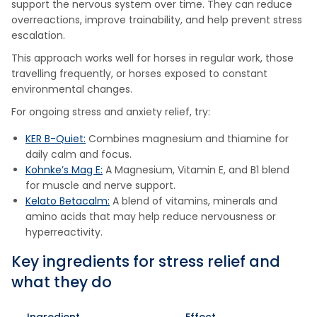
support the nervous system over time. They can reduce
overreactions, improve trainability, and help prevent stress
escalation.
This approach works well for horses in regular work, those
travelling frequently, or horses exposed to constant
environmental changes.
For ongoing stress and anxiety relief, try:
KER B-Quiet:
Combines magnesium and thiamine for
daily calm and focus.
Kohnke’s Mag E:
A Magnesium, Vitamin E, and B1 blend
for muscle and nerve support.
Kelato Betacalm:
A blend of vitamins, minerals and
amino acids that may help reduce nervousness or
hyperreactivity.
Key ingredients for stress relief and
what they do