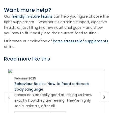
Want more help?
Our
friendly in-store teams
can help you figure choose the
right supplement – whether it’s calming support, digestive
health, or just filling in a few nutritional gaps – and show
you how to fit it easily into their current feed routine.
Or browse our collection of
horse stress relief supplements
online.
Read more like this
February 2025
Behaviour Basics: How to Read a Horse’s
Body Language
Horses can be really good at letting us know
exactly how they are feeling. They’re highly
social animals, after all.