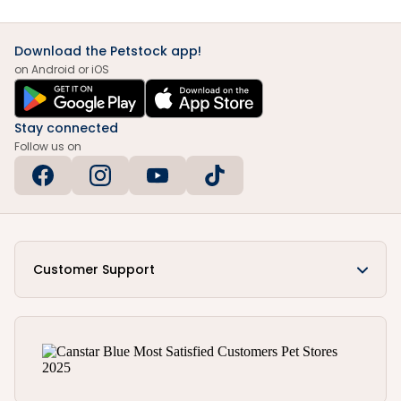
Download the Petstock app!
on Android or iOS
Stay connected
Follow us on
Customer Support