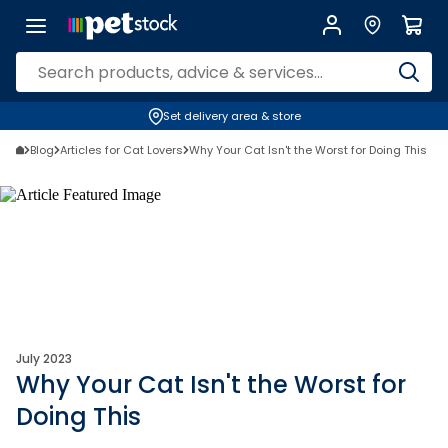
Set delivery area & store
Blog
Articles for Cat Lovers
Why Your Cat Isn't the Worst for Doing This
July 2023
Why Your Cat Isn't the Worst for
Doing This