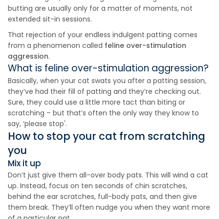
butting are usually only for a matter of moments, not
extended sit-in sessions.
That rejection of your endless indulgent patting comes
from a phenomenon called
feline over-stimulation
aggression
.
What is feline over-stimulation aggression?
Basically, when your cat swats you after a patting session,
they’ve had their fill of patting and they’re checking out.
Sure, they could use a little more tact than biting or
scratching – but that’s often the only way they know to
say, ‘please stop'.
How to stop your cat from scratching
you
Mix it up
Don’t just give them all-over body pats. This will wind a cat
up. Instead, focus on ten seconds of chin scratches,
behind the ear scratches, full-body pats, and then give
them break. They’ll often nudge you when they want more
of a particular pat.