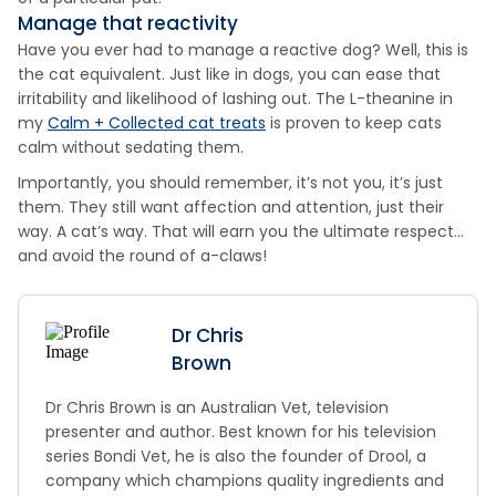
Manage that reactivity
Have you ever had to manage a reactive dog? Well, this is
the cat equivalent. Just like in dogs, you can ease that
irritability and likelihood of lashing out. The L-theanine in
my
Calm + Collected cat treats
is proven to keep cats
calm without sedating them.
Importantly, you should remember, it’s not you, it’s just
them. They still want affection and attention, just their
way. A cat’s way. That will earn you the ultimate respect…
and avoid the round of a-claws!
Dr Chris
Brown
Dr Chris Brown is an Australian Vet, television
presenter and author. Best known for his television
series Bondi Vet, he is also the founder of Drool, a
company which champions quality ingredients and