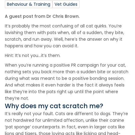
Behaviour & Training
Vet Guides
A guest post from Dr Chris Brown.
It’s probably the most confusing of all cat quirks. You’re
lavishing them with pats when, all of a sudden, they bite,
scratch, and run away. Well, here’s the answer on why it
happens and how you can avoid it.
Hint: It’s not you…it’s them.
When you’re running a positive PR campaign for your cat,
nothing sets you back more than a sudden bite or scratch
during what was meant to be a positive bonding session.
And what makes it even harder is the fact it always feels
like they’re into the pats right up until the point where
they’re not.
Why does my cat scratch me?
It’s really not your fault. Cats are different to dogs. They’re
not hardwired for unlimited affection, unlike their canine
‘pat sponge’ counterparts. In fact, even in larger cats like
lions and tigers, those loving acts like licking and head-