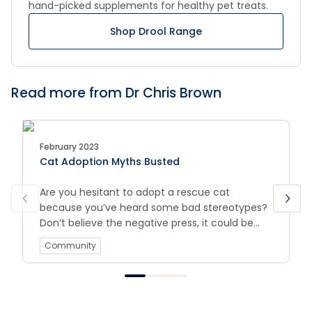
hand-picked supplements for healthy pet treats.
Shop Drool Range
Read more from Dr Chris Brown
February 2023
Cat Adoption Myths Busted
Are you hesitant to adopt a rescue cat
because you’ve heard some bad stereotypes?
Don’t believe the negative press, it could be
keeping you from your next family member.
Community
We’re busting cat adoption myths!