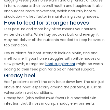
Rugging keeps your horse warm and dry, which, of course,
in turn, supports their overall health and happiness. It also
encourages more movement, which naturally boosts
circulation – a key factor in maintaining strong hooves.
How to feed for stronger hooves
Less pasture and more hay often means your horse’s
winter diet shifts. While hay provides bulk and energy, it
may not deliver all the nutrients needed to keep hooves in
top condition.
Key nutrients for hoof strength include biotin, zinc and
methionine. If your horse struggles with brittle hooves or
slow growth, a targeted
hoof supplement
might be worth
adding to their feed plan for a bit of internal support.
Greasy heel
Hoof problems aren’t the only issue down low. The skin just
above the hoof, especially around the pasterns, is just as
vulnerable in wet conditions.
Greasy heel (also called mud fever) is a bacterial skin
infection that thrives in damp, muddy environments.