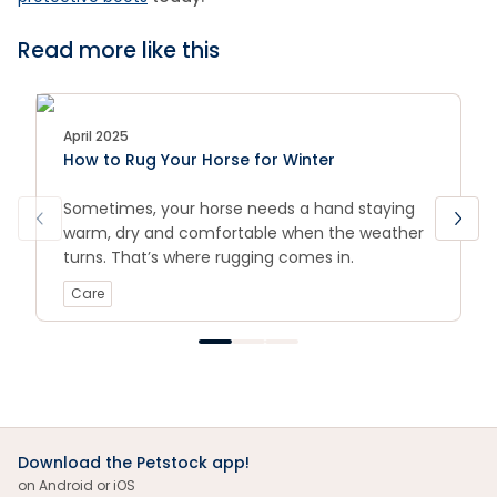
Read more like this
April 2025
How to Rug Your Horse for Winter
Sometimes, your horse needs a hand staying
warm, dry and comfortable when the weather
turns. That’s where rugging comes in.
Care
Download the Petstock app!
on Android or iOS