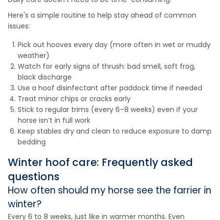
Here's a simple routine to help stay ahead of common
issues:
Pick out hooves every day (more often in wet or muddy
weather)
Watch for early signs of thrush: bad smell, soft frog,
black discharge
Use a hoof disinfectant after paddock time if needed
Treat minor chips or cracks early
Stick to regular trims (every 6–8 weeks) even if your
horse isn’t in full work
Keep stables dry and clean to reduce exposure to damp
bedding
Winter hoof care: Frequently asked
questions
How often should my horse see the farrier in
winter?
Every 6 to 8 weeks, just like in warmer months. Even