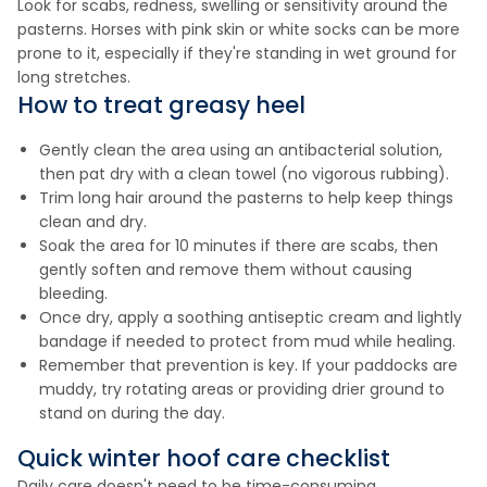
Look for scabs, redness, swelling or sensitivity around the
pasterns. Horses with pink skin or white socks can be more
prone to it, especially if they're standing in wet ground for
long stretches.
How to treat greasy heel
Gently clean the area using an antibacterial solution,
then pat dry with a clean towel (no vigorous rubbing).
Trim long hair around the pasterns to help keep things
clean and dry.
Soak the area for 10 minutes if there are scabs, then
gently soften and remove them without causing
bleeding.
Once dry, apply a soothing antiseptic cream and lightly
bandage if needed to protect from mud while healing.
Remember that prevention is key. If your paddocks are
muddy, try rotating areas or providing drier ground to
stand on during the day.
Quick winter hoof care checklist
Daily care doesn't need to be time-consuming.