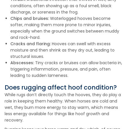
conditions, often showing up as a foul smell, black
discharge, or soreness in the frog.
Chips and bruises:
Waterlogged hooves become
softer, making them more prone to minor injuries,
especially when the ground switches between muddy
and rock-hard.
Cracks and flaring:
Hooves can swell with excess
moisture and then shrink as they dry out, leading to
structural issues.
Abscesses:
Tiny cracks or bruises can allow bacteria in,
triggering inflammation, pressure, and pain, often
leading to sudden lameness.
Does rugging affect hoof condition?
While rugs don’t directly touch the hooves, they do play a
role in keeping them healthy. When horses are cold and
wet, they burn more energy to stay warm, which means
less energy available for things like hoof growth and
recovery.