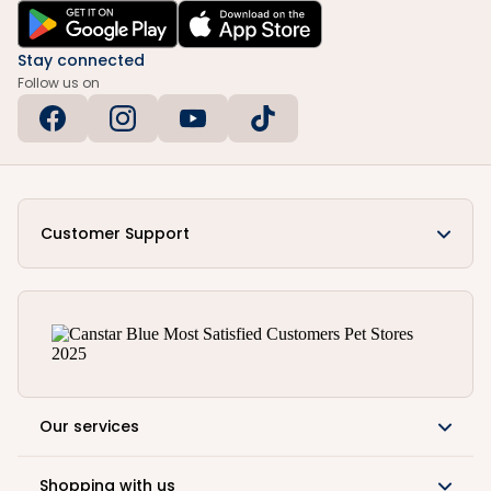
Stay connected
Follow us on
Customer Support
Our services
Shopping with us