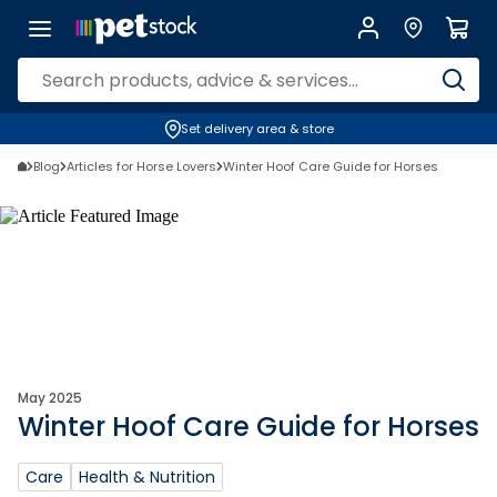
Set delivery area & store
Blog
Articles for Horse Lovers
Winter Hoof Care Guide for Horses
May 2025
Winter Hoof Care Guide for Horses
Care
Health & Nutrition