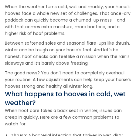
When the weather turns cold, wet and muddy, your horse’s
hooves face a whole new set of challenges. That once-dry
paddock can quickly become a churned-up mess – and
with that comes extra moisture, more bacteria, and a
higher risk of hoof problems.
Between softened soles and seasonal flare-ups like thrush,
winter can be tough on your horse’s feet. And let’s be
honest, hoof checks can feel like a mission when the rain’s
sideways and it’s barely above freezing.
The good news? You don’t need to completely overhaul
your routine. A few adjustments can help keep your horse’s
hooves strong and healthy all winter long.
What happens to hooves in cold, wet
weather?
When hoof care takes a back seat in winter, issues can
creep in quickly. Here are a few common problems to
watch for:
Thrush:
A bacterial infection that thrives in wet, dirty