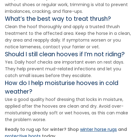
without shoes or regular work, trimming is vital to prevent
imbalances, cracking, and flare-ups.
What’s the best way to treat thrush?
Clean the hoof thoroughly and apply a trusted thrush
treatment to the affected area. Keep the horse in a clean,
dry area and reapply daily. If symptoms worsen or you
notice lameness, contact your farrier or vet.
Should I still clean hooves if I’m not riding?
Yes. Daily hoof checks are important even on rest days.
They help prevent mud-related infections and let you
catch small issues before they escalate.
How do I help moisturise hooves in cold
weather?
Use a good quality hoof dressing that locks in moisture,
applied after the hooves are clean and dry. Avoid over-
moisturising already soft or wet hooves, as this can make
the problem worse.
Ready to rug up for winter? Shop
winter horse rugs
and
protective boots
today.