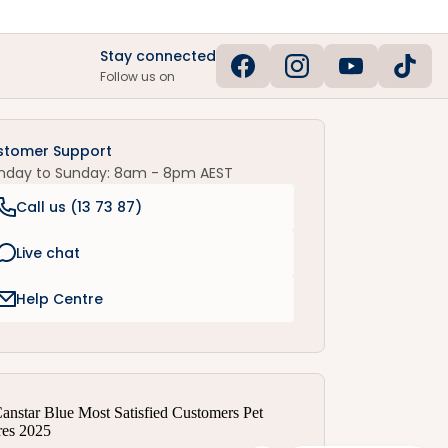
Stay connected
Follow us on
stomer Support
nday to Sunday: 8am - 8pm AEST
Call us (
13 73 87
)
Live chat
Help Centre