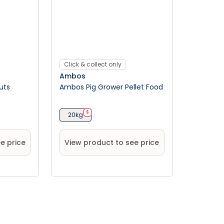
Click & collect only
Ambos
uts
Ambos Pig Grower Pellet Food
$
20kg
e price
View product to see price