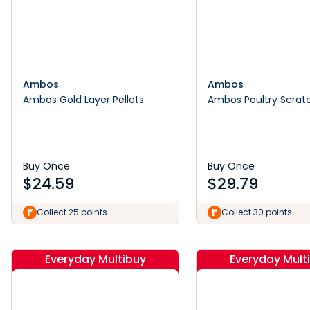
Ambos
Ambos
Ambos Gold Layer Pellets
Ambos Poultry Scrat
Buy Once
Buy Once
$
24.59
$
29.79
Collect 25 points
Collect 30 points
Everyday Multibuy
Everyday Mult