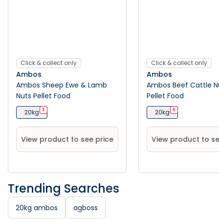
Click & collect only
Click & collect only
Ambos
Ambos
Ambos Sheep Ewe & Lamb
Ambos Beef Cattle N
Nuts Pellet Food
Pellet Food
$
$
20kg
20kg
View product to see price
View product to se
Trending Searches
20kg ambos
agboss