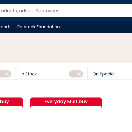
Smarts
Petstock Foundation
Open
Petstock Foundation
menu
In Stock
On Special
ibuy
Everyday Multibuy