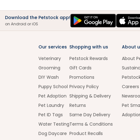
Download the Petstock app!
on Android or iOS
Our services
Shopping with us
About u
Veterinary
Petstock Rewards
About P
Grooming
Gift Cards
Sustaina
DIY Wash
Promotions
Petstoc
Puppy School
Privacy Policy
Careers
Pet Adoption
Shipping & Delivery
Newsro
Pet Laundry
Returns
Pet Sma
Pet ID Tags
Same Day Delivery
Adoptio
Water Testing
Terms & Conditions
Dog Daycare
Product Recalls