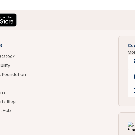
s
Cu
Mo
etstock
bility
k Foundation
om
rts Blog
n Hub