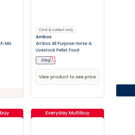
Click & collect only
Ambos
ch Mix
Ambos All Purpose Horse &
Livestock Pellet Food
$
20kg
View product to see price
ibuy
Everyday Multibuy