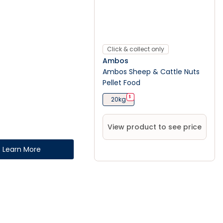
Click & collect only
Ambos
Ambos Sheep & Cattle Nuts
Pellet Food
$
20kg
View product to see price
Learn More