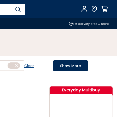
Account
Find Store
$
0.0
Set delivery area & store
Clear
Show More
Everyday Multibuy