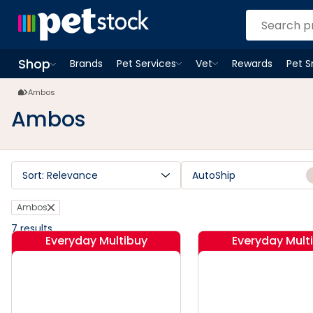
Ambos | Petstock.com.au
Shop
Brands
Pet Services
Vet
Rewards
Pet 
Open
Pet Services
Open
menu
Vet
menu
Open
Shop
menu
Ambos
Ambos
Sort: Relevance
AutoShip
Ambos
7
results
Everyday Multibuy
Everyday Mult