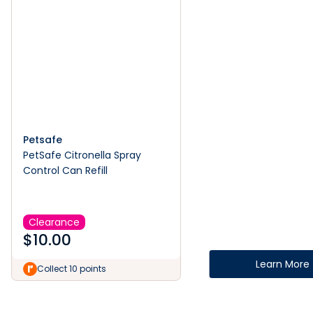
Petsafe
PetSafe Citronella Spray
Control Can Refill
Clearance
$
10.00
Learn More
Collect 10 points