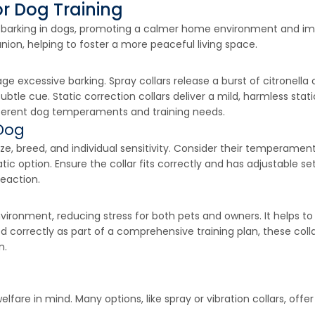
or Dog Training
ve barking in dogs, promoting a calmer home environment and i
on, helping to foster a more peaceful living space.
age excessive barking. Spray collars release a burst of citronell
 subtle cue. Static correction collars deliver a mild, harmless sta
different dog temperaments and training needs.
 Dog
ze, breed, and individual sensitivity. Consider their temperament
atic option. Ensure the collar fits correctly and has adjustable
reaction.
environment, reducing stress for both pets and owners. It helps t
d correctly as part of a comprehensive training plan, these coll
n.
fare in mind. Many options, like spray or vibration collars, offer 