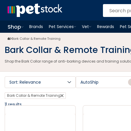
Bark Collar Anti-Barking Devices | Humane Training | Petstock.com.a
Shop
Brands
Pet Services
Vet
Rewards
Pet 
Open
Pet Services
Open
menu
Vet
menu
Open
Shop
menu
Bark Collar & Remote Training
Bark Collar & Remote Traini
Shop the Bark Collar range of anti-barking devices and training solution
Sort: Relevance
AutoShip
Bark Collar & Remote Training
11
results