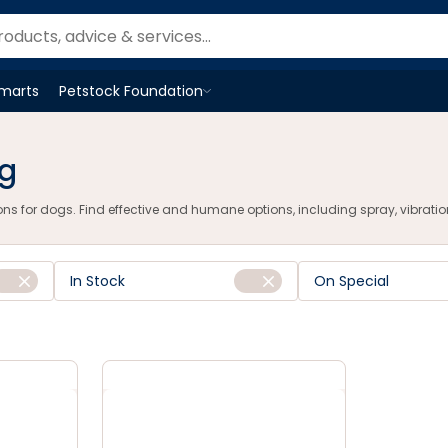
u
Smarts
Petstock Foundation
Open
Petstock Foundation
menu
ng
s for dogs. Find effective and humane options, including spray, vibration, 
In Stock
On Special