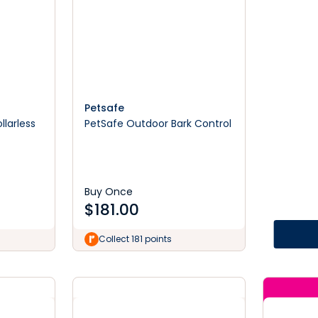
Petsafe
llarless
PetSafe Outdoor Bark Control
Buy Once
$
181.00
Collect 181 points