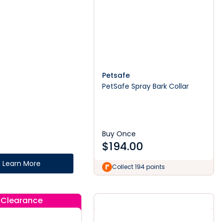
Petsafe
PetSafe Spray Bark Collar
Buy Once
$
194.00
Learn More
Collect 194 points
Clearance