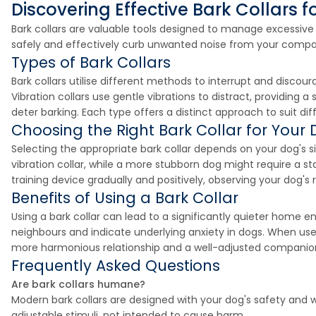
Discovering Effective Bark Collars f
Bark collars are valuable tools designed to manage excessi
safely and effectively curb unwanted noise from your compani
Types of Bark Collars
Bark collars utilise different methods to interrupt and discour
Vibration collars use gentle vibrations to distract, providing a
deter barking. Each type offers a distinct approach to suit 
Choosing the Right Bark Collar for Your
Selecting the appropriate bark collar depends on your dog's si
vibration collar, while a more stubborn dog might require a st
training device gradually and positively, observing your dog's 
Benefits of Using a Bark Collar
Using a bark collar can lead to a significantly quieter home 
neighbours and indicate underlying anxiety in dogs. When use
more harmonious relationship and a well-adjusted companio
Frequently Asked Questions
Are bark collars humane?
Modern bark collars are designed with your dog's safety and wel
adjustable stimuli, not intended to cause harm.