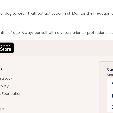
ur dog to wear it without activation first. Monitor their reaction
hs of age. Always consult with a veterinarian or professional d
s
Cu
Mo
etstock
bility
k Foundation
om