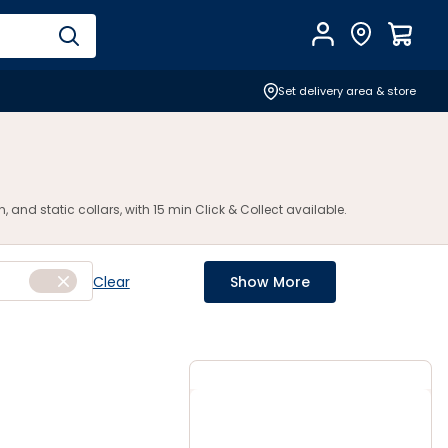
Account
Find Store
$
0.0
Set delivery area & store
and static collars, with 15 min Click & Collect available.
Clear
Show More