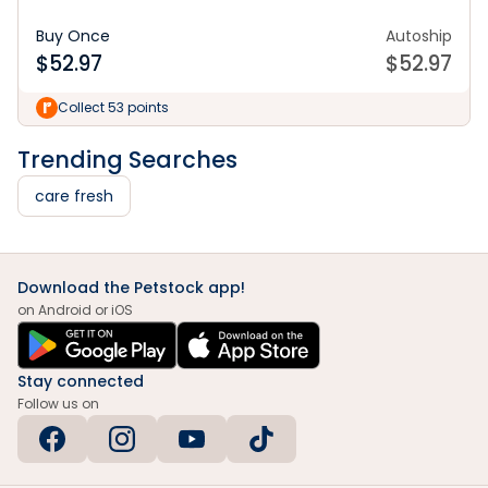
Buy Once
Autoship
$
52.97
$
52.97
Collect 53 points
Trending Searches
care fresh
Download the Petstock app!
on Android or iOS
Stay connected
Follow us on