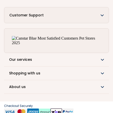
Customer Support
Our services
Shopping with us
About us
Checkout Securely