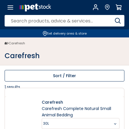
Carefresh | PETstock | Petstock.com.au
Set delivery area & store
Carefresh
Carefresh
Sort / Filter
1
results
Carefresh
Carefresh Complete Natural Small
Animal Bedding
30L