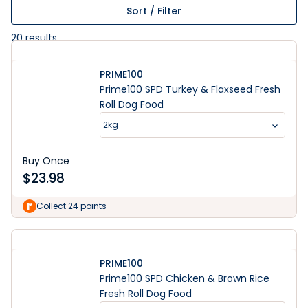
Sort / Filter
20
results
PRIME100
Prime100 SPD Turkey & Flaxseed Fresh
Roll Dog Food
2kg
Buy Once
$
23.98
Collect 24 points
PRIME100
Prime100 SPD Chicken & Brown Rice
Fresh Roll Dog Food