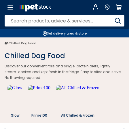
Chilled Dog Rolls & Fresh Food | Petstock.com.au
Set delivery area & store
Chilled Dog Food
Chilled Dog Food
Discover our convenient rolls and single-protein diets, lightly
steam-cooked and kept fresh in the fridge. Easy to slice and serve.
No thawing required.
Glow
Prime100
All Chilled & Frozen