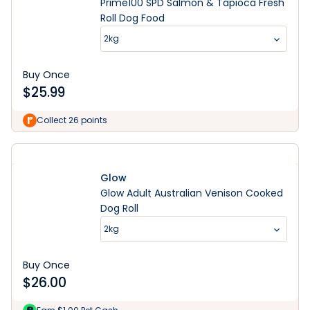
Prime100 SPD Salmon & Tapioca Fresh
Roll Dog Food
2kg
Buy Once
$
25.99
Collect 26 points
Glow
Glow Adult Australian Venison Cooked
Dog Roll
2kg
Buy Once
$
26.00