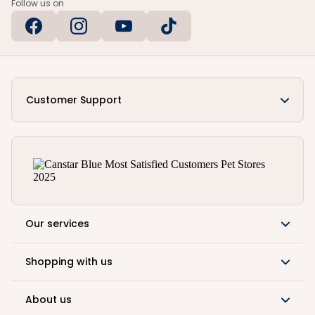
Follow us on
Customer Support
Our services
Shopping with us
About us