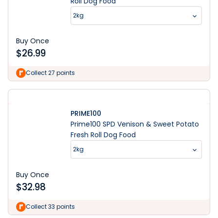
Roll Dog Food
2kg
Buy Once
$
26.99
Collect 27 points
PRIME100
Prime100 SPD Venison & Sweet Potato
Fresh Roll Dog Food
2kg
Buy Once
$
32.98
Collect 33 points