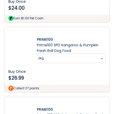
Buy Once
$
24.00
Earn $1.00 Pet Cash
PRIME100
Prime100 SPD Kangaroo & Pumpkin
Fresh Roll Dog Food
2kg
Buy Once
$
26.99
Collect 27 points
PRIME100