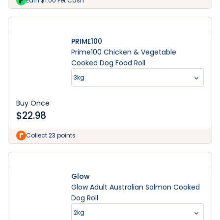
Earn $1.00 Pet Cash
PRIME100
Prime100 Chicken & Vegetable
Cooked Dog Food Roll
3kg
Buy Once
$
22.98
Collect 23 points
Glow
Glow Adult Australian Salmon Cooked
Dog Roll
2kg