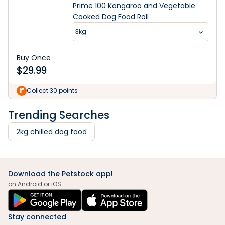
Prime 100 Kangaroo and Vegetable
Cooked Dog Food Roll
3kg
Buy Once
$
29.99
Collect 30 points
Trending Searches
2kg chilled dog food
Download the Petstock app!
on Android or iOS
Stay connected