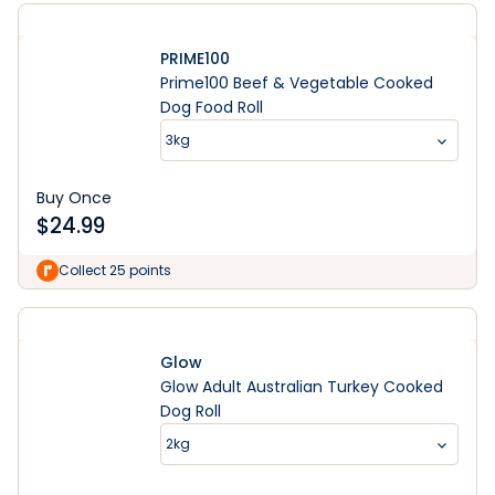
PRIME100
Prime100 Beef & Vegetable Cooked
Dog Food Roll
3kg
Buy Once
$
24.99
Collect 25 points
Glow
Glow Adult Australian Turkey Cooked
Dog Roll
2kg