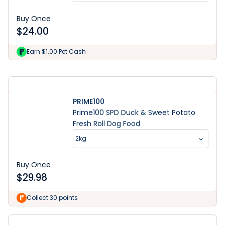
Buy Once
$
24.00
Learn More
Earn $1.00 Pet Cash
PRIME100
Prime100 SPD Duck & Sweet Potato
Fresh Roll Dog Food
2kg
Buy Once
$
29.98
Collect 30 points