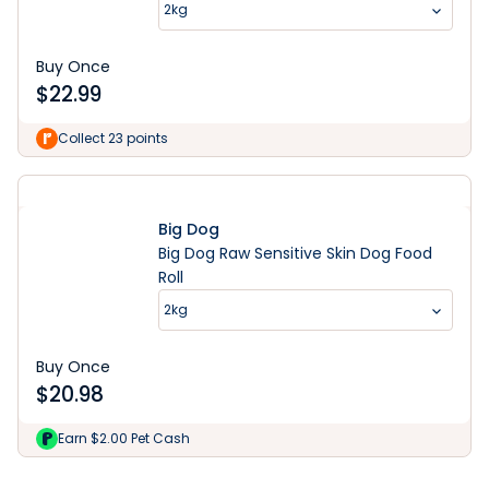
2kg
Buy Once
$
22.99
Collect 23 points
Big Dog
Big Dog Raw Sensitive Skin Dog Food
Roll
2kg
Buy Once
$
20.98
Learn More
Earn $2.00 Pet Cash