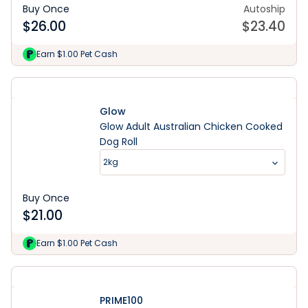
Buy Once
Autoship
$
26.00
$
23.40
Earn $1.00 Pet Cash
Glow
Glow Adult Australian Chicken Cooked
Dog Roll
2kg
Buy Once
$
21.00
Earn $1.00 Pet Cash
PRIME100