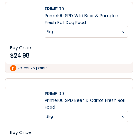
PRIME100
Prime100 SPD Wild Boar & Pumpkin
Fresh Roll Dog Food
2kg
Buy Once
$
24.98
Collect 25 points
PRIME100
Prime100 SPD Beef & Carrot Fresh Roll
Food
2kg
Buy Once