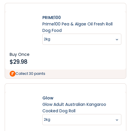
PRIME100
Prime100 Pea & Algae Oil Fresh Roll
Dog Food
2kg
Buy Once
$
29.98
Collect 30 points
Glow
Glow Adult Australian Kangaroo
Cooked Dog Roll
2kg