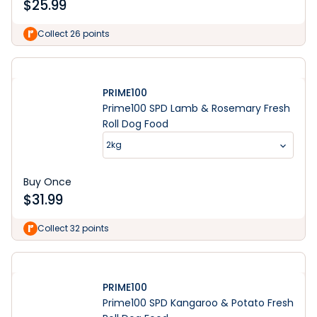
$
25.99
Collect 26 points
PRIME100
Prime100 SPD Lamb & Rosemary Fresh
Roll Dog Food
2kg
Buy Once
$
31.99
Collect 32 points
PRIME100
Prime100 SPD Kangaroo & Potato Fresh