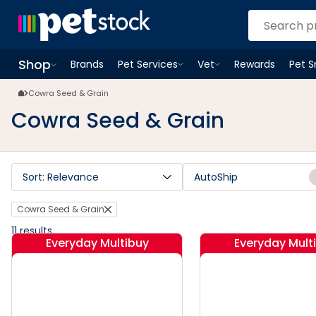
Cowra Seed & Grain | Petstock.com.au
Shop
Brands
Pet Services
Vet
Rewards
Pet 
Open
Pet Services
Open
menu
Vet
menu
Open
Shop
menu
Cowra Seed & Grain
Cowra Seed & Grain
Sort: Relevance
AutoShip
Cowra Seed & Grain
11
results
Everyday Multibuy
Everyday Mult