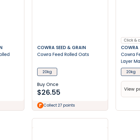
Click & c
N
COWRA SEED & GRAIN
COWRA S
olled
Cowra Feed Rolled Oats
Cowra Fe
Layer M
20kg
20kg
Buy Once
View p
$
26.55
Collect 27 points