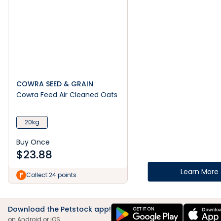
COWRA SEED & GRAIN
Cowra Feed Air Cleaned Oats
20kg
Buy Once
$
23.88
Learn More
Collect 24 points
Download the Petstock app!
on Android or iOS