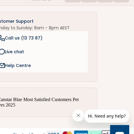
stomer Support
nday to Sunday: 8am - 8pm AEST
Call us (
13 73 87
)
Live chat
Help Centre