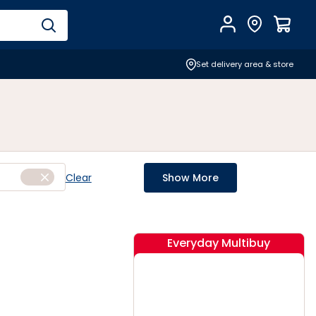
Account
Find Store
$
0.0
Set delivery area & store
Clear
Show More
Everyday Multibuy