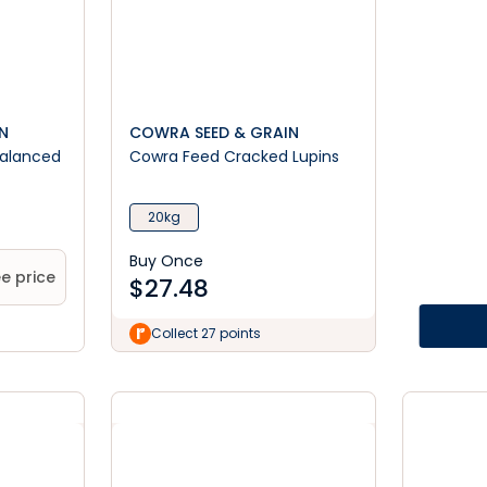
N
COWRA SEED & GRAIN
Balanced
Cowra Feed Cracked Lupins
20kg
Buy Once
e price
$
27.48
Collect 27 points