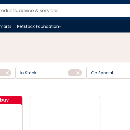
Smarts
Petstock Foundation
Open
Petstock Foundation
menu
In Stock
On Special
ibuy