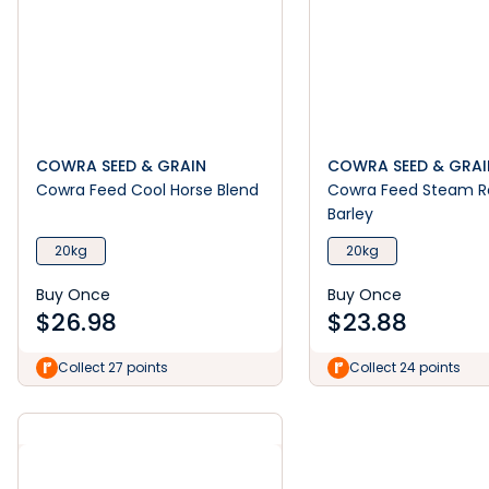
COWRA SEED & GRAIN
COWRA SEED & GRAI
Cowra Feed Cool Horse Blend
Cowra Feed Steam R
Barley
20kg
20kg
Buy Once
Buy Once
$
26.98
$
23.88
Collect 27 points
Collect 24 points