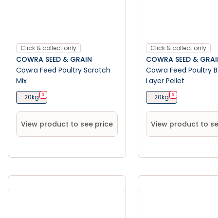
Click & collect only
Click & collect only
COWRA SEED & GRAIN
COWRA SEED & GRAI
Cowra Feed Poultry Scratch
Cowra Feed Poultry 
Mix
Layer Pellet
$
$
20kg
20kg
View product to see price
View product to se