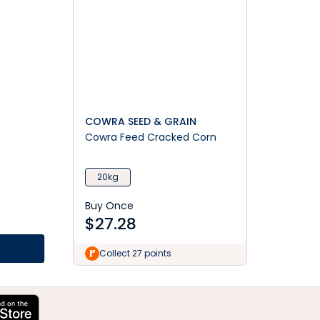
COWRA SEED & GRAIN
Cowra Feed Cracked Corn
20kg
Buy Once
$
27.28
Collect 27 points