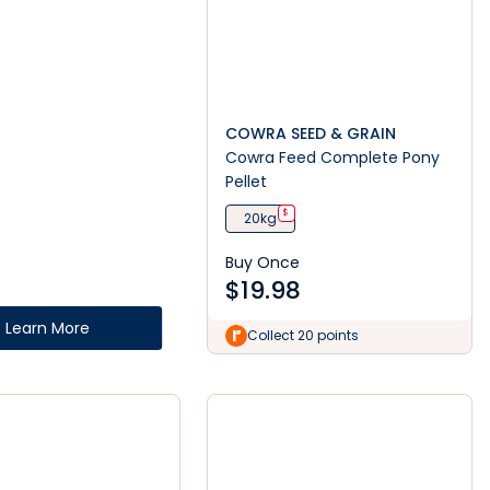
COWRA SEED & GRAIN
Cowra Feed Complete Pony
Pellet
$
20kg
Buy Once
$
19.98
Learn More
Collect 20 points