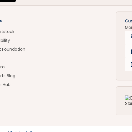
s
Cu
Mo
etstock
bility
k Foundation
om
rts Blog
n Hub