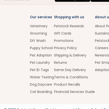
Our services
Shopping with us
About u
Veterinary
Petstock Rewards
About P
Grooming
Gift Cards
Sustaina
DIY Wash
Promotions
Petstoc
Puppy School
Privacy Policy
Careers
Pet Adoption
Shipping & Delivery
Newsro
Pet Laundry
Returns
Pet Sma
Pet ID Tags
Same Day Delivery
Adoptio
Water Testing
Terms & Conditions
Dog Daycare
Product Recalls
Cat Boarding
Financial Services Guide