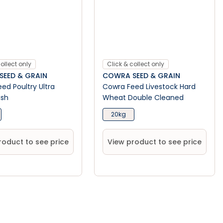
ollect only
Click & collect only
EED & GRAIN
COWRA SEED & GRAIN
ed Poultry Ultra
Cowra Feed Livestock Hard
ash
Wheat Double Cleaned
20kg
roduct to see price
View product to see price