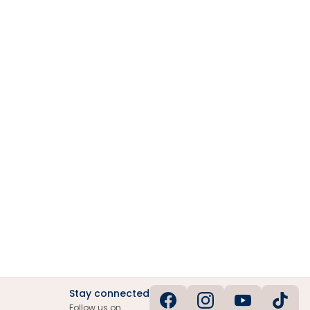
Stay connected
Follow us on