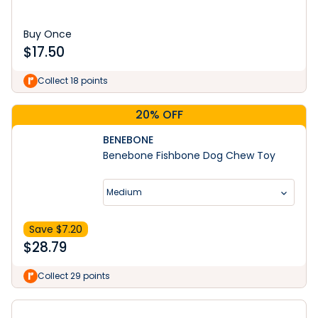
Buy Once
$
17.50
Collect 18 points
20% OFF
BENEBONE
Benebone Fishbone Dog Chew Toy
Medium
Save $
7.20
$
28.79
Collect 29 points