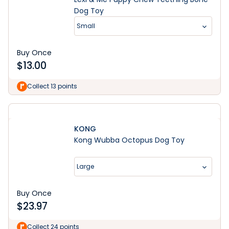
Dog Toy
Small
Buy Once
$
13.00
Collect 13 points
KONG
Kong Wubba Octopus Dog Toy
Large
Buy Once
$
23.97
Collect 24 points