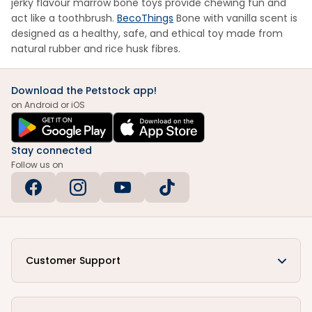
jerky flavour marrow bone toys provide chewing fun and
act like a toothbrush.
BecoThings
Bone with vanilla scent is
designed as a healthy, safe, and ethical toy made from
natural rubber and rice husk fibres.
Download the Petstock app!
on Android or iOS
Stay connected
Follow us on
Customer Support