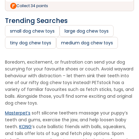
Collect 34 points
Trending Searches
small dog chew toys
large dog chew toys
tiny dog chew toys
medium dog chew toys
Boredom, excitement, or frustration can send your dog
scurrying for your favourite shoes or couch. Avoid wayward
behaviour with distraction – let them sink their teeth into
one of our nifty dog chew toys instead! PETstock has a
variety of familiar favourites such as fetch sticks, tugs, and
balls. Alongside those, you’ll find some exciting and original
dog chew toys.
Masterpet’s
soft silicone teethers massage your puppy’s
teeth and gums, exercise the jaw, and help loosen baby
teeth.
KONG
’s cute ballistic friends with balls, squeakers,
and tails offer lots of tug and fetch play options. Sporn