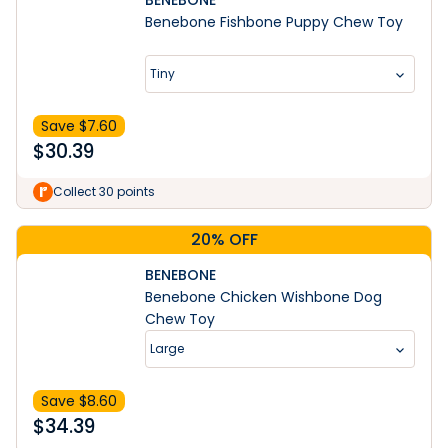
BENEBONE
Benebone Fishbone Puppy Chew Toy
Tiny
Save $
7.60
$
30.39
Collect 30 points
20% OFF
BENEBONE
Benebone Chicken Wishbone Dog
Chew Toy
Large
Save $
8.60
$
34.39