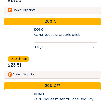
$
13.00
Collect 13 points
20% OFF
KONG
KONG Squeezz Crackle Stick
Large
Save $
5.88
$
23.51
Collect 24 points
20% OFF
KONG
KONG Squeezz Dental Bone Dog Toy