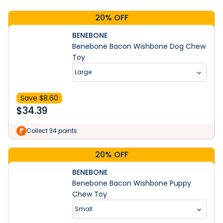
20% OFF
BENEBONE
Benebone Bacon Wishbone Dog Chew
Toy
Large
Save $
8.60
$
34.39
Collect 34 points
20% OFF
BENEBONE
Benebone Bacon Wishbone Puppy
Chew Toy
Small