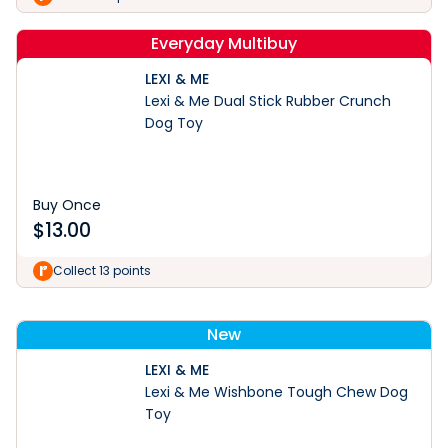
Everyday Multibuy
LEXI & ME
Lexi & Me Dual Stick Rubber Crunch
Dog Toy
Buy Once
$
13.00
Learn More
Collect 13 points
New
LEXI & ME
Lexi & Me Wishbone Tough Chew Dog
Toy