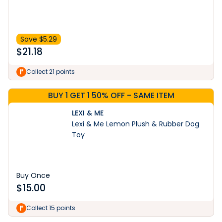
Save $
5.29
$
21.18
Collect 21 points
BUY 1 GET 1 50% OFF - SAME ITEM
LEXI & ME
Lexi & Me Lemon Plush & Rubber Dog
Toy
Buy Once
$
15.00
Learn More
Collect 15 points