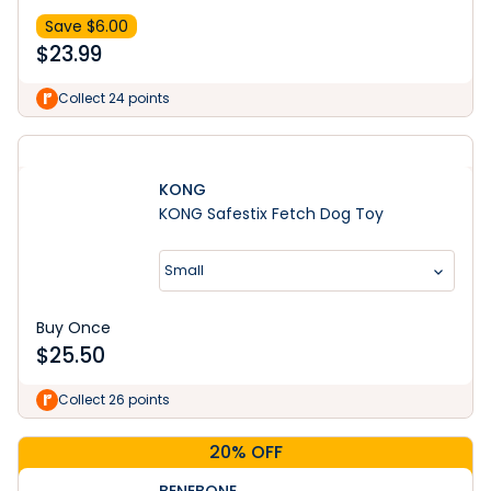
Save $
6.00
$
23.99
Collect 24 points
KONG
KONG Safestix Fetch Dog Toy
Small
Buy Once
$
25.50
Collect 26 points
20% OFF