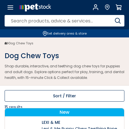
Dog Chew Toys | Puppy & Teething Options | Petstock.com.au
Set delivery area & store
Dog Chew Toys
Dog Chew Toys
Shop durable, interactive, and teething dog chew toys for puppies
and adult dogs. Explore options perfect for play, training, and dental
health, with 15-minute Click & Collect available.
Sort / Filter
15
results
New
LEXI & ME
Lexi & Me Puppy Chew Teething Bone