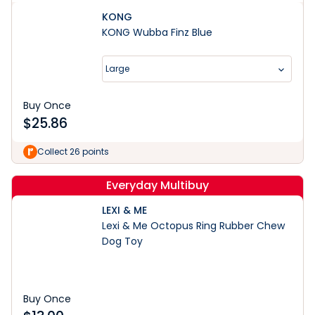
KONG
KONG Wubba Finz Blue
Large
Buy Once
$
25.86
Collect 26 points
Everyday Multibuy
LEXI & ME
Lexi & Me Octopus Ring Rubber Chew
Dog Toy
Buy Once