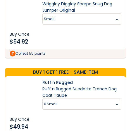
Wriggley Diggley Sherpa Snug Dog
Jumper Original
Small
Buy Once
$
54.92
Learn More
Collect 55 points
BUY 1 GET 1 FREE - SAME ITEM
Ruff n Rugged
Ruff n Rugged Suedette Trench Dog
Coat Taupe
X Small
Buy Once
$
49.94