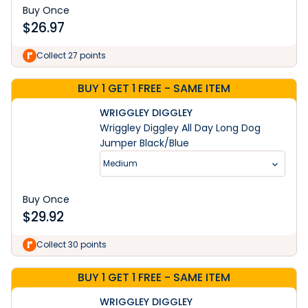
Buy Once
$
26.97
Collect 27 points
BUY 1 GET 1 FREE - SAME ITEM
WRIGGLEY DIGGLEY
Wriggley Diggley All Day Long Dog
Jumper Black/Blue
Medium
Buy Once
$
29.92
Collect 30 points
BUY 1 GET 1 FREE - SAME ITEM
WRIGGLEY DIGGLEY