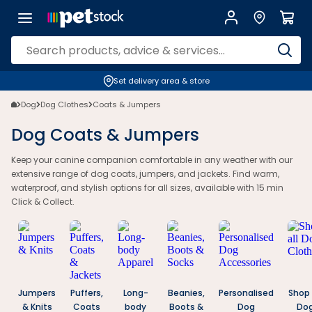
Dog Coats & Jumpers | Warm, Waterproof & Australian Styles | Petsto
Set delivery area & store
Dog
Dog Clothes
Coats & Jumpers
Dog Coats & Jumpers
Keep your canine companion comfortable in any weather with our
extensive range of dog coats, jumpers, and jackets. Find warm,
waterproof, and stylish options for all sizes, available with 15 min
Click & Collect.
Jumpers
Puffers,
Long-
Beanies,
Personalised
Shop 
& Knits
Coats
body
Boots &
Dog
Do