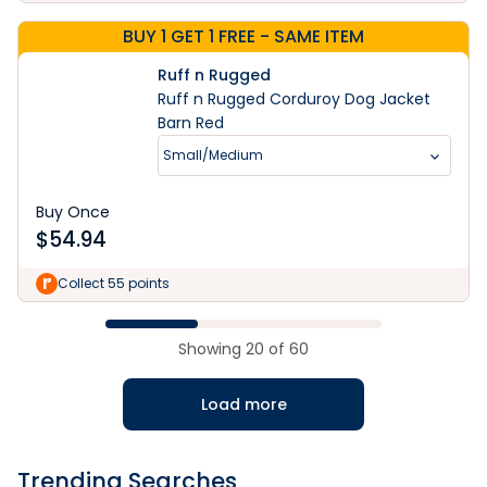
BUY 1 GET 1 FREE - SAME ITEM
Ruff n Rugged
Ruff n Rugged Corduroy Dog Jacket
Barn Red
Small/Medium
Buy Once
$
54.94
Collect 55 points
Showing
20
of
60
Load more
Trending Searches