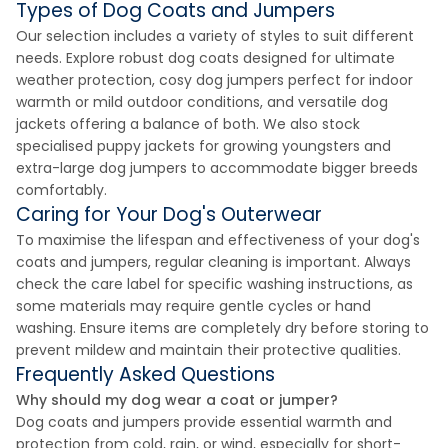
Types of Dog Coats and Jumpers
Our selection includes a variety of styles to suit different
needs. Explore robust dog coats designed for ultimate
weather protection, cosy dog jumpers perfect for indoor
warmth or mild outdoor conditions, and versatile dog
jackets offering a balance of both. We also stock
specialised puppy jackets for growing youngsters and
extra-large dog jumpers to accommodate bigger breeds
comfortably.
Caring for Your Dog's Outerwear
To maximise the lifespan and effectiveness of your dog's
coats and jumpers, regular cleaning is important. Always
check the care label for specific washing instructions, as
some materials may require gentle cycles or hand
washing. Ensure items are completely dry before storing to
prevent mildew and maintain their protective qualities.
Frequently Asked Questions
Why should my dog wear a coat or jumper?
Dog coats and jumpers provide essential warmth and
protection from cold, rain, or wind, especially for short-