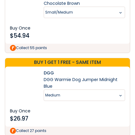
Chocolate Brown
Small/Medium
Buy Once
$
54.94
Collect 55 points
BUY 1 GET 1 FREE - SAME ITEM
DGG
DGG Warmie Dog Jumper Midnight
Blue
Medium
Buy Once
$
26.97
Collect 27 points