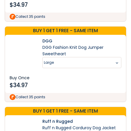
$
34.97
Collect 35 points
BUY 1 GET 1 FREE - SAME ITEM
DGG
DGG Fashion Knit Dog Jumper
Sweetheart
Large
Buy Once
$
34.97
Collect 35 points
BUY 1 GET 1 FREE - SAME ITEM
Ruff n Rugged
Ruff n Rugged Corduroy Dog Jacket