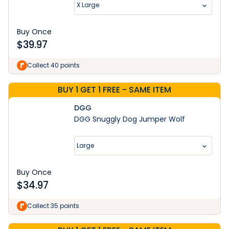
X Large
Buy Once
$
39.97
Collect 40 points
BUY 1 GET 1 FREE - SAME ITEM
DGG
DGG Snuggly Dog Jumper Wolf
Large
Buy Once
$
34.97
Collect 35 points