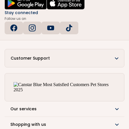
Stay connected
Follow us on
Customer Support
Our services
Shopping with us