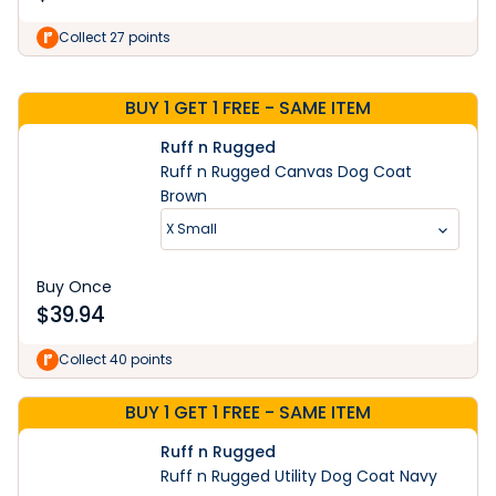
Learn More
Collect 27 points
BUY 1 GET 1 FREE - SAME ITEM
Ruff n Rugged
Ruff n Rugged Canvas Dog Coat
Brown
X Small
Buy Once
$
39.94
Collect 40 points
BUY 1 GET 1 FREE - SAME ITEM
Ruff n Rugged
Ruff n Rugged Utility Dog Coat Navy