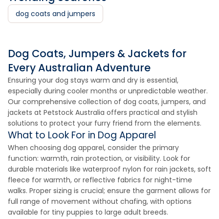
dog coats and jumpers
Dog Coats, Jumpers & Jackets for
Every Australian Adventure
Ensuring your dog stays warm and dry is essential,
especially during cooler months or unpredictable weather.
Our comprehensive collection of dog coats, jumpers, and
jackets at Petstock Australia offers practical and stylish
solutions to protect your furry friend from the elements.
What to Look For in Dog Apparel
When choosing dog apparel, consider the primary
function: warmth, rain protection, or visibility. Look for
durable materials like waterproof nylon for rain jackets, soft
fleece for warmth, or reflective fabrics for night-time
walks. Proper sizing is crucial; ensure the garment allows for
full range of movement without chafing, with options
available for tiny puppies to large adult breeds.