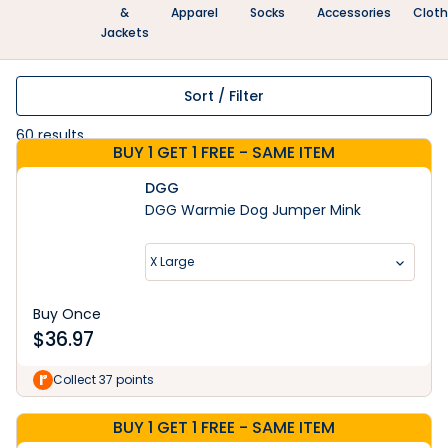
&
Apparel
Socks
Accessories
Clot
Jackets
Sort / Filter
60
results
BUY 1 GET 1 FREE - SAME ITEM
DGG
DGG Warmie Dog Jumper Mink
X Large
Buy Once
$
36.97
Collect 37 points
BUY 1 GET 1 FREE - SAME ITEM