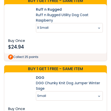
BUY 1 GET 1 FREE - SAME ITEM
Ruff n Rugged
Ruff n Rugged Utility Dog Coat
Raspberry
X Small
Buy Once
$
24.94
Collect 25 points
BUY 1 GET 1 FREE - SAME ITEM
DGG
DGG Chunky Knit Dog Jumper Winter
Sage
Small
Buy Once