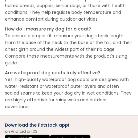
haired breeds, puppies, senior dogs, or those with health
conditions. They help regulate body temperature and
enhance comfort during outdoor activities.
How do I measure my dog for a coat?
To ensure a proper fit, measure your dog's back length
from the base of the neck to the base of the tail, and their
chest girth around the widest part of their rib cage.
Compare these measurements with the product's sizing
guide.
Are waterproof dog coats truly effective?
Yes, high-quality waterproof dog coats are designed with
water-resistant or waterproof outer layers and often
sealed seams to keep your dog dry in wet conditions. They
are highly effective for rainy walks and outdoor
adventures.
Download the Petstock app!
on Android or iOS