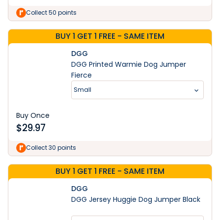
Collect 50 points
BUY 1 GET 1 FREE - SAME ITEM
DGG
DGG Printed Warmie Dog Jumper
Fierce
Small
Buy Once
$
29.97
Collect 30 points
BUY 1 GET 1 FREE - SAME ITEM
DGG
DGG Jersey Huggie Dog Jumper Black