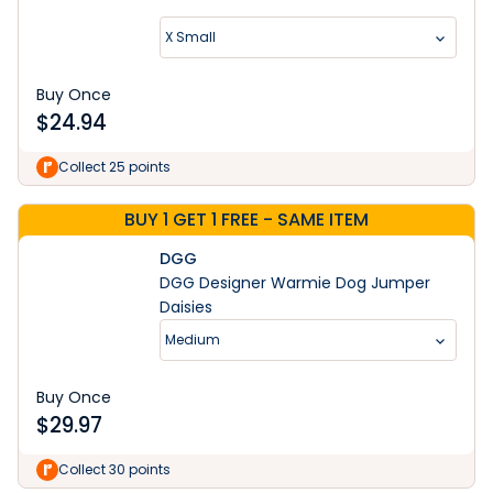
X Small
Buy Once
$
24.94
Collect 25 points
BUY 1 GET 1 FREE - SAME ITEM
DGG
DGG Designer Warmie Dog Jumper
Daisies
Medium
Buy Once
$
29.97
Collect 30 points