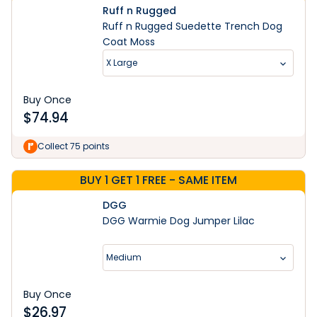
Ruff n Rugged
Ruff n Rugged Suedette Trench Dog
Coat Moss
X Large
Buy Once
$
74.94
Collect 75 points
BUY 1 GET 1 FREE - SAME ITEM
DGG
DGG Warmie Dog Jumper Lilac
Medium
Buy Once
$
26.97