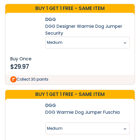
BUY 1 GET 1 FREE - SAME ITEM
DGG
DGG Designer Warmie Dog Jumper
Security
Medium
Buy Once
$
29.97
Collect 30 points
BUY 1 GET 1 FREE - SAME ITEM
DGG
DGG Warmie Dog Jumper Fuschia
Medium