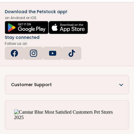
Download the Petstock app!
on Android or iOS
Stay connected
Follow us on
Customer Support