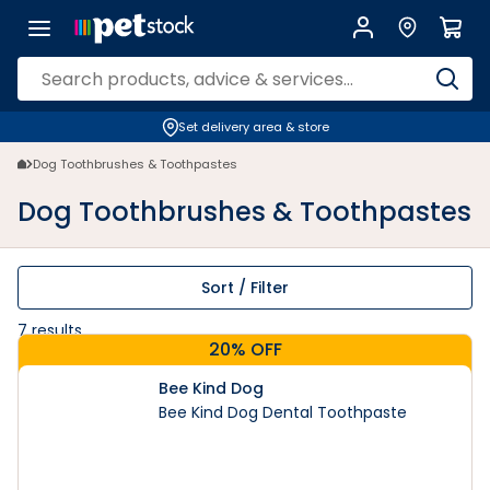
Dog Toothbrushes & Toothpastes | PETstock | Petstock.com.au
Set delivery area & store
Dog Toothbrushes & Toothpastes
Dog Toothbrushes & Toothpastes
Sort / Filter
7
results
20% OFF
Bee Kind Dog
Bee Kind Dog Dental Toothpaste