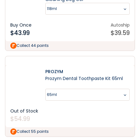
118ml
Buy Once
Autoship
$
43.99
$
39.59
Collect 44 points
PROZYM
Prozym Dental Toothpaste Kit 65ml
65ml
Out of Stock
$
54.99
Collect 55 points