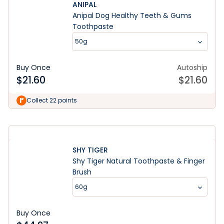
ANIPAL
Anipal Dog Healthy Teeth & Gums
Toothpaste
50g
Buy Once
Autoship
$
21.60
$
21.60
Learn More
Collect 22 points
SHY TIGER
Shy Tiger Natural Toothpaste & Finger
Brush
60g
Buy Once