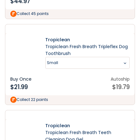
$
44.97
Collect 45 points
Tropiclean
Tropiclean Fresh Breath Tripleflex Dog
Toothbrush
Small
Buy Once
Autoship
$
21.99
$
19.79
Collect 22 points
Tropiclean
Tropiclean Fresh Breath Teeth
Cleaning Dog Gel