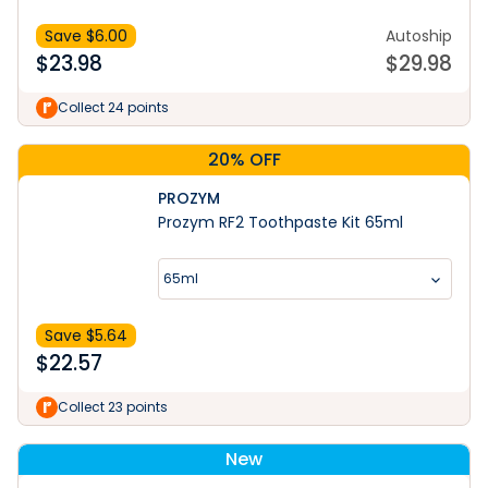
Save $
6.00
Autoship
$
23.98
$
29.98
Collect 24 points
20% OFF
PROZYM
Prozym RF2 Toothpaste Kit 65ml
65ml
Save $
5.64
$
22.57
Collect 23 points
New