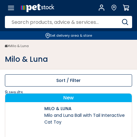
Milo & Luna | Petstock.com.au
Set delivery area & store
Milo & Luna
Milo & Luna
Sort / Filter
9
results
New
MILO & LUNA
Milo and Luna Ball with Tail Interactive
Cat Toy