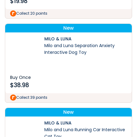
$
19.98
Collect 20 points
New
MILO & LUNA
Milo and Luna Separation Anxiety
Interactive Dog Toy
Buy Once
$
38.98
Collect 39 points
New
MILO & LUNA
Milo and Luna Running Car Interactive
Cat Toy