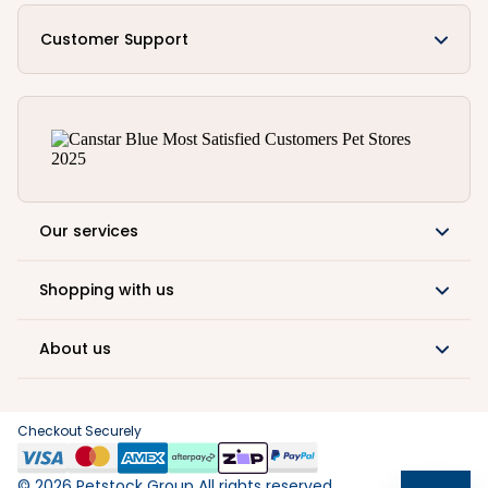
Customer Support
Our services
Shopping with us
About us
Checkout Securely
©
2026
Petstock Group All rights reserved.