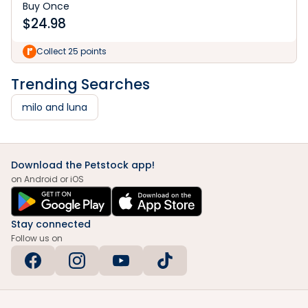
Buy Once
$
24.98
Collect 25 points
Trending Searches
milo and luna
Download the Petstock app!
on Android or iOS
Stay connected
Follow us on