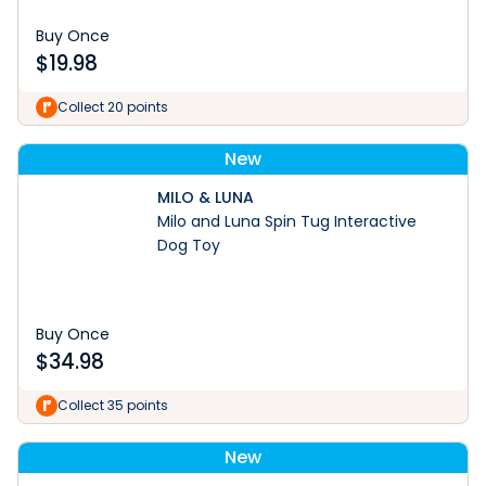
Buy Once
$
19.98
Collect 20 points
New
MILO & LUNA
Milo and Luna Spin Tug Interactive
Dog Toy
Buy Once
$
34.98
Collect 35 points
New