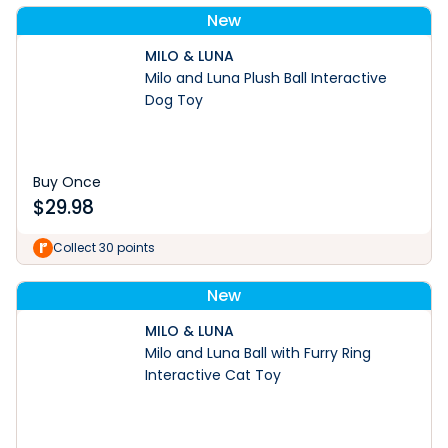
New
MILO & LUNA
Milo and Luna Plush Ball Interactive
Dog Toy
Buy Once
$
29.98
Collect 30 points
New
MILO & LUNA
Milo and Luna Ball with Furry Ring
Interactive Cat Toy