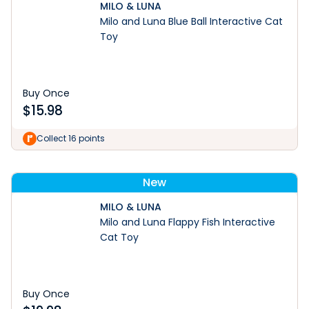
MILO & LUNA
Milo and Luna Blue Ball Interactive Cat
Toy
Buy Once
$
15.98
Learn More
Collect 16 points
New
MILO & LUNA
Milo and Luna Flappy Fish Interactive
Cat Toy
Buy Once