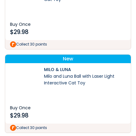
Buy Once
$
29.98
Collect 30 points
New
MILO & LUNA
Milo and Luna Ball with Laser Light
Interactive Cat Toy
Buy Once
$
29.98
Collect 30 points