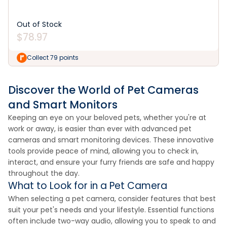
Out of Stock
$
78.97
Collect 79 points
Discover the World of Pet Cameras
and Smart Monitors
Keeping an eye on your beloved pets, whether you're at
work or away, is easier than ever with advanced pet
cameras and smart monitoring devices. These innovative
tools provide peace of mind, allowing you to check in,
interact, and ensure your furry friends are safe and happy
throughout the day.
What to Look for in a Pet Camera
When selecting a pet camera, consider features that best
suit your pet's needs and your lifestyle. Essential functions
often include two-way audio, allowing you to speak to and