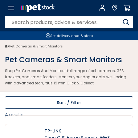
Pet Cameras And Monitors | Dog & Cat Monitoring | Petstock.com.au
Set delivery area & store
Pet Cameras & Smart Monitors
Pet Cameras & Smart Monitors
Shop Pet Cameras And Monitors' full range of pet cameras, GPS
trackers, and smart feeders. Monitor your dog or cat's well-being
with advanced tech, plus 15 min Click & Collect.
Sort / Filter
4
results
TP-LINK
Tapo C110 Home Security Wi-Fi