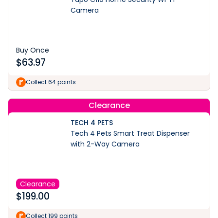
Camera
Buy Once
$
63.97
Collect 64 points
Clearance
TECH 4 PETS
Tech 4 Pets Smart Treat Dispenser
with 2-Way Camera
Clearance
$
199.00
Collect 199 points