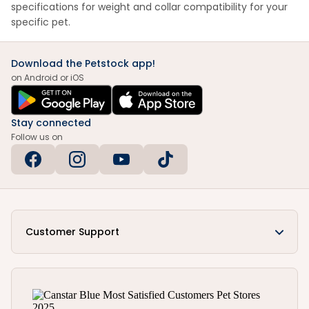
specifications for weight and collar compatibility for your
specific pet.
Download the Petstock app!
on Android or iOS
Stay connected
Follow us on
Customer Support