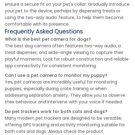
ensure a secure fit on your pet's collar. Gradually introduce
your pet to the device, perhaps by dispensing treats or
using the two-way audio feature, to help them become
comfortable with its presence.
Frequently Asked Questions
What is the best pet camera for dogs?
The best dog camera often features two-way audio, a
treat dispenser, and wide-angle viewing to capture their
playful moments. Look for robust construction and reliable
app connectivity for consistent monitoring.
Can I use a pet camera to monitor my puppy?
Yes, pet cameras are incredibly useful for monitoring
puppies, especially during crate training or when
addressing separation anxiety. They allow you to observe
their behaviour and intervene with your voice if needed.
Do pet trackers work for both cats and dogs?
Many modern pet trackers are designed to be versatile,
offering GPS tracking and activity monitoring suitable for
both cats and dogs. Always check the product