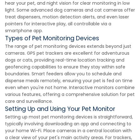
hear your pet, and night vision for clear monitoring in low
light. Some advanced dog cameras and cat cameras offer
treat dispensers, motion detection alerts, and even laser
pointers for interactive play, all controllable via a
smartphone app.
Types of Pet Monitoring Devices
The range of pet monitoring devices extends beyond just
cameras. GPS pet trackers are excellent for adventurous
dogs or cats, providing real-time location tracking and
geofencing capabilities to ensure they stay within safe
boundaries. Smart feeders allow you to schedule and
dispense meals remotely, ensuring your pet is fed on time
even when you're not home. Interactive monitors combine
various features, offering a comprehensive solution for pet
care and surveillance.
Setting Up and Using Your Pet Monitor
Setting up most pet monitoring devices is straightforward,
typically involving downloading an app and connecting to
your home Wi-Fi. Place cameras in a central location with
a clear view of your pet's main activity areas. For trackers,