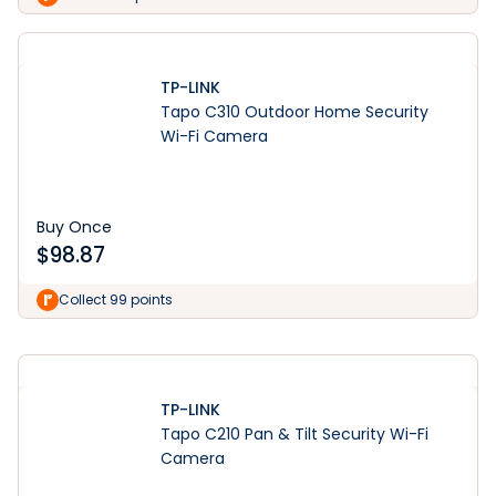
TP-LINK
Tapo C310 Outdoor Home Security
Wi-Fi Camera
Buy Once
$
98.87
Learn More
Collect 99 points
TP-LINK
Tapo C210 Pan & Tilt Security Wi-Fi
Camera