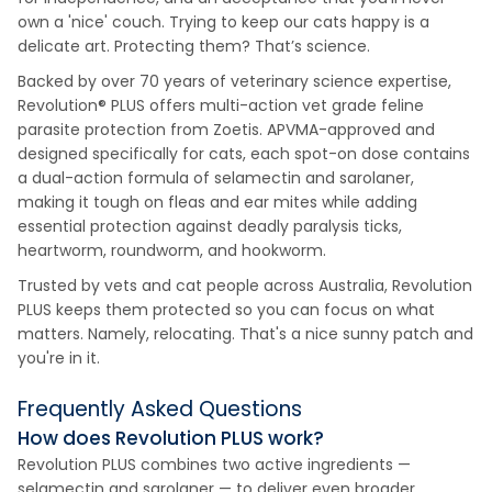
own a 'nice' couch. Trying to keep our cats happy is a
delicate art. Protecting them? That’s science.
Backed by over 70 years of veterinary science expertise,
Revolution® PLUS offers multi-action vet grade feline
parasite protection from Zoetis. APVMA-approved and
designed specifically for cats, each spot-on dose contains
a dual-action formula of selamectin and sarolaner,
making it tough on fleas and ear mites while adding
essential protection against deadly paralysis ticks,
heartworm, roundworm, and hookworm.
Trusted by vets and cat people across Australia, Revolution
PLUS keeps them protected so you can focus on what
matters. Namely, relocating. That's a nice sunny patch and
you're in it.
Frequently Asked Questions
How does Revolution PLUS work?
Revolution PLUS combines two active ingredients —
selamectin and sarolaner — to deliver even broader