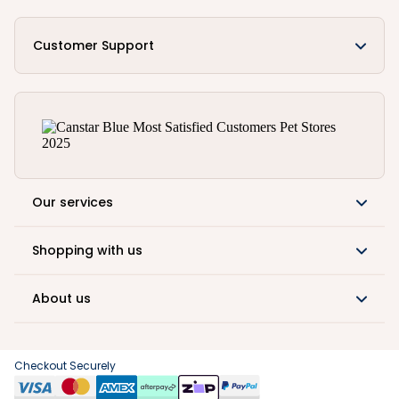
Customer Support
Our services
Shopping with us
About us
Checkout Securely