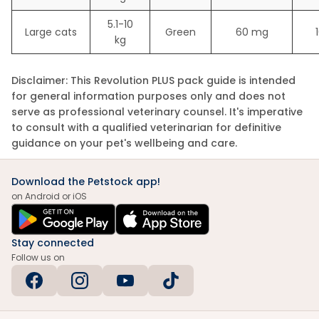
5.1-10
Large cats
Green
60 mg
kg
Disclaimer:
This Revolution PLUS pack guide is intended
for general information purposes only and does not
serve as professional veterinary counsel. It's imperative
to consult with a qualified veterinarian for definitive
guidance on your pet's wellbeing and care.
Download the Petstock app!
on Android or iOS
Stay connected
Follow us on