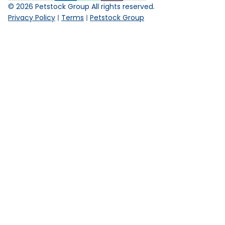
©
2026
Petstock Group All rights reserved.
Privacy Policy
Terms
Petstock Group