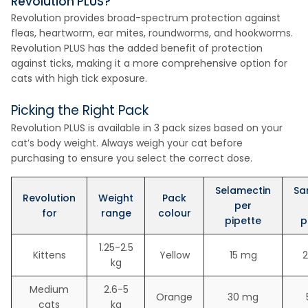
Revolution PLUS?
Revolution provides broad-spectrum protection against
fleas, heartworm, ear mites, roundworms, and hookworms.
Revolution PLUS has the added benefit of protection
against ticks, making it a more comprehensive option for
cats with high tick exposure.
Picking the Right Pack
Revolution PLUS is available in 3 pack sizes based on your
cat’s body weight. Always weigh your cat before
purchasing to ensure you select the correct dose.
Selamectin
Sa
Revolution
Weight
Pack
per
for
range
colour
pipette
p
1.25-2.5
Kittens
Yellow
15 mg
2
kg
Medium
2.6-5
Orange
30 mg
cats
kg