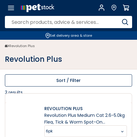
Revolution Plus | PETstock | Petstock.com.au
Set delivery area & store
Revolution Plus
Revolution Plus
Sort / Filter
3
results
REVOLUTION PLUS
Revolution Plus Medium Cat 2.6-5.0kg
Flea, Tick & Worm Spot-On
Treatment
6pk