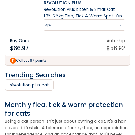
REVOLUTION PLUS
Revolution Plus Kitten & Small Cat
1.25-2.5kg Flea, Tick & Worm Spot-On
Treatment
3pk
Buy Once
Autoship
$
66.97
$
56.92
Collect 67 points
Trending Searches
révolution plus cat
Monthly flea, tick & worm protection
for cats
Being a cat person isn't just about owning a cat. It's a hair-
covered lifestyle. A tolerance for mystery, an appreciation
for independence, and an acceptance that you'll never