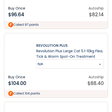
Buy Once
Autoship
$
96.64
$
82.14
Collect 97 points
REVOLUTION PLUS
Revolution Plus Large Cat 5.1-10kg Flea,
Tick & Worm Spot-On Treatment
6pk
Buy Once
Autoship
$
104.00
$
88.40
Collect 104 points