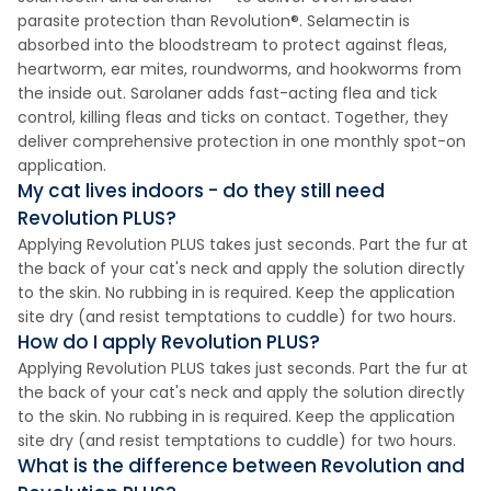
parasite protection than Revolution®. Selamectin is
absorbed into the bloodstream to protect against fleas,
heartworm, ear mites, roundworms, and hookworms from
the inside out. Sarolaner adds fast-acting flea and tick
control, killing fleas and ticks on contact. Together, they
deliver comprehensive protection in one monthly spot-on
application.
My cat lives indoors - do they still need
Revolution PLUS?
Applying Revolution PLUS takes just seconds. Part the fur at
the back of your cat's neck and apply the solution directly
to the skin. No rubbing in is required. Keep the application
site dry (and resist temptations to cuddle) for two hours.
How do I apply Revolution PLUS?
Applying Revolution PLUS takes just seconds. Part the fur at
the back of your cat's neck and apply the solution directly
to the skin. No rubbing in is required. Keep the application
site dry (and resist temptations to cuddle) for two hours.
What is the difference between Revolution and