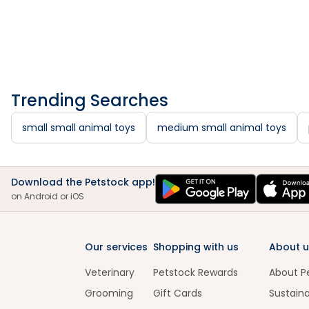
Trending Searches
small small animal toys
medium small animal toys
Download the Petstock app!
on Android or iOS
Our services
Shopping with us
About u
Veterinary
Petstock Rewards
About P
Grooming
Gift Cards
Sustaina