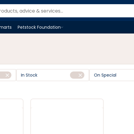
Smarts
Petstock Foundation
Open
Petstock Foundation
menu
In Stock
On Special