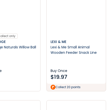
ollect only
DGE
LEXI & ME
e Naturals Willow Ball
Lexi & Me Small Animal
Wooden Feeder Snack Line
e
Buy Once
$
19.97
Collect 20 points