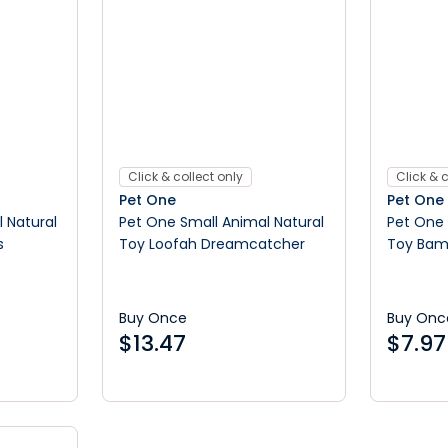
Click & collect only
Click & c
Pet One
Pet One
 Natural
Pet One Small Animal Natural
Pet One 
s
Toy Loofah Dreamcatcher
Toy Bam
Ball
Buy Once
Buy Onc
$
13.47
$
7.97