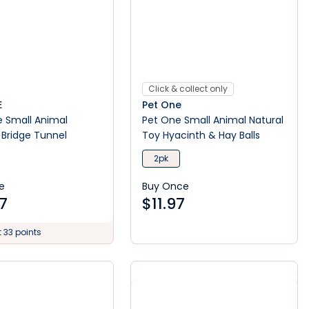
Click & collect only
E
Pet One
e Small Animal
Pet One Small Animal Natural
Bridge Tunnel
Toy Hyacinth & Hay Balls
2pk
e
Buy Once
7
$
11.97
t 33 points