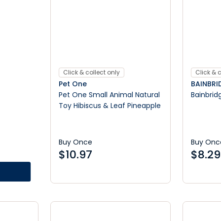
Click & collect only
Click & c
Pet One
BAINBRI
Pet One Small Animal Natural
Bainbridg
Toy Hibiscus & Leaf Pineapple
Buy Once
Buy Onc
$
10.97
$
8.29