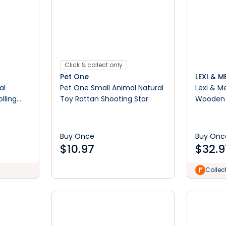
Click & collect only
Pet One
LEXI & M
al
Pet One Small Animal Natural
Lexi & M
lling
Toy Rattan Shooting Star
Wooden 
Buy Once
Buy Onc
$
10.97
$
32.9
Collec