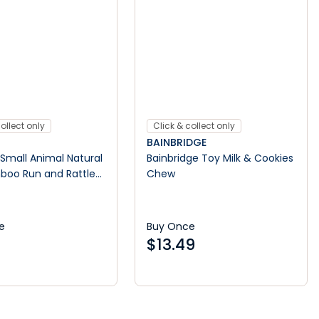
ollect only
Click & collect only
BAINBRIDGE
Small Animal Natural
Bainbridge Toy Milk & Cookies
boo Run and Rattle
Chew
e
Buy Once
$
13.49