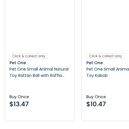
Click & collect only
Click & collect only
Pet One
Pet One
Pet One Small Animal Natural
Pet One Small Animal
Toy Rattan Ball with Raffia
Toy Kabob
Tassel
Buy Once
Buy Once
$
13.47
$
10.47