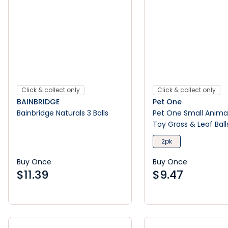
Click & collect only
Click & collect only
BAINBRIDGE
Pet One
Bainbridge Naturals 3 Balls
Pet One Small Animal
Toy Grass & Leaf Ball
2pk
Buy Once
Buy Once
$
11.39
$
9.47