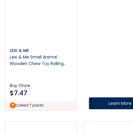
LEXI & ME
Lexi & Me Small Animal
Wooden Chew Toy Rolling
Barrel Red
Buy Once
$
7.47
Learn More
Collect 7 points