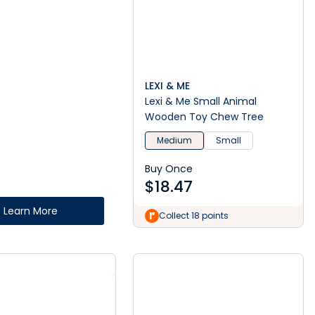
LEXI & ME
Lexi & Me Small Animal
Wooden Toy Chew Tree
Medium
Small
Buy Once
$
18.47
Learn More
Collect 18 points