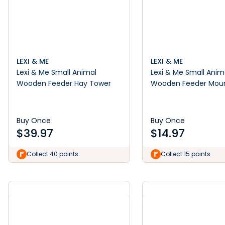
LEXI & ME
LEXI & ME
Lexi & Me Small Animal
Lexi & Me Small Anim
Wooden Feeder Hay Tower
Wooden Feeder Mou
Hay Manger
Buy Once
Buy Once
$
39.97
$
14.97
Collect 40 points
Collect 15 points