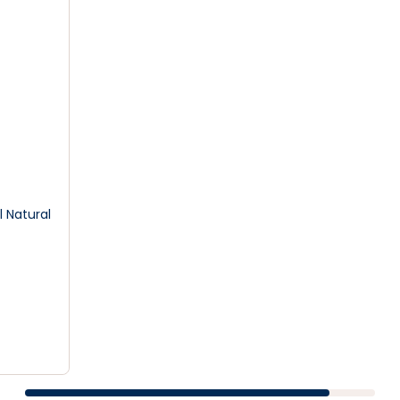
 Natural