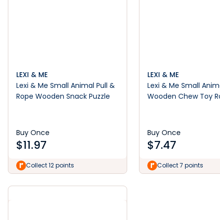
LEXI & ME
LEXI & ME
Lexi & Me Small Animal Pull &
Lexi & Me Small Anim
Rope Wooden Snack Puzzle
Wooden Chew Toy Ro
Barrel Green
Buy Once
Buy Once
$
11.97
$
7.47
Collect 12 points
Collect 7 points