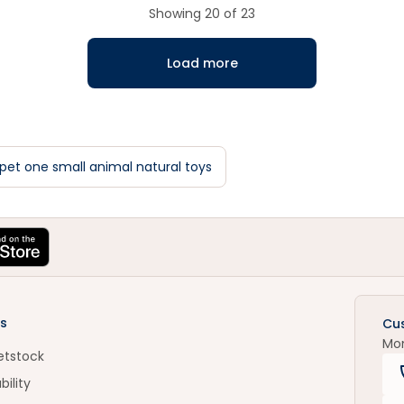
Showing
20
of
23
Load more
pet one small animal natural toys
s
Cu
Mo
etstock
bility