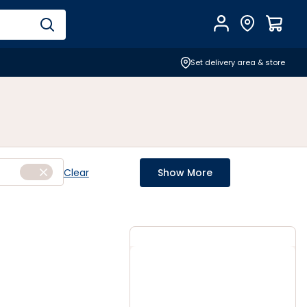
Account
Find Store
$
0.0
Set delivery area & store
Clear
Show More