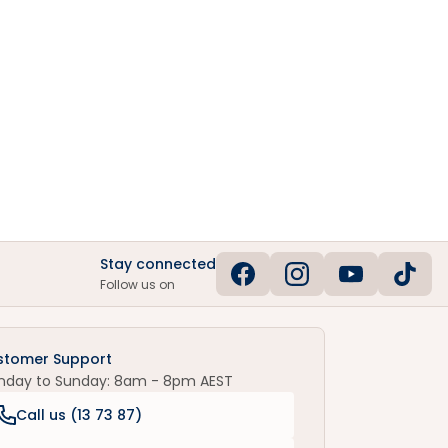
Stay connected
Follow us on
stomer Support
nday to Sunday: 8am - 8pm AEST
Call us (
13 73 87
)