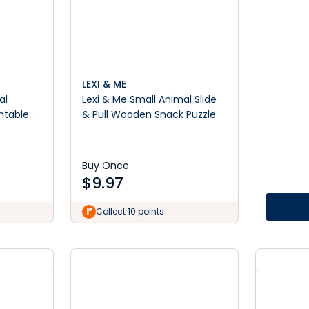
LEXI & ME
al
Lexi & Me Small Animal Slide
ntable
& Pull Wooden Snack Puzzle
Buy Once
$
9.97
Collect 10 points