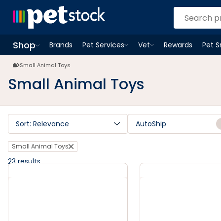
Small Animal Toys | Petstock.com.au
Shop
Brands
Pet Services
Vet
Rewards
Pet 
Open
Pet Services
Open
menu
Vet
menu
Open
Shop
menu
Small Animal Toys
Small Animal Toys
Sort: Relevance
AutoShip
Small Animal Toys
23
results