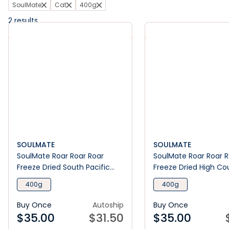
SoulMate
Cat
400g
2
results
SOULMATE
SOULMATE
SoulMate Roar Roar Roar
SoulMate Roar Roar 
Freeze Dried South Pacific
Freeze Dried High Co
Seafood Dry Cat Food
Red Meat Dry Cat Fo
400g
400g
Buy Once
Autoship
Buy Once
$
35.00
$
31.50
$
35.00