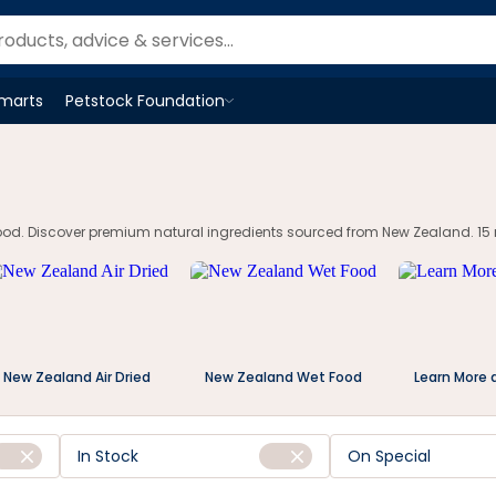
Smarts
Petstock Foundation
Open
Petstock Foundation
menu
ood. Discover premium natural ingredients sourced from New Zealand. 15 m
New Zealand Air Dried
New Zealand Wet Food
Learn More 
In Stock
On Special