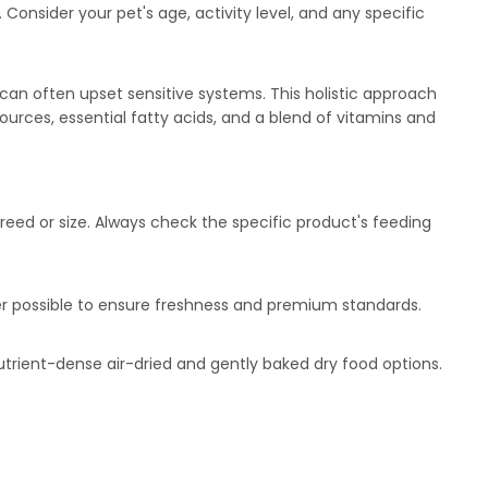
Consider your pet's age, activity level, and any specific
at can often upset sensitive systems. This holistic approach
sources, essential fatty acids, and a blend of vitamins and
reed or size. Always check the specific product's feeding
ver possible to ensure freshness and premium standards.
utrient-dense air-dried and gently baked dry food options.