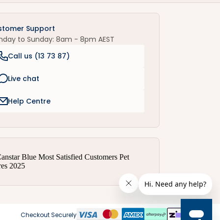
stomer Support
nday to Sunday: 8am - 8pm AEST
Call us (
13 73 87
)
Live chat
Help Centre
Checkout Securely