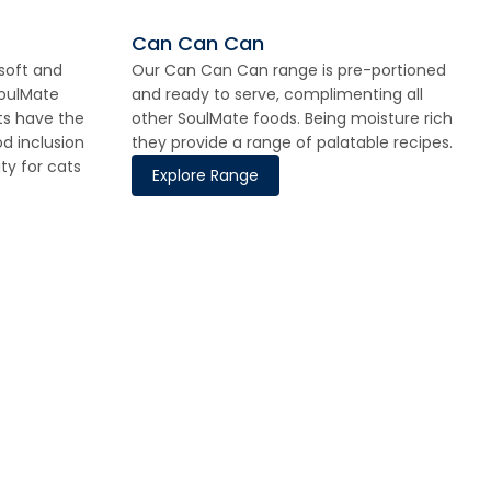
Can Can Can
 soft and
Our Can Can Can range is pre-portioned
SoulMate
and ready to serve, complimenting all
ts have the
other SoulMate foods. Being moisture rich
d inclusion
they provide a range of palatable recipes.
ity for cats
Explore Range