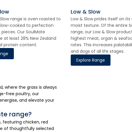
Slow
Low & Slow
Slow range is oven roasted to
Low & Slow prides itself on its
slow-cooked to perfection
moist texture. Of the entire 
ed pieces. Our SoulMate
range, our Low & Slow produc
e at least 28% New Zealand
highest meat, organ & seafoo
al protein content.
rates. This increases palatabil
and dogs of all life stages.
ange
Explore Range
d, where the grass is always
e-free poultry, our
energise, and elevate your
ate range?
featuring chicken, red
e of thoughtfully selected