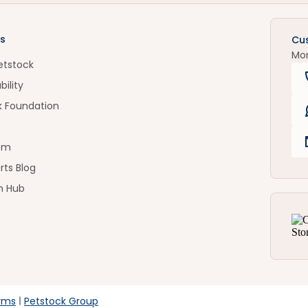
s
Cu
Mo
etstock
bility
k Foundation
om
rts Blog
n Hub
rms
Petstock Group