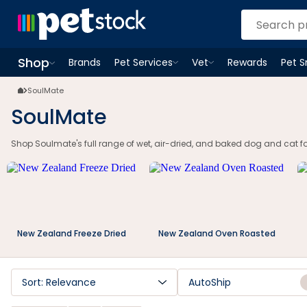
Shop
Brands
Pet Services
Vet
Rewards
Pet 
Open
Pet Services
Open
menu
Vet
menu
Open
Shop
menu
SoulMate
SoulMate
Shop Soulmate's full range of wet, air-dried, and baked dog and cat f
New Zealand Freeze Dried
New Zealand Oven Roasted
Sort: Relevance
AutoShip