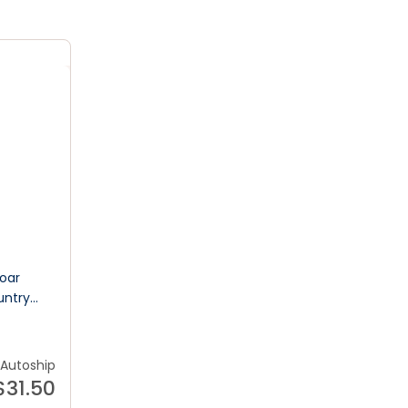
Roar
untry
od
Autoship
$
31.50