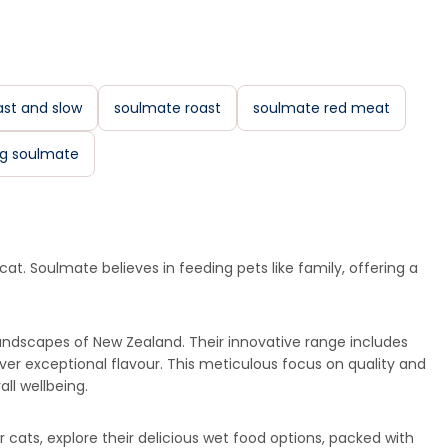
st and slow
soulmate roast
soulmate red meat
g soulmate
at. Soulmate believes in feeding pets like family, offering a
andscapes of New Zealand. Their innovative range includes
iver exceptional flavour. This meticulous focus on quality and
ll wellbeing.
r cats, explore their delicious wet food options, packed with