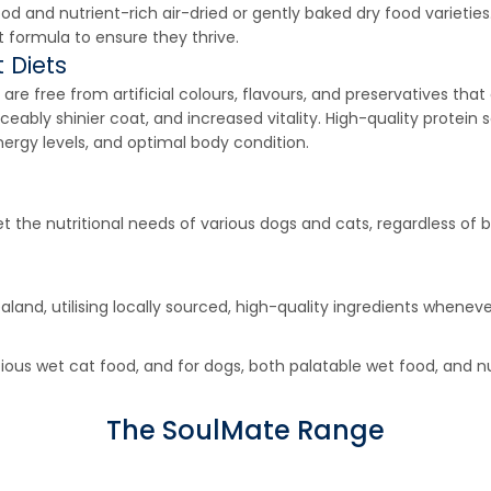
and nutrient-rich air-dried or gently baked dry food varieties. 
t formula to ensure they thrive.
 Diets
s are free from artificial colours, flavours, and preservatives th
ceably shinier coat, and increased vitality. High-quality protein 
ergy levels, and optimal body condition.
the nutritional needs of various dogs and cats, regardless of b
land, utilising locally sourced, high-quality ingredients whene
ious wet cat food, and for dogs, both palatable wet food, and n
The SoulMate Range