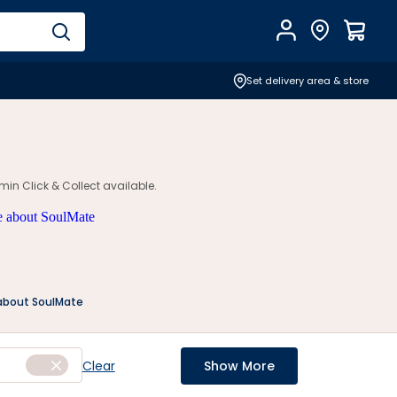
Account
Find Store
$
0.0
Set delivery area & store
in Click & Collect available.
about SoulMate
Clear
Show More