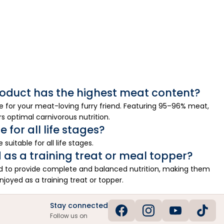
oduct has the highest meat content?
 for your meat-loving furry friend. Featuring 95–96% meat,
rs optimal carnivorous nutrition.
 for all life stages?
suitable for all life stages.
 as a training treat or meal topper?
ed to provide complete and balanced nutrition, making them
enjoyed as a training treat or topper.
Stay connected
Follow us on