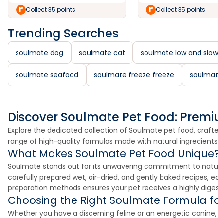
Collect 35 points
Collect 35 points
Trending Searches
soulmate dog
soulmate cat
soulmate low and slow
soulmate seafood
soulmate freeze freeze
soulmat
Discover Soulmate Pet Food: Premi
Explore the dedicated collection of Soulmate pet food, crafted
range of high-quality formulas made with natural ingredients
What Makes Soulmate Pet Food Unique
Soulmate stands out for its unwavering commitment to natura
carefully prepared wet, air-dried, and gently baked recipes, e
preparation methods ensures your pet receives a highly digesti
Choosing the Right Soulmate Formula fo
Whether you have a discerning feline or an energetic canine, So