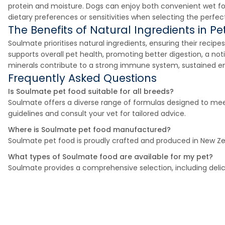
protein and moisture. Dogs can enjoy both convenient wet food 
dietary preferences or sensitivities when selecting the perfec
The Benefits of Natural Ingredients in Pet
Soulmate prioritises natural ingredients, ensuring their recipe
supports overall pet health, promoting better digestion, a noti
minerals contribute to a strong immune system, sustained en
Frequently Asked Questions
Is Soulmate pet food suitable for all breeds?
Soulmate offers a diverse range of formulas designed to meet 
guidelines and consult your vet for tailored advice.
Where is Soulmate pet food manufactured?
Soulmate pet food is proudly crafted and produced in New Zea
What types of Soulmate food are available for my pet?
Soulmate provides a comprehensive selection, including delic