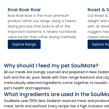
Roar Roar Roar
Roast & 
Roar Roar Roar is the most premium
Our Roast & 
product within our range. Using a freeze-
delight and 
drying process that locks in all of the
with air dri
important nutrients, it retains nutritional
nuggets hav
value better than other drying methods.
raised natur
Explore Range
Explore R
Why should I feed my pet SoulMate?
All our meals are lovingly sourced and prepared in New Zealan
lush and the air, pure. Made with free-range livestock and cag
meticulously selected ingredients come together to nourish, 
pet’s health and happiness.
What ingredients are used in the SoulM
SoulMate uses 100% New Zealand–sourced meat and produce, 
meat, lamb and seafood. Every recipe has a high inclusion rat