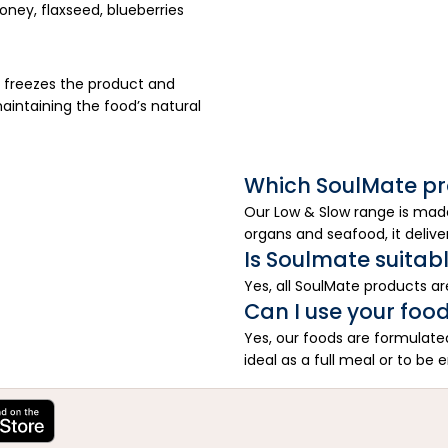
ney, flaxseed, blueberries
 freezes the product and
aintaining the food’s natural
Which SoulMate pr
Our Low & Slow range is made
organs and seafood, it delive
Is Soulmate suitable
Yes, all SoulMate products are 
Can I use your food
Yes, our foods are formulat
ideal as a full meal or to be 