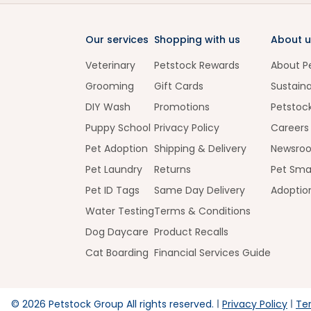
Our services
Shopping with us
About u
Veterinary
Petstock Rewards
About P
Grooming
Gift Cards
Sustaina
DIY Wash
Promotions
Petstoc
Puppy School
Privacy Policy
Careers
Pet Adoption
Shipping & Delivery
Newsro
Pet Laundry
Returns
Pet Sma
Pet ID Tags
Same Day Delivery
Adoptio
Water Testing
Terms & Conditions
Dog Daycare
Product Recalls
Cat Boarding
Financial Services Guide
©
2026
Petstock Group All rights reserved.
Privacy Policy
Te