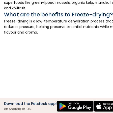
superfoods like green-lipped mussels, organic kelp, manuka ho
and kiwifruit.
What are the benefits to Freeze-drying?
Freeze-drying is a low-temperature dehydration process that
reduces pressure, helping preserve essential nutrients while m
flavour and aroma.
Download the Petstock app!
on Android or iOS