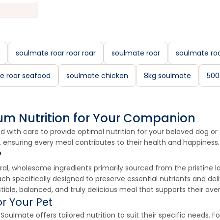
soulmate roar roar roar
soulmate roar
soulmate roa
e roar seafood
soulmate chicken
8kg soulmate
500
um Nutrition for Your Companion
 with care to provide optimal nutrition for your beloved dog or c
, ensuring every meal contributes to their health and happiness.
?
l, wholesome ingredients primarily sourced from the pristine l
ach specifically designed to preserve essential nutrients and del
ble, balanced, and truly delicious meal that supports their overa
r Your Pet
ulmate offers tailored nutrition to suit their specific needs. Fo