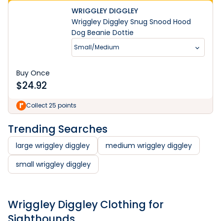
WRIGGLEY DIGGLEY
Wriggley Diggley Snug Snood Hood
Dog Beanie Dottie
Small/Medium
Buy Once
$
24.92
Collect 25 points
Trending Searches
large wriggley diggley
medium wriggley diggley
small wriggley diggley
Wriggley Diggley Clothing for
Sighthounds