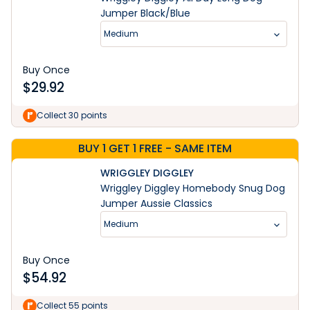
Jumper Black/Blue
Medium
Buy Once
$
29.92
Collect 30 points
BUY 1 GET 1 FREE - SAME ITEM
WRIGGLEY DIGGLEY
Wriggley Diggley Homebody Snug Dog
Jumper Aussie Classics
Medium
Buy Once
$
54.92
Learn More
Collect 55 points