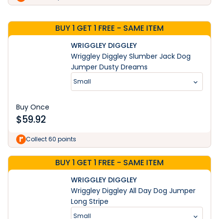
BUY 1 GET 1 FREE - SAME ITEM
WRIGGLEY DIGGLEY
Wriggley Diggley Slumber Jack Dog
Jumper Dusty Dreams
Small
Buy Once
$
59.92
Collect 60 points
BUY 1 GET 1 FREE - SAME ITEM
WRIGGLEY DIGGLEY
Wriggley Diggley All Day Dog Jumper
Long Stripe
Small