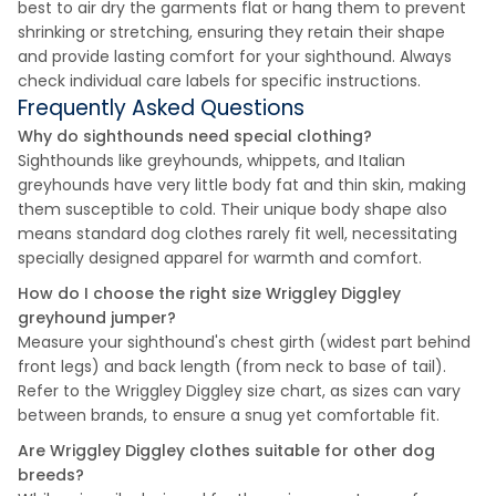
best to air dry the garments flat or hang them to prevent
shrinking or stretching, ensuring they retain their shape
and provide lasting comfort for your sighthound. Always
check individual care labels for specific instructions.
Frequently Asked Questions
Why do sighthounds need special clothing?
Sighthounds like greyhounds, whippets, and Italian
greyhounds have very little body fat and thin skin, making
them susceptible to cold. Their unique body shape also
means standard dog clothes rarely fit well, necessitating
specially designed apparel for warmth and comfort.
How do I choose the right size Wriggley Diggley
greyhound jumper?
Measure your sighthound's chest girth (widest part behind
front legs) and back length (from neck to base of tail).
Refer to the Wriggley Diggley size chart, as sizes can vary
between brands, to ensure a snug yet comfortable fit.
Are Wriggley Diggley clothes suitable for other dog
breeds?