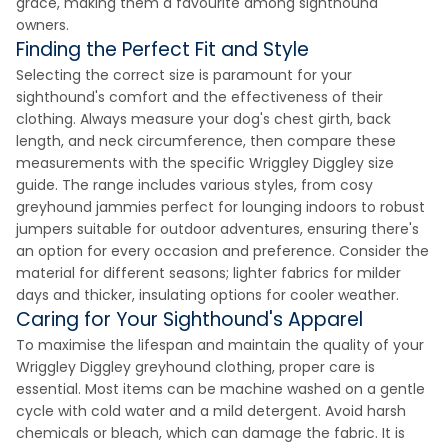
grace, making them a favourite among sighthound
owners.
Finding the Perfect Fit and Style
Selecting the correct size is paramount for your
sighthound's comfort and the effectiveness of their
clothing. Always measure your dog's chest girth, back
length, and neck circumference, then compare these
measurements with the specific Wriggley Diggley size
guide. The range includes various styles, from cosy
greyhound jammies perfect for lounging indoors to robust
jumpers suitable for outdoor adventures, ensuring there's
an option for every occasion and preference. Consider the
material for different seasons; lighter fabrics for milder
days and thicker, insulating options for cooler weather.
Caring for Your Sighthound's Apparel
To maximise the lifespan and maintain the quality of your
Wriggley Diggley greyhound clothing, proper care is
essential. Most items can be machine washed on a gentle
cycle with cold water and a mild detergent. Avoid harsh
chemicals or bleach, which can damage the fabric. It is