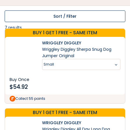
Sort / Filter
7
results
BUY 1 GET 1 FREE - SAME ITEM
WRIGGLEY DIGGLEY
Wriggley Diggley Sherpa Snug Dog
Jumper Original
Small
Buy Once
$
54.92
Collect 55 points
BUY 1 GET 1 FREE - SAME ITEM
WRIGGLEY DIGGLEY
Wriggley Diggley All Day Long Dog