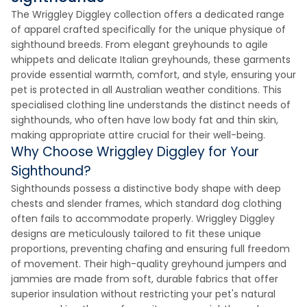
The Wriggley Diggley collection offers a dedicated range
of apparel crafted specifically for the unique physique of
sighthound breeds. From elegant greyhounds to agile
whippets and delicate Italian greyhounds, these garments
provide essential warmth, comfort, and style, ensuring your
pet is protected in all Australian weather conditions. This
specialised clothing line understands the distinct needs of
sighthounds, who often have low body fat and thin skin,
making appropriate attire crucial for their well-being.
Why Choose Wriggley Diggley for Your
Sighthound?
Sighthounds possess a distinctive body shape with deep
chests and slender frames, which standard dog clothing
often fails to accommodate properly. Wriggley Diggley
designs are meticulously tailored to fit these unique
proportions, preventing chafing and ensuring full freedom
of movement. Their high-quality greyhound jumpers and
jammies are made from soft, durable fabrics that offer
superior insulation without restricting your pet's natural