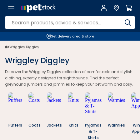
Wriggley Diggley Greyhound Clothes | Jumpers & Jammies | Petstock
Set delivery area & store
Wriggley Diggley
Wriggley Diggley
Discover the Wriggley Diggley collection of comfortable and stylish
clothing, expertly designed for sighthounds. Find the perfect
greyhound jumpers and jammies to keep your pet warm and cosy.
Puffers
Coats
Jackets
Knits
Pyjamas
Warmies
Win
& T-
App
Shirts