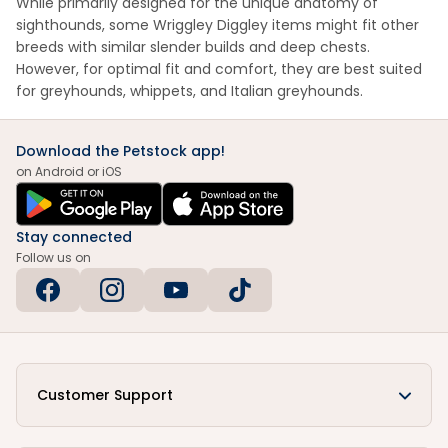
While primarily designed for the unique anatomy of
sighthounds, some Wriggley Diggley items might fit other
breeds with similar slender builds and deep chests.
However, for optimal fit and comfort, they are best suited
for greyhounds, whippets, and Italian greyhounds.
Download the Petstock app!
on Android or iOS
Stay connected
Follow us on
Customer Support