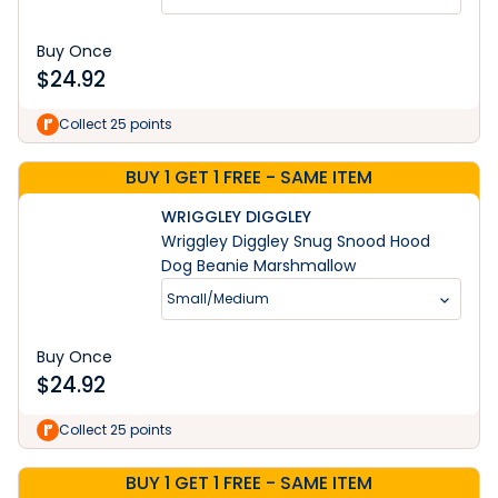
Buy Once
$
24.92
Collect 25 points
BUY 1 GET 1 FREE - SAME ITEM
WRIGGLEY DIGGLEY
Wriggley Diggley Snug Snood Hood
Dog Beanie Marshmallow
Small/Medium
Buy Once
$
24.92
Collect 25 points
BUY 1 GET 1 FREE - SAME ITEM