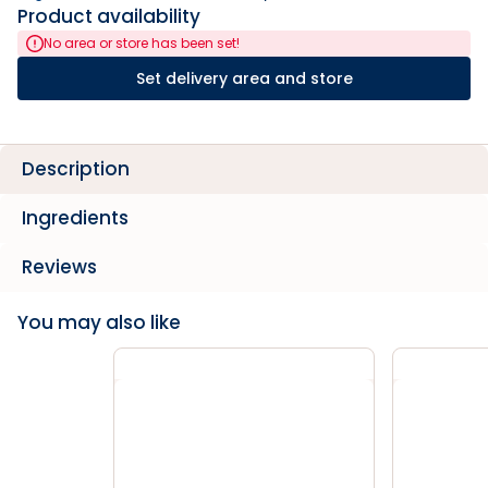
Product availability
No area or store has been set!
Set delivery area and store
Description
Ingredients
Reviews
You may also like