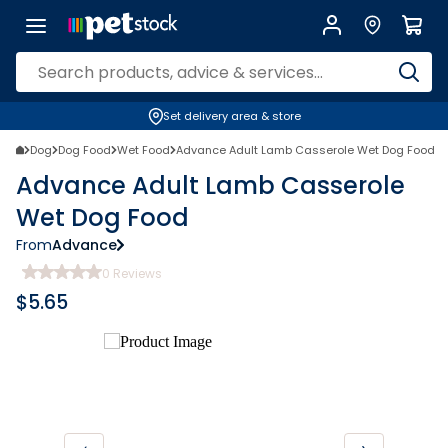
Set delivery area & store
Dog
Dog Food
Wet Food
Advance Adult Lamb Casserole Wet Dog Food
Advance Adult Lamb Casserole
Wet Dog Food
From
Advance
0
Reviews
$
5.65