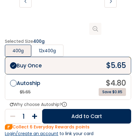
Selected Size
400g
400g
12x400g
$
5.65
Buy Once
$
4.80
Autoship
$
5.65
Save $0.85
Why choose Autoship?
Add to Cart
Collect
6
Everyday Rewards points
Login/create an account
 to link your card