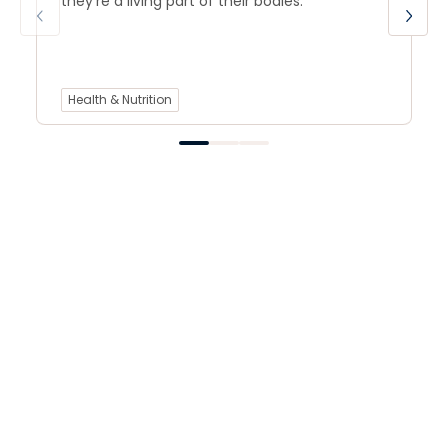
they’re a living part of their bodies.
Health & Nutrition