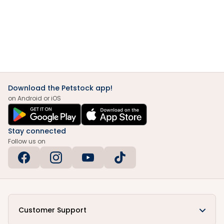
Download the Petstock app!
on Android or iOS
Stay connected
Follow us on
Customer Support