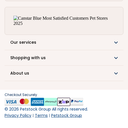
Our services
Shopping with us
About us
Checkout Securely
©
2026
Petstock Group All rights reserved.
Privacy Policy
Terms
Petstock Group