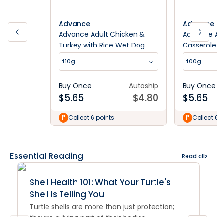
Advance
Advance
Advance Adult Chicken &
Advance A
Turkey with Rice Wet Dog
Casserole
Food
410g
400g
Buy Once
Autoship
Buy Once
$
5.65
$
4.80
$
5.65
Collect 6 points
Collect 
Essential Reading
Read all
Shell Health 101: What Your Turtle's
Shell Is Telling You
Turtle shells are more than just protection;