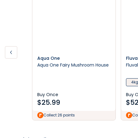
Aqua One
Fluva
Aqua One Fairy Mushroom House
Fluva
4k
Buy Once
Buy 
$
25.99
$
52
Collect 26 points
Col