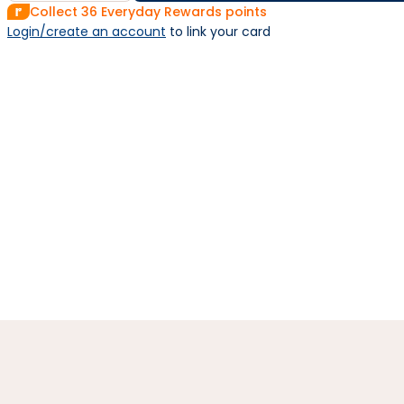
Collect
36
Everyday Rewards points
Login/create an account
 to link your card