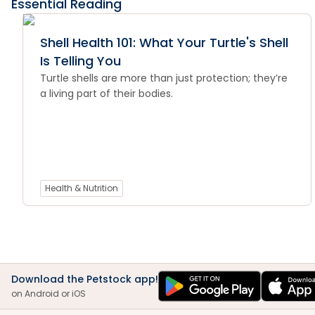
Essential Reading
Shell Health 101: What Your Turtle's Shell
Is Telling You
Turtle shells are more than just protection; they’re
a living part of their bodies.
Health & Nutrition
Download the Petstock app!
on Android or iOS