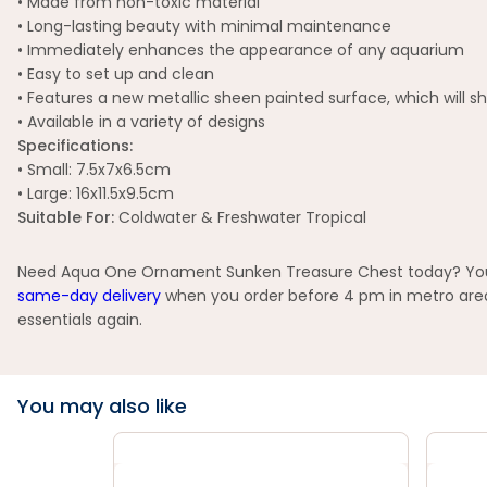
• Made from non-toxic material
• Long-lasting beauty with minimal maintenance
• Immediately enhances the appearance of any aquarium
• Easy to set up and clean
• Features a new metallic sheen painted surface, which will s
• Available in a variety of designs
Specifications:
• Small: 7.5x7x6.5cm
• Large: 16x11.5x9.5cm
Suitable For:
Coldwater & Freshwater Tropical
Need Aqua One Ornament Sunken Treasure Chest today? You ca
same-day delivery
when you order before 4 pm in metro areas
essentials again.
You may also like