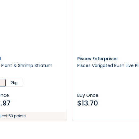
l
Pisces Enterprises
l Plant & Shrimp Stratum
Pisces Varigated Rush Live P
g
2kg
Once
Buy Once
.97
$
13.70
lect 53 points