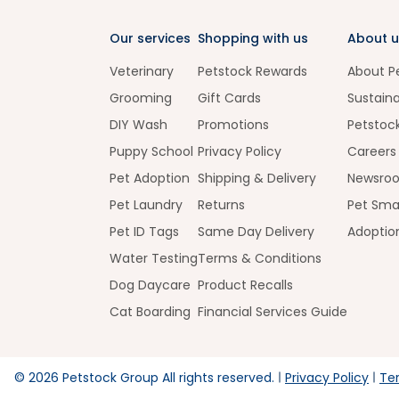
Our services
Shopping with us
About u
Veterinary
Petstock Rewards
About P
Grooming
Gift Cards
Sustaina
DIY Wash
Promotions
Petstoc
Puppy School
Privacy Policy
Careers
Pet Adoption
Shipping & Delivery
Newsro
Pet Laundry
Returns
Pet Sma
Pet ID Tags
Same Day Delivery
Adoptio
Water Testing
Terms & Conditions
Dog Daycare
Product Recalls
Cat Boarding
Financial Services Guide
©
2026
Petstock Group All rights reserved.
Privacy Policy
Te