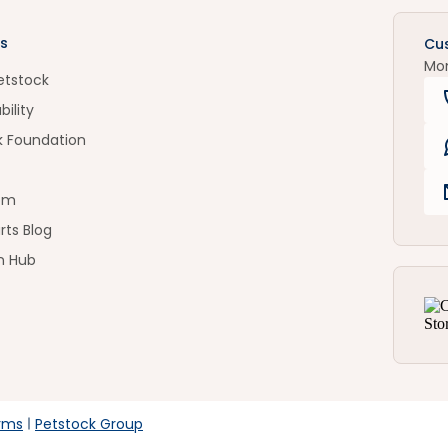
s
Cu
Mo
etstock
bility
k Foundation
om
rts Blog
n Hub
rms
Petstock Group