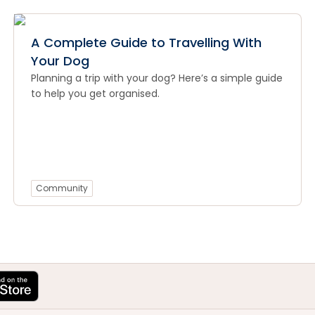
A Complete Guide to Travelling With
Your Dog
Planning a trip with your dog? Here’s a simple guide
to help you get organised.
Community