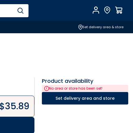
Account
Find Store
$
0.0
Set delivery area & store
Product availability
No area or store has been set!
Set delivery area and store
$
35.89