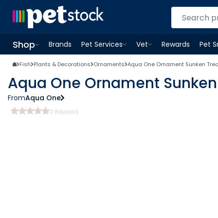
Shop
Brands
Pet Services
Vet
Rewards
Pet 
Open
Pet Services
Open
menu
Vet
menu
Open
Shop
menu
Fish
Plants & Decorations
Ornaments
Aqua One Ornament Sunken Trea
Aqua One Ornament Sunken 
From
Aqua One
0
Reviews