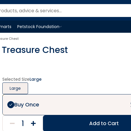
Smarts
Petstock Foundation
Open
Petstock Foundation
menu
sure Chest
Treasure Chest
Selected Size
Large
Large
Buy Once
Add to Cart