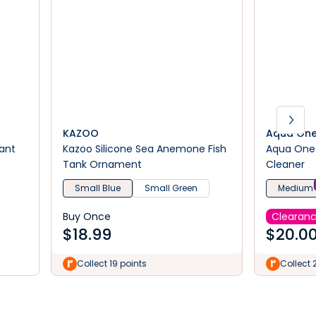
KAZOO
Aqua On
lant
Kazoo Silicone Sea Anemone Fish
Aqua One 
Tank Ornament
Cleaner
Small Blue
Small Green
Medium
Buy Once
Clearan
$
18.99
$
20.0
Collect 19 points
Collect 