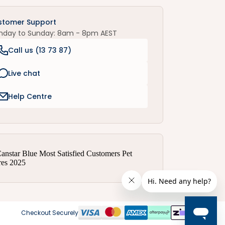
stomer Support
nday to Sunday: 8am - 8pm AEST
Call us (
13 73 87
)
Live chat
Help Centre
Checkout Securely