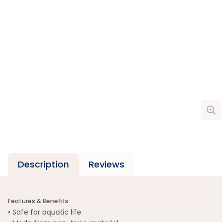
Description
Reviews
Features & Benefits:
• Safe for aquatic life