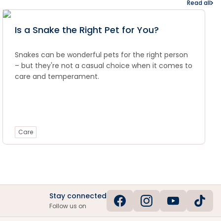
Read all
Is a Snake the Right Pet for You?
Snakes can be wonderful pets for the right person
– but they're not a casual choice when it comes to
care and temperament.
Care
Stay connected
Follow us on