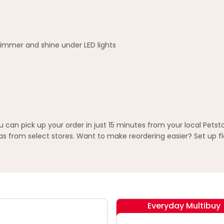
himmer and shine under LED lights
n pick up your order in just 15 minutes from your local Petst
 from select stores. Want to make reordering easier? Set up fl
Everyday Multibuy