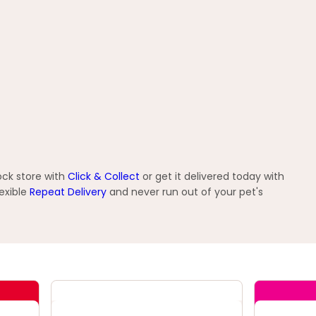
ock store with
Click & Collect
or get it delivered today with
exible
Repeat Delivery
and never run out of your pet's