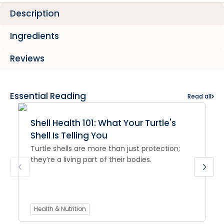
Description
Ingredients
Reviews
Essential Reading
Read all
Shell Health 101: What Your Turtle's
Shell Is Telling You
Turtle shells are more than just protection;
they’re a living part of their bodies.
Health & Nutrition