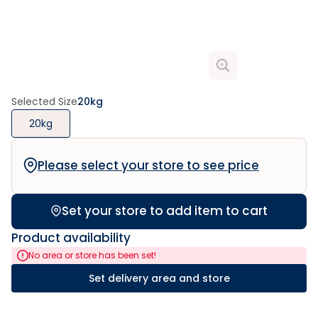
Selected Size
20kg
20kg
Please select your store to see price
Set your store to add item to cart
Product availability
No area or store has been set!
Set delivery area and store