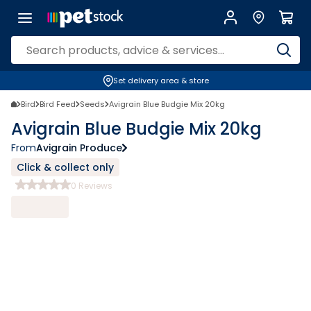
Set delivery area & store
Bird
Bird Feed
Seeds
Avigrain Blue Budgie Mix 20kg
Avigrain Blue Budgie Mix 20kg
From
Avigrain Produce
Click & collect only
0
Reviews