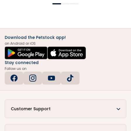
Download the Petstock app!
on Android or iOS
Stay connected
Follow us on
Customer Support