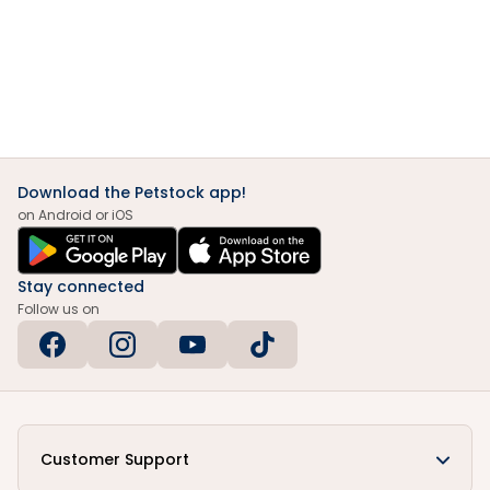
Download the Petstock app!
on Android or iOS
Stay connected
Follow us on
Customer Support