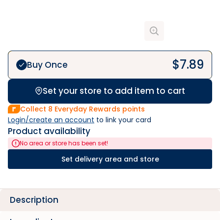
$
7.89
Buy Once
Set your store to add item to cart
Collect
8
Everyday Rewards points
Login/create an account
 to link your card
Product availability
No area or store has been set!
Set delivery area and store
Description