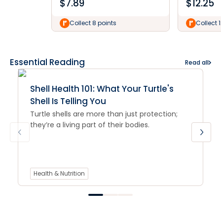
$
7.89
$
12.25
Collect 8 points
Collect 
Essential Reading
Read all
Shell Health 101: What Your Turtle's
Shell Is Telling You
Turtle shells are more than just protection;
they’re a living part of their bodies.
Health & Nutrition