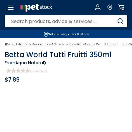
Set delivery area & store
Fish
Plants & Decorations
Gravel & Substrate
Betta World Tutti Fruitti 35
Betta World Tutti Fruitti 350ml
From
Aqua Natural
0
Reviews
$
7.89