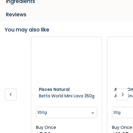
Ingredients
Reviews
You may also like
Pisces Natural
Aqua O
Betta World Mini Lava 350g
Aqua One
350g
30g
Buy Once
Buy Once