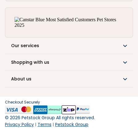
Our services
Shopping with us
About us
Checkout Securely
©
2026
Petstock Group All rights reserved.
Privacy Policy
Terms
Petstock Group