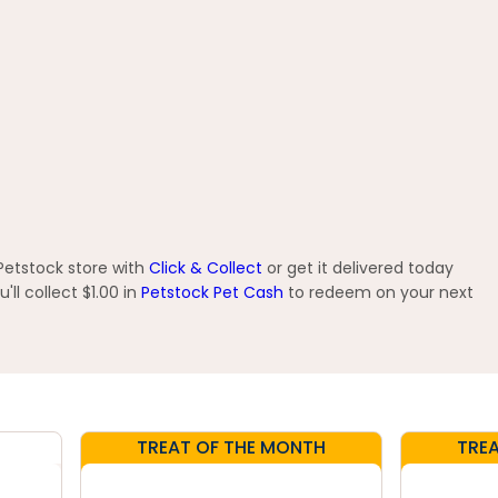
 Petstock store with
Click & Collect
or get it delivered today
ll collect $1.00 in
Petstock Pet Cash
to redeem on your next
TREAT OF THE MONTH
TRE