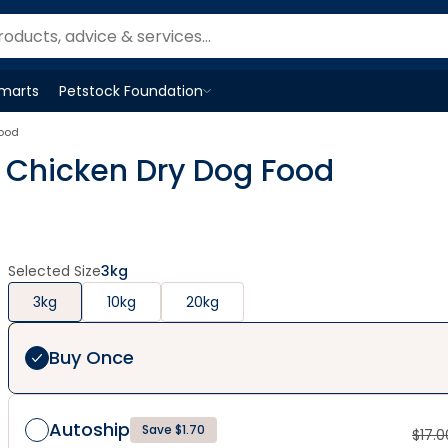
Smarts
Petstock Foundation
Open
Petstock Foundation
menu
Food
ie Chicken Dry Dog Food
Selected Size
3kg
3kg
10kg
20kg
Buy Once
Autoship
Save $1.70
$
17.0