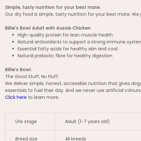
Simple, tasty nutrition for your best mate.
Our dry food is simple, tasty nutrition for your best mate. We p
Billie's Bowl Adult with Aussie Chicken
High-quality protein for lean muscle health
Natural antioxidants to support a strong immune syste
Essential fatty acids for healthy skin and coat
Natural prebiotic fibre for healthy digestion
Billie’s Bowl.
The Good Stuff, No Fluff.
We deliver simple, honest, accessible nutrition that gives d
essentials to fuel their day. And we never use artificial colours 
Click here
to learn more.
Life stage
Adult (1-7 years old)
Breed size
All breeds