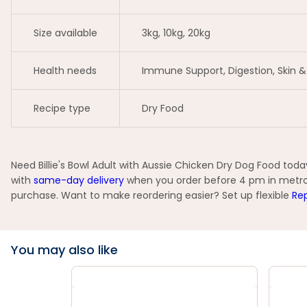
Size available
3kg, 10kg, 20kg
Health needs
Immune Support, Digestion, Skin 
Recipe type
Dry Food
Need Billie's Bowl Adult with Aussie Chicken Dry Dog Food toda
with
same-day delivery
when you order before 4 pm in metro ar
purchase. Want to make reordering easier? Set up flexible
Rep
You may also like