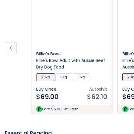
Billie's Bowl
Billie
Billie's Bowl Adult with Aussie Beef
Billie
Dry Dog Food
Aussi
20kg
3kg
10kg
20
Buy Once
Autoship
Buy 
$
69.00
$
62.10
$
69
Earn $5.00 Pet Cash
Ea
Essential Reading