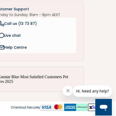
stomer Support
nday to Sunday: 8am - 8pm AEST
Call us (
13 73 87
)
Live chat
Help Centre
Checkout Securely