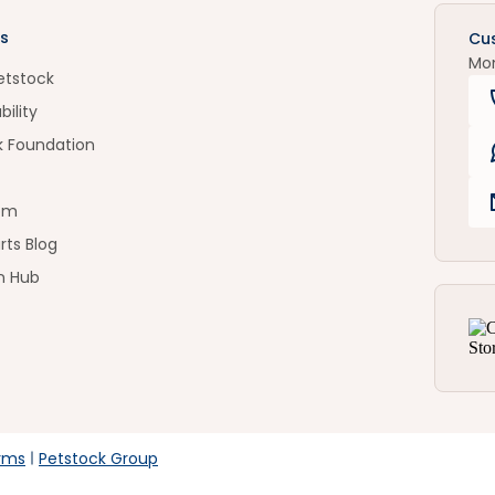
s
Cu
Mo
etstock
bility
k Foundation
om
rts Blog
n Hub
rms
Petstock Group