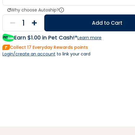
Why choose Autoship?
Add to Cart
Earn $
1.00
in Pet Cash!*
Learn more
Collect
17
Everyday Rewards points
Login/create an account
 to link your card