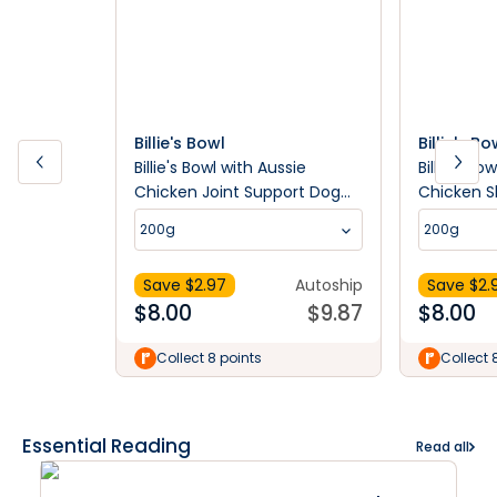
Billie's Bowl
Billie's Bo
Billie's Bowl with Aussie
Billie's Bo
Chicken Joint Support Dog
Chicken S
Treats
Treats
200g
200g
Save $
2.97
Autoship
Save $
2.
$
8.00
$
9.87
$
8.00
Collect 8 points
Collect 
Essential Reading
Read all