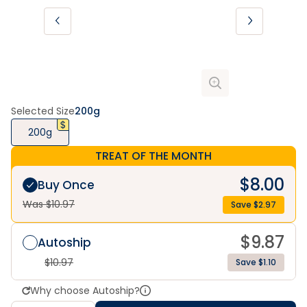
Selected Size
200g
200g
TREAT OF THE MONTH
$
8.00
Buy Once
Was $
10.97
Save $
2.97
$
9.87
Autoship
$
10.97
Save $1.10
Why choose Autoship?