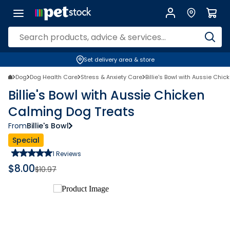
Set delivery area & store
Dog
Dog Health Care
Stress & Anxiety Care
Billie's Bowl with Aussie Chi
Billie's Bowl with Aussie Chicken
Calming Dog Treats
From
Billie's Bowl
Special
1
Reviews
$
8.00
$
10.97