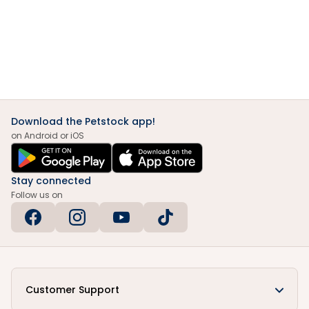
Download the Petstock app!
on Android or iOS
Stay connected
Follow us on
Customer Support