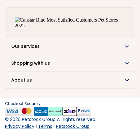
Our services
Shopping with us
About us
Checkout Securely
©
2026
Petstock Group All rights reserved.
Privacy Policy
Terms
Petstock Group