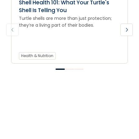
Shell Health 101: What Your Turtle's
Shell Is Telling You
Turtle shells are more than just protection;
they’re a living part of their bodies.
Health & Nutrition