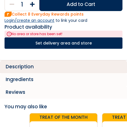
Add to Cart
Collect
8
Everyday Rewards points
Login/create an account
 to link your card
Product availability
No area or store has been set!
Set delivery area and store
Description
Ingredients
Reviews
You may also like
TREAT OF THE MONTH
TREAT