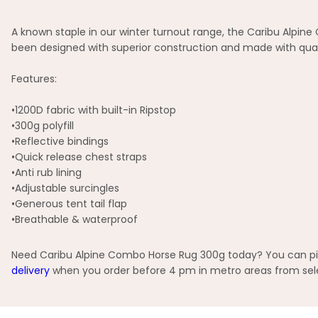
A known staple in our winter turnout range, the Caribu Alpine
been designed with superior construction and made with qual
Features:
•1200D fabric with built-in Ripstop
•300g polyfill
•Reflective bindings
•Quick release chest straps
•Anti rub lining
•Adjustable surcingles
•Generous tent tail flap
•Breathable & waterproof
Need Caribu Alpine Combo Horse Rug 300g today? You can pick
delivery
when you order before 4 pm in metro areas from selec