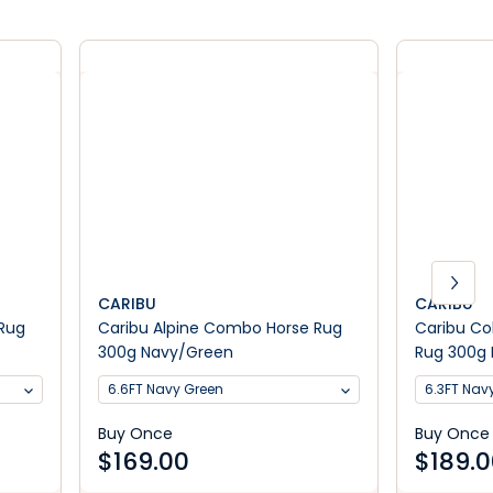
CARIBU
CARIBU
 Rug
Caribu Alpine Combo Horse Rug
Caribu C
300g Navy/Green
Rug 300g
6.6FT Navy Green
6.3FT Na
Buy Once
Buy Once
$
169.00
$
189.