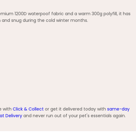
emium 1200D waterpoof fabric and a warm 300g polyfill, it has
m and snug during the cold winter months.
e with
Click & Collect
or get it delivered today with
same-day
at Delivery
and never run out of your pet's essentials again.