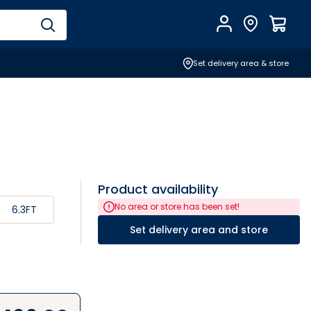
Account
Find Store
$
0.0
Set delivery area & store
Product availability
No area or store has been set!
6.3FT
Set delivery area and store