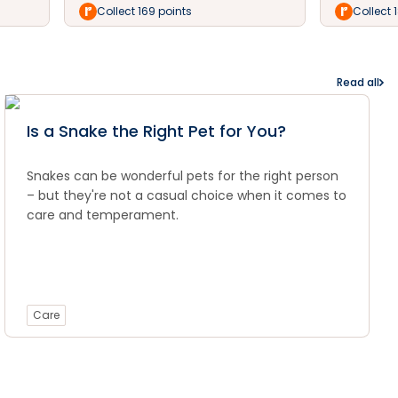
Collect 169 points
Collect 
Read all
Is a Snake the Right Pet for You?
Snakes can be wonderful pets for the right person
– but they're not a casual choice when it comes to
care and temperament.
Care