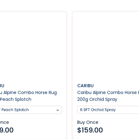
BU
CARIBU
u Alpine Combo Horse Rug
Caribu Alpine Combo Horse
Peach Splotch
200g Orchid Spray
T Peach Splotch
6.9FT Orchid Spray
Once
Buy Once
9.00
$
159.00