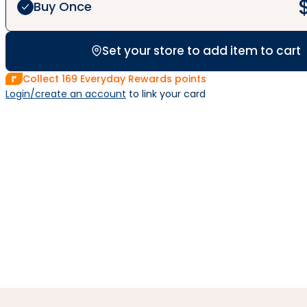
Buy Once
Set your store to add item to cart
Collect
169
Everyday Rewards points
Login/create an account
 to link your card