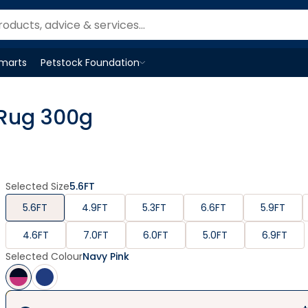
Smarts
Petstock Foundation
Open
Petstock Foundation
menu
 Rug 300g
Selected Size
5.6FT
5.6FT
4.9FT
5.3FT
6.6FT
5.9FT
4.6FT
7.0FT
6.0FT
5.0FT
6.9FT
Selected Colour
Navy Pink