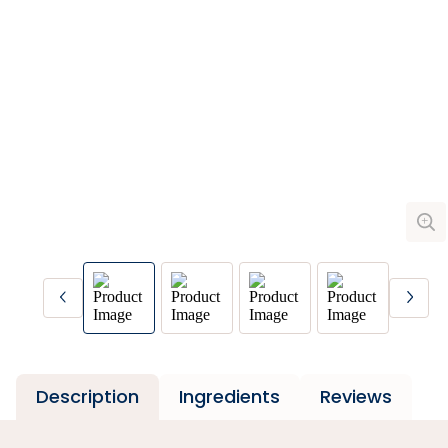
Description
Ingredients
Reviews