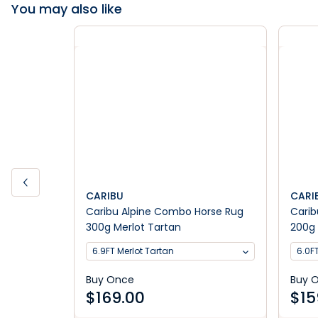
You may also like
CARIBU
CARI
Caribu Alpine Combo Horse Rug
Carib
300g Merlot Tartan
200g 
6.9FT Merlot Tartan
6.0F
Buy Once
Buy 
$
169.00
$
15