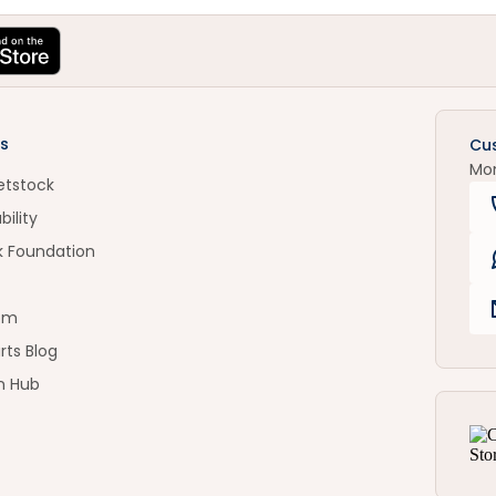
s
Cu
Mo
etstock
bility
k Foundation
om
rts Blog
n Hub