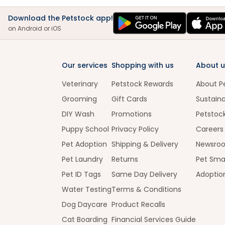
Download the Petstock app!
on Android or iOS
Our services
Shopping with us
About u
Veterinary
Petstock Rewards
About P
Grooming
Gift Cards
Sustaina
DIY Wash
Promotions
Petstoc
Puppy School
Privacy Policy
Careers
Pet Adoption
Shipping & Delivery
Newsro
Pet Laundry
Returns
Pet Sma
Pet ID Tags
Same Day Delivery
Adoptio
Water Testing
Terms & Conditions
Dog Daycare
Product Recalls
Cat Boarding
Financial Services Guide