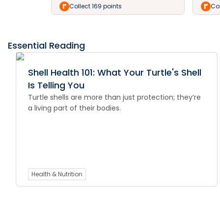
Collect 169 points
Col
Essential Reading
Shell Health 101: What Your Turtle's Shell
Is Telling You
Turtle shells are more than just protection; they’re
a living part of their bodies.
Health & Nutrition