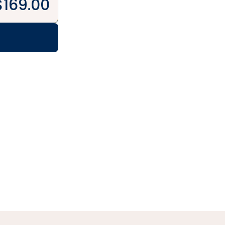
$
169.00