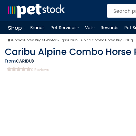
Shop
Brands
Pet Services
Vet
Rewards
Pet 
Open
Pet Services
Open
menu
Vet
menu
Open
Shop
menu
Horse
Horse Rugs
Winter Rugs
Caribu Alpine Combo Horse Rug 300g
Caribu Alpine Combo Horse
From
CARIBU
0
Reviews