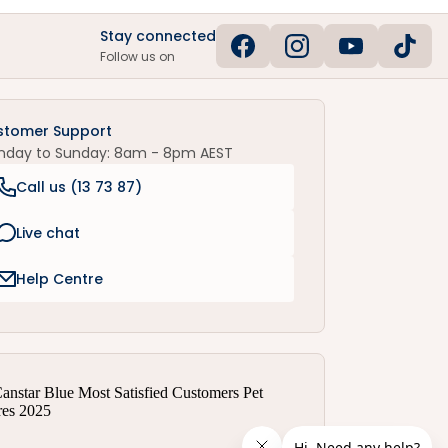
Stay connected
Follow us on
stomer Support
nday to Sunday: 8am - 8pm AEST
Call us (
13 73 87
)
Live chat
Help Centre