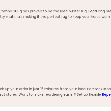
 Combo 300g has proven to be the ideal winter rug. Featuring pr
ity materials making it the perfect rug to keep your horse war
 up your order in just 15 minutes from your local Petstock stor
t stores. Want to make reordering easier? Set up flexible
Repe