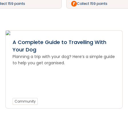
lect 159 points
Collect 159 points
A Complete Guide to Travelling With
Your Dog
Planning a trip with your dog? Here’s a simple guide
to help you get organised.
Community