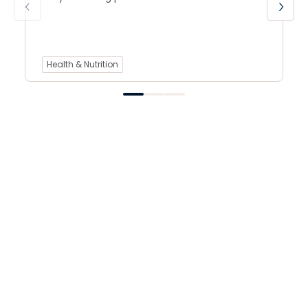
Health & Nutrition