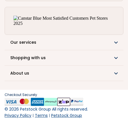
Our services
Shopping with us
About us
Checkout Securely
©
2026
Petstock Group All rights reserved.
Privacy Policy
Terms
Petstock Group