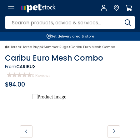
Set delivery area & store
Horse
Horse Rugs
Summer Rugs
Caribu Euro Mesh Combo
Caribu Euro Mesh Combo
From
CARIBU
0
Reviews
$
94.00