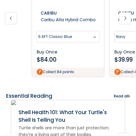
CARIBU
CARIBU
Caribu Atla Hybrid Combo
Caribu H
5.6FT Classic Blue
Navy
Buy Once
Buy Once
$
84.00
$
39.99
Collect 84 points
Collect 
Essential Reading
Read all
Shell Health 101: What Your Turtle's
Shell Is Telling You
Turtle shells are more than just protection;
they’re a living part of their bodies.