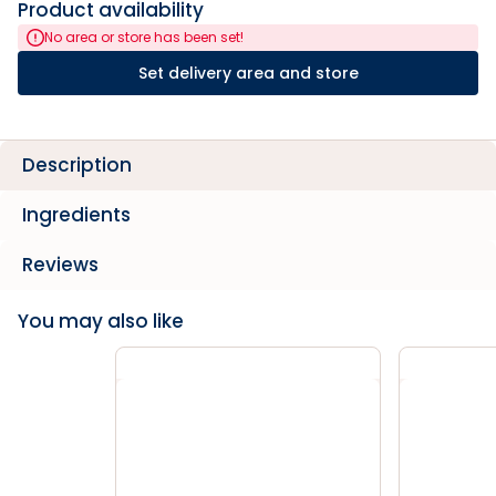
Product availability
No area or store has been set!
Set delivery area and store
Description
Ingredients
Reviews
You may also like