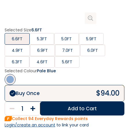
Selected Size
6.6FT
6.6FT
5.3FT
5.0FT
5.9FT
4.9FT
6.9FT
7.0FT
6.0FT
6.3FT
4.6FT
5.6FT
Selected Colour
Pale Blue
$
94.00
Buy Once
Add to Cart
Collect
94
Everyday Rewards points
Login/create an account
 to link your card