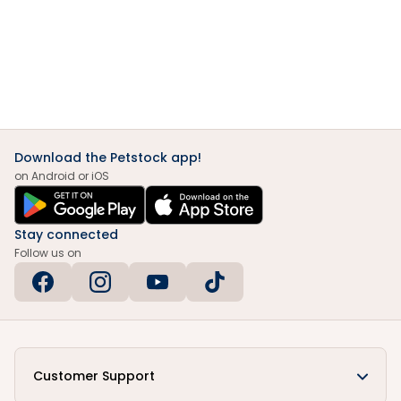
Download the Petstock app!
on Android or iOS
Stay connected
Follow us on
Customer Support