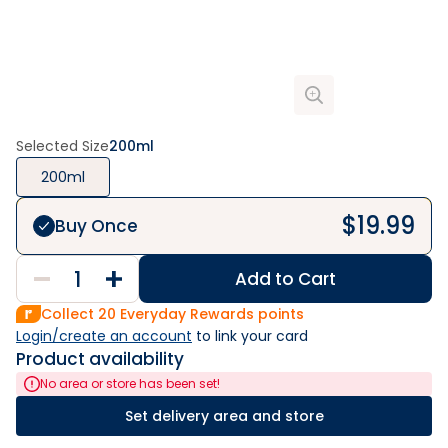
Selected Size
200ml
200ml
$
19.99
Buy Once
Add to Cart
Collect
20
Everyday Rewards points
Login/create an account
 to link your card
Product availability
No area or store has been set!
Set delivery area and store