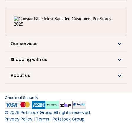
Our services
Shopping with us
About us
Checkout Securely
©
2026
Petstock Group All rights reserved.
Privacy Policy
Terms
Petstock Group