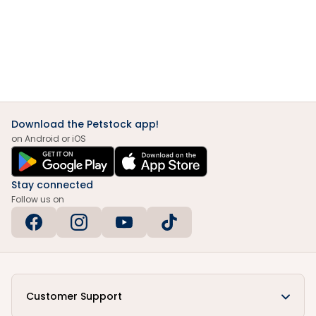
Download the Petstock app!
on Android or iOS
Stay connected
Follow us on
Customer Support