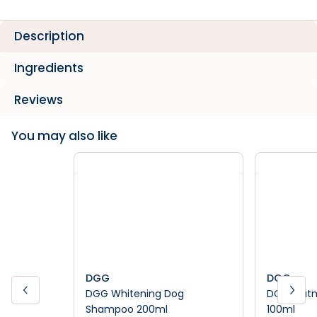
Description
Ingredients
Reviews
You may also like
DGG
DGG
DGG Whitening Dog
DGG Oatm
Shampoo 200ml
100ml