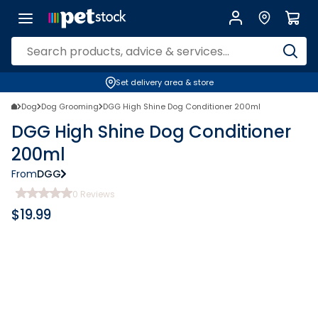
Set delivery area & store
Dog
Dog Grooming
DGG High Shine Dog Conditioner 200ml
DGG High Shine Dog Conditioner
200ml
From
DGG
0
Reviews
$
19.99