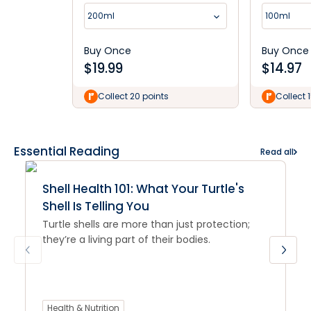
200ml
100ml
Buy Once
Buy Once
$
19.99
$
14.97
Collect 20 points
Collect 
Essential Reading
Read all
Shell Health 101: What Your Turtle's
Shell Is Telling You
Turtle shells are more than just protection;
they’re a living part of their bodies.
Health & Nutrition