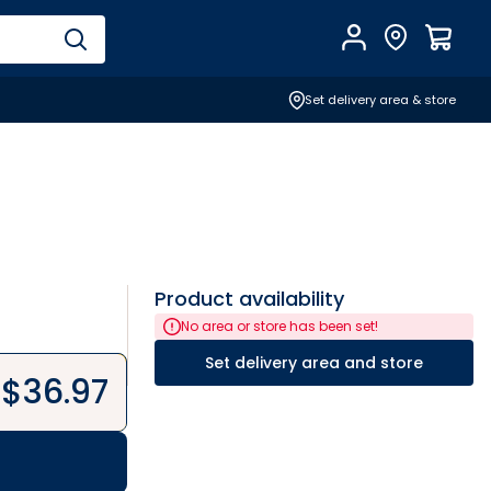
Account
Find Store
$
0.0
Set delivery area & store
Product availability
No area or store has been set!
Set delivery area and store
$
36.97