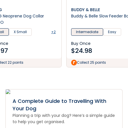
G
BUDDY & BELLE
ollar
Buddy & Belle Slow Feeder B
GO
ll
X Small
+2
Intermediate
Easy
Once
Buy Once
.97
$
24.98
lect 22 points
Collect 25 points
A Complete Guide to Travelling With
Your Dog
Planning a trip with your dog? Here’s a simple guide
to help you get organised.