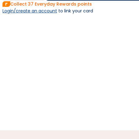
Collect
37
Everyday Rewards points
Login/create an account
 to link your card