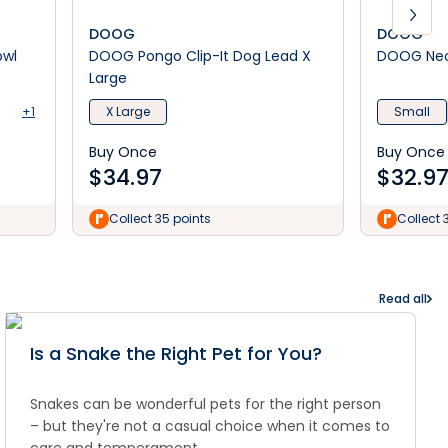
DOOG
DOOG
owl
DOOG Pongo Clip-It Dog Lead X
DOOG Neo
Large
+1
X Large
Small
Buy Once
Buy Once
$
34.97
$
32.9
Collect 35 points
Collect 
Read all
Is a Snake the Right Pet for You?
Snakes can be wonderful pets for the right person
– but they're not a casual choice when it comes to