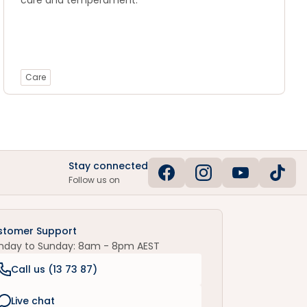
care and temperament.
Care
Stay connected
Follow us on
stomer Support
nday to Sunday: 8am - 8pm AEST
Call us (
13 73 87
)
Live chat