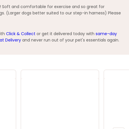
! Soft and comfortable for exercise and so great for
gs. (Larger dogs better suited to our step-in harness) Please
ith
Click & Collect
or get it delivered today with
same-day
at Delivery
and never run out of your pet's essentials again.