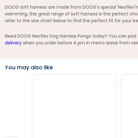
DOOG soft harness are made from DOOG's special 'Neoflex"mate
swimming, this great range of soft harness is the perfect cho
refer to the size chart below to find the perfect fit for your be
Need DOOG Neoflex Dog Harness Pongo today? You can pick up 
delivery
when you order before 4 pm in metro areas from selec
You may also like