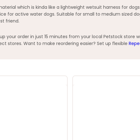
rial which is kinda like a lightweight wetsuit harness for dogs
ice for active water dogs. Suitable for small to medium sized do
st friend.
your order in just 15 minutes from your local Petstock store w
t stores. Want to make reordering easier? Set up flexible
Repe