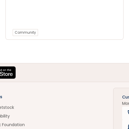
Community
s
Cu
Mo
etstock
bility
k Foundation