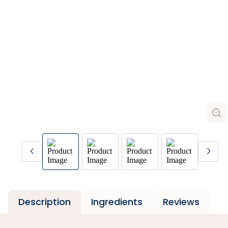
Description
Ingredients
Reviews