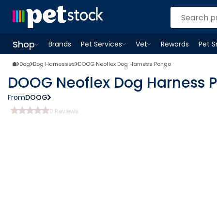
Shop
Brands
Pet Services
Vet
Rewards
Pet 
Open
Pet Services
Open
menu
Vet
menu
Open
Shop
menu
Dog
Dog Harnesses
DOOG Neoflex Dog Harness Pongo
DOOG Neoflex Dog Harness 
From
DOOG
0
Reviews