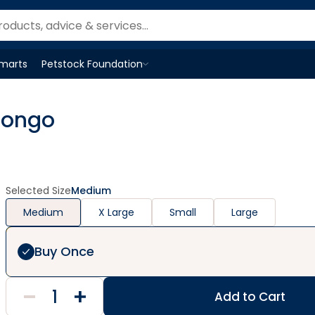
Smarts
Petstock Foundation
Open
Petstock Foundation
menu
Pongo
Selected Size
Medium
Medium
X Large
Small
Large
Buy Once
Add to Cart