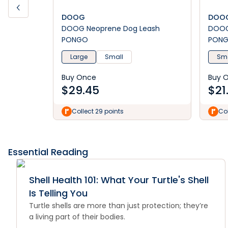
DOOG
DOO
DOOG Neoprene Dog Leash
DOOG Neoprene Dog C
PONGO
PON
Large
Small
Sma
Buy Once
Buy 
$
29.45
$
21
Collect 29 points
Col
Essential Reading
Shell Health 101: What Your Turtle's Shell
Is Telling You
Turtle shells are more than just protection; they’re
a living part of their bodies.