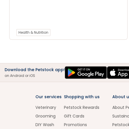
Health & Nutrition
Download the Petstock app!
on Android or iOS
Our services
Shopping with us
About u
Veterinary
Petstock Rewards
About P
Grooming
Gift Cards
Sustaina
DIY Wash
Promotions
Petstoc