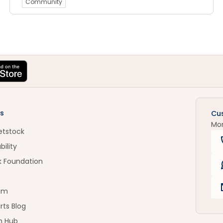
Community
s
Cu
Mo
etstock
bility
k Foundation
om
rts Blog
n Hub