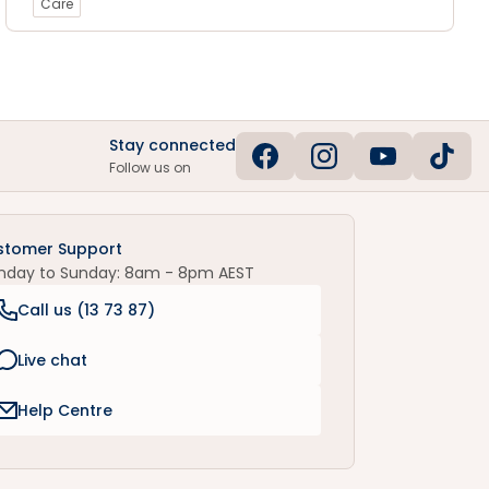
Care
Stay connected
Follow us on
stomer Support
nday to Sunday: 8am - 8pm AEST
Call us (
13 73 87
)
Live chat
Help Centre