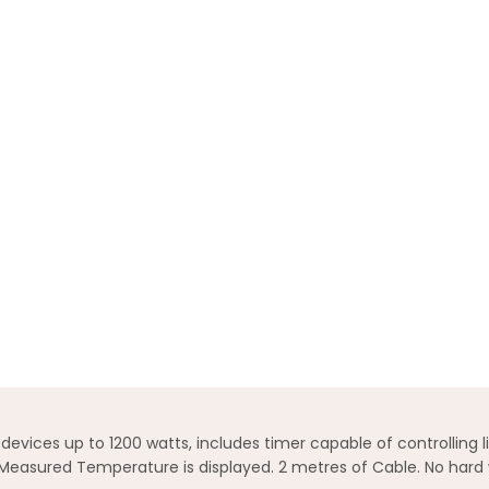
ices up to 1200 watts, includes timer capable of controlling lig
Measured Temperature is displayed. 2 metres of Cable. No hard 