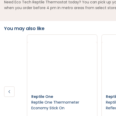
Need Eco Tech Reptile Thermostat today? You can pick up your
when you order before 4 pm in metro areas from select store
You may also like
Reptile One
Repti
Reptile One Thermometer
Repti
Economy Stick On
Refle