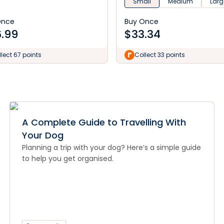
Small
Medium
Larg
Once
Buy Once
.99
$
33.34
lect 67 points
Collect 33 points
A Complete Guide to Travelling With
Your Dog
Planning a trip with your dog? Here’s a simple guide
to help you get organised.