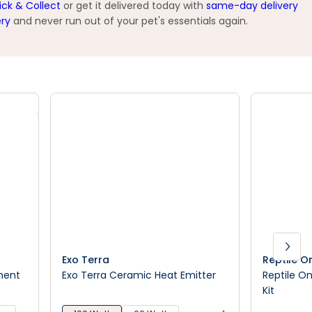
ick & Collect
or get it delivered today with
same-day delivery
ery
and never run out of your pet's essentials again.
Exo Terra
Reptile O
ment
Exo Terra Ceramic Heat Emitter
Reptile On
Kit