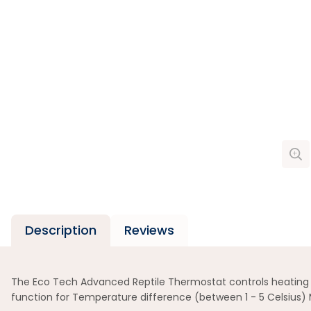
Description
Reviews
The Eco Tech Advanced Reptile Thermostat controls heating dev
function for Temperature difference (between 1 - 5 Celsius) 