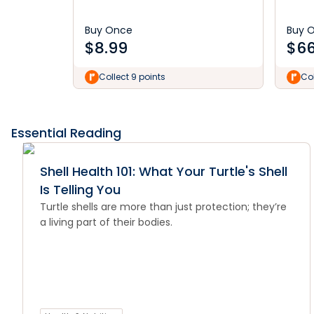
Buy Once
Buy 
$
8.99
$
66
Collect 9 points
Col
Essential Reading
Shell Health 101: What Your Turtle's Shell
Is Telling You
Turtle shells are more than just protection; they’re
a living part of their bodies.