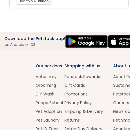
Health & Nutrition
Download the Petstock app!
on Android or iOS
Our services
Shopping with us
About u
Veterinary
Petstock Rewards
About P
Grooming
Gift Cards
Sustaina
DIY Wash
Promotions
Petstoc
Puppy School
Privacy Policy
Careers
Pet Adoption
Shipping & Delivery
Newsro
Pet Laundry
Returns
Pet Sma
Pet ID Tags
Same Day Delivery
Adoptio