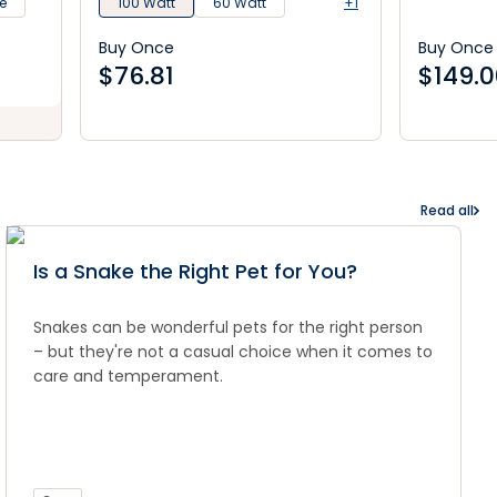
e
100 Watt
60 Watt
+1
Buy Once
Buy Once
$
76.81
$
149.
Read all
Is a Snake the Right Pet for You?
Snakes can be wonderful pets for the right person
– but they're not a casual choice when it comes to
care and temperament.