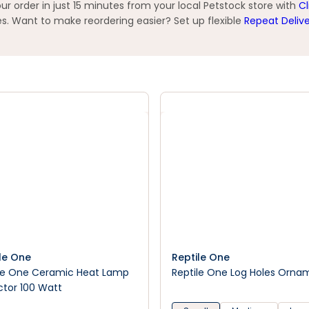
 order in just 15 minutes from your local Petstock store with
Cl
s. Want to make reordering easier? Set up flexible
Repeat Deliv
le One
Reptile One
le One Ceramic Heat Lamp
Reptile One Log Holes Orna
ctor 100 Watt