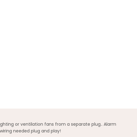
hting or ventilation fans from a separate plug.. Alarm
wiring needed plug and play!