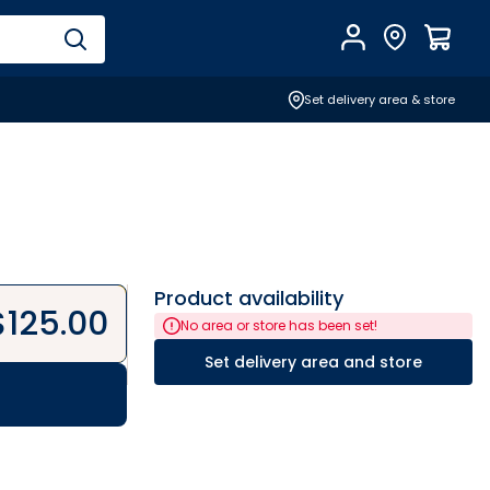
Account
Find Store
$
0.0
Set delivery area & store
Product availability
$
125.00
No area or store has been set!
Set delivery area and store