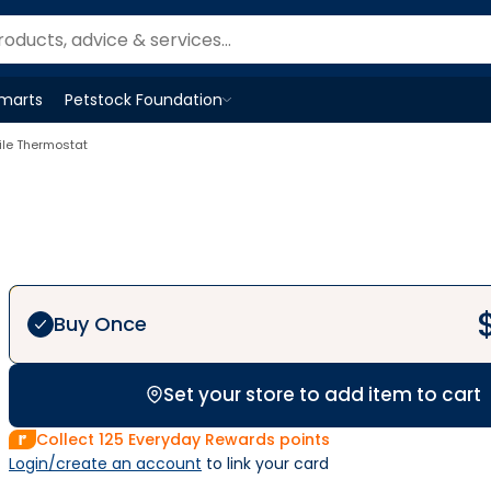
Smarts
Petstock Foundation
Open
Petstock Foundation
menu
ile Thermostat
Buy Once
Set your store to add item to cart
Collect
125
Everyday Rewards points
Login/create an account
 to link your card