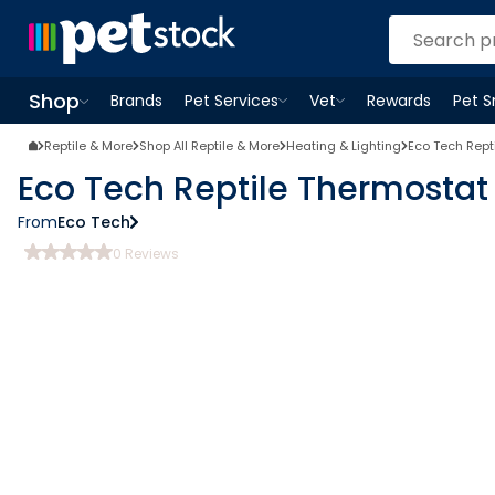
Shop
Brands
Pet Services
Vet
Rewards
Pet 
Open
Pet Services
Open
menu
Vet
menu
Open
Shop
menu
Reptile & More
Shop All Reptile & More
Heating & Lighting
Eco Tech Rept
Eco Tech Reptile Thermostat
From
Eco Tech
0
Reviews